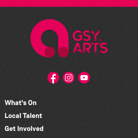
What's On
Local Talent
Get Involved