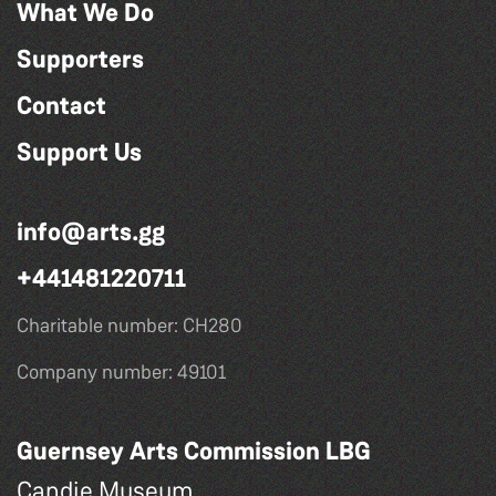
What We Do
Supporters
Contact
Support Us
info@arts.gg
+441481220711
Charitable number: CH280
Company number: 49101
Guernsey Arts Commission LBG
Candie Museum,