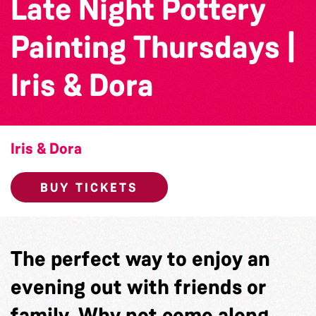
Late Night Pottery
Painting Thursdays |
Iris & Dora
Iris & Dora
BUY TICKETS
The perfect way to enjoy an
evening out with friends or
family. Why not come along