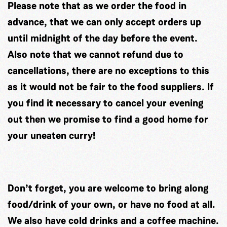
Please note that as we order the food in
advance, that we can only accept orders up
until midnight of the day before the event.
Also note that we cannot refund due to
cancellations, there are no exceptions to this
as it would not be fair to the food suppliers. If
you find it necessary to cancel your evening
out then we promise to find a good home for
your uneaten curry!
Don’t forget, you are welcome to bring along
food/drink of your own, or have no food at all.
We also have cold drinks and a coffee machine.