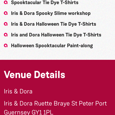
Spooktacular Tie Dye T-Shirts
Iris & Dora Spooky Slime workshop
Iris & Dora Halloween Tie Dye T-Shirts
Iris and Dora Halloween Tie Dye T-Shirts
Halloween Spooktacular Paint-along
Venue Details
Iris & Dora
Iris & Dora Ruette Braye St Peter Port
Guernsey GY1 1PL