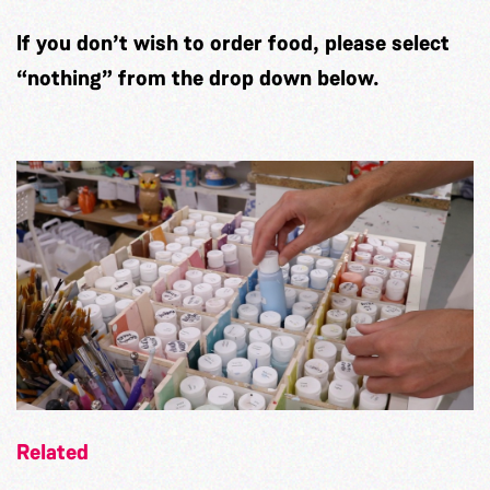
If you don’t wish to order food, please select
“nothing” from the drop down below.
Related