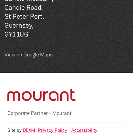
Candie Road,
St Peter Port,
Guernsey,
GY1 1UG
View on Google Maps
Corporate Partner -
Mourant
Site by
DEXM
Privacy Policy
Accessibility