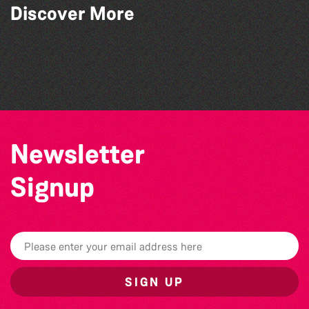
Read to the Beat: Summer Reading
Discover More
Challenge event
Teen Maker Club: Paper flowers
Guille-Alles Library at the West Show!
Community Library Crafts
Newsletter
Signup
SIGN UP