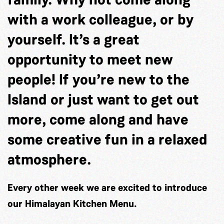
with a work colleague, or by
yourself. It’s a great
opportunity to meet new
people! If you’re new to the
Island or just want to get out
more, come along and have
some creative fun in a relaxed
atmosphere.
Every other week we are excited to introduce
our Himalayan Kitchen Menu.