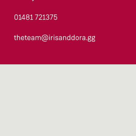
01481 721375
theteam@irisanddora.gg