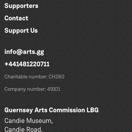
Supporters
Contact
Support Us
info@arts.gg
+441481220711
Charitable number: CH280
Company number: 49101
Guernsey Arts Commission LBG
Candie Museum,
Candie Road,