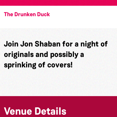
The Drunken Duck
Join Jon Shaban for a night of
originals and possibly a
sprinking of covers!
Venue Details