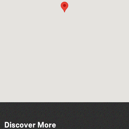
Discover More
The Fanny Davies International Piano