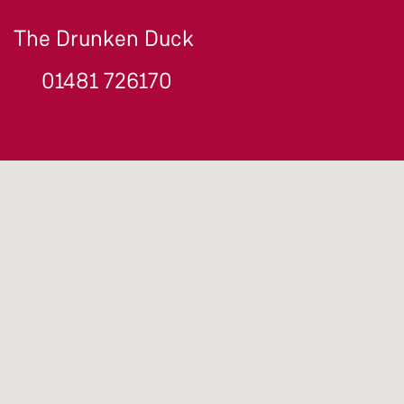
The Drunken Duck
01481 726170