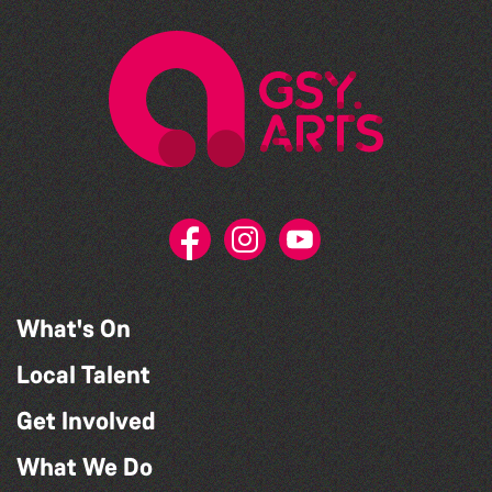
What's On
Local Talent
Get Involved
What We Do