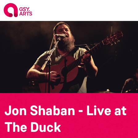
Jon Shaban - Live at
The Duck