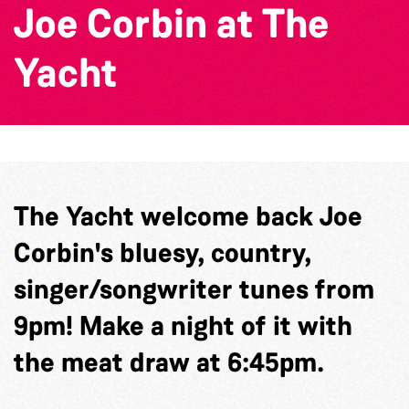
Joe Corbin at The
Yacht
The Yacht welcome back Joe
Corbin's bluesy, country,
singer/songwriter tunes from
9pm! Make a night of it with
the meat draw at 6:45pm.