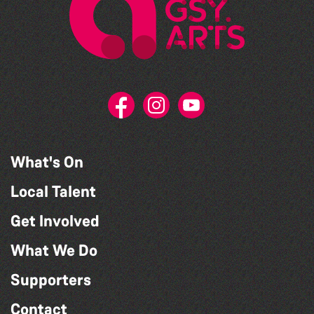
What's On
Local Talent
Get Involved
What We Do
Supporters
Contact