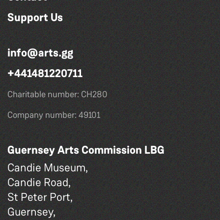
Support Us
info@arts.gg
+441481220711
Charitable number: CH280
Company number: 49101
Guernsey Arts Commission LBG
Candie Museum,
Candie Road,
St Peter Port,
Guernsey,