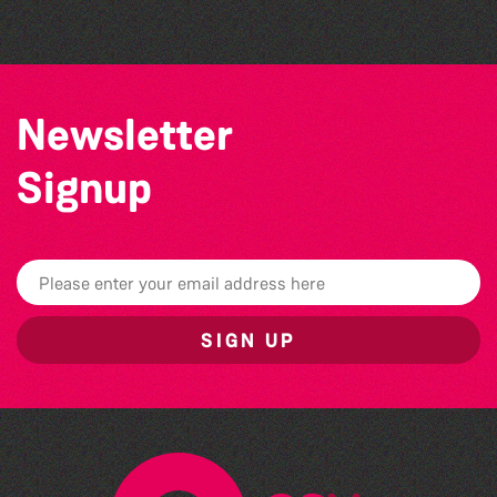
Newsletter
Signup
SIGN UP