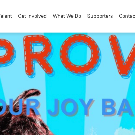
Talent
Get Involved
What We Do
Supporters
Contac