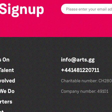
 Signup
s On
info@arts.gg
Talent
+441481220711
volved
Charitable number: CH280
We Do
Company number: 49101
rters