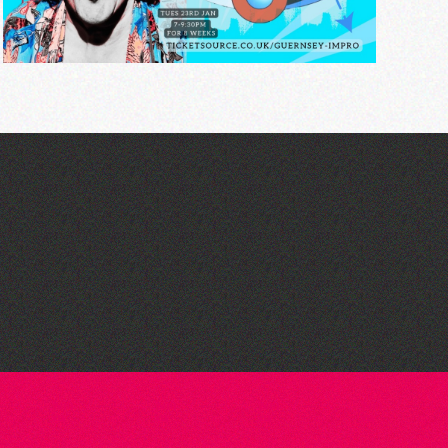
Guernsey Arts presents:
The Garden Series