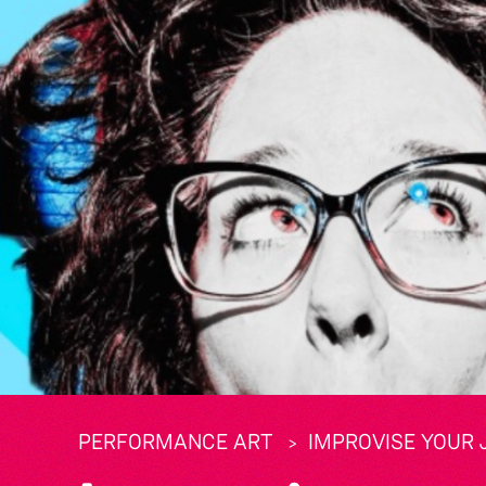
PERFORMANCE ART
IMPROVISE YOUR 