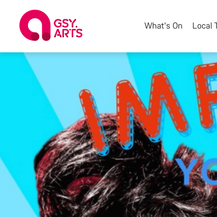
What's On
Local 