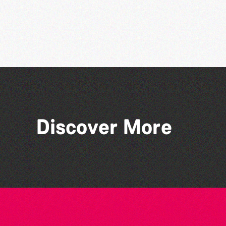
Discover More
People's Emergency
Briefing