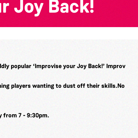
r Joy Back!
ldly popular ‘Improvise your Joy Back!’ Improv
ng players wanting to dust off their skills.No
y from 7 - 9:30pm.