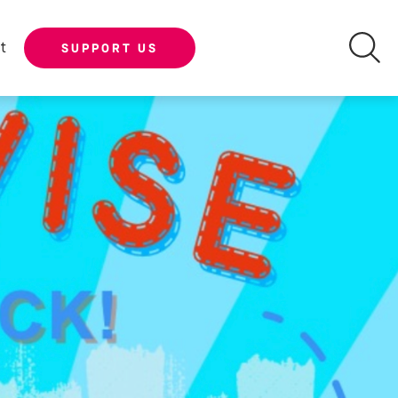
t
SUPPORT US