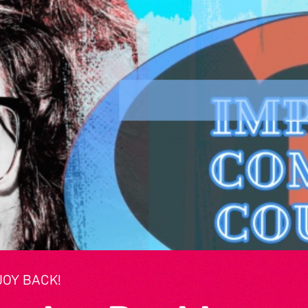
JOY BACK!