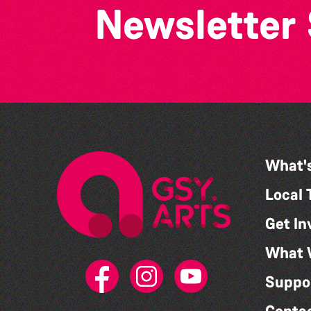
Newsletter
What'
Local 
Get In
What 
Suppo