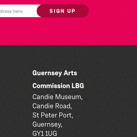
SIGN UP
Guernsey Arts
Commission LBG
Candie Museum,
Candie Road,
St Peter Port,
Guernsey,
GY1 1UG