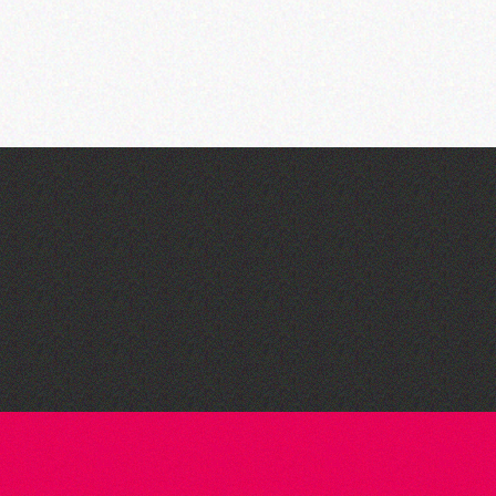
Dear Evan Hansen