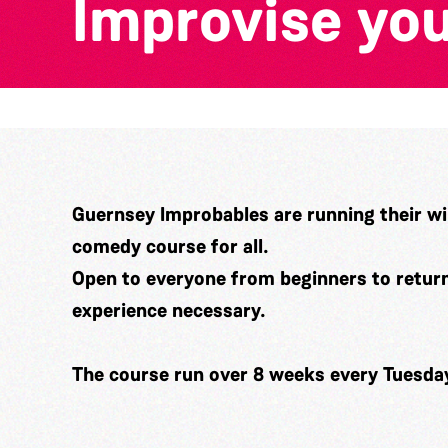
Improvise you
Guernsey Improbables are running their wi
comedy course for all.
Open to everyone from beginners to returni
experience necessary.
The course run over 8 weeks every Tuesda