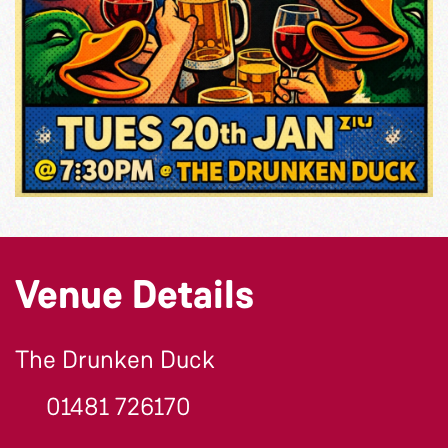
Venue Details
The Drunken Duck
01481 726170