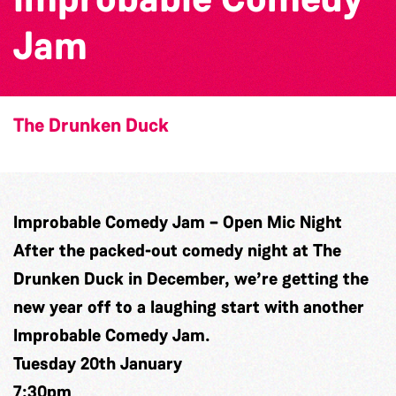
Jam
The Drunken Duck
Improbable Comedy Jam – Open Mic Night
After the packed-out comedy night at The
Drunken Duck in December, we’re getting the
new year off to a laughing start with another
Improbable Comedy Jam.
Tuesday 20th January
7:30pm