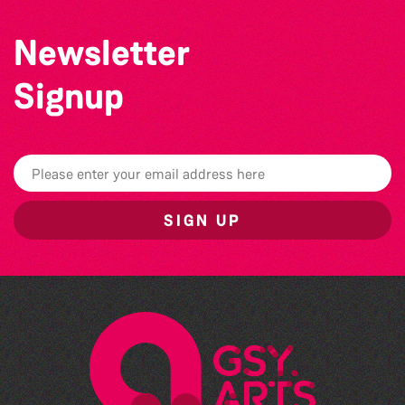
Newsletter
Signup
SIGN UP