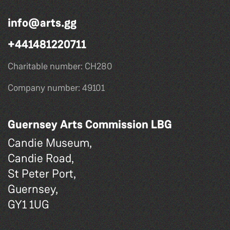
info@arts.gg
+441481220711
Charitable number: CH280
Company number: 49101
Guernsey Arts Commission LBG
Candie Museum,
Candie Road,
St Peter Port,
Guernsey,
GY1 1UG