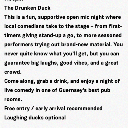
The Drunken Duck
This is a fun, supportive open mic night where
local comedians take to the stage – from first-
timers giving stand-up a go, to more seasoned
performers trying out brand-new material. You
never quite know what you’ll get, but you can
guarantee big laughs, good vibes, and a great
crowd.
Come along, grab a drink, and enjoy a night of
live comedy in one of Guernsey’s best pub
rooms.
Free entry / early arrival recommended
Laughing ducks optional