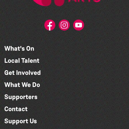
What's On
Local Talent
Get Involved
What We Do
Supporters
Contact
Support Us