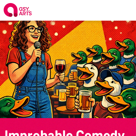
Improbable Comedy