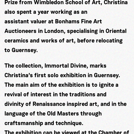
Prize from Wimbledon School of Art, Christina
also spent a year working as an
assistant valuer at Bonhams Fine Art
Auctioneers in London, specialising in Oriental
ceramics and works of art, before relocating
to Guernsey.
The collection, Immortal Divine, marks
Christina’s first solo exhibition in Guernsey.
The main aim of the exhibition is to ignite a
revival of interest in the traditions and
divinity of Renaissance inspired art, and in the
language of the Old Masters through
craftsmanship and technique.
The exhibition can be viewed at the Chamber of