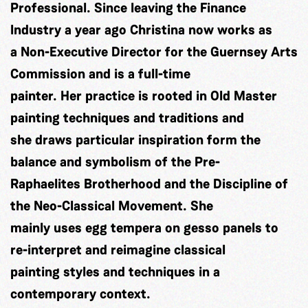
Professional. Since leaving the Finance
Industry a year ago Christina now works as
a Non-Executive Director for the Guernsey Arts
Commission and is a full-time
painter. Her practice is rooted in Old Master
painting techniques and traditions and
she draws particular inspiration form the
balance and symbolism of the Pre-
Raphaelites Brotherhood and the Discipline of
the Neo-Classical Movement. She
mainly uses egg tempera on gesso panels to
re-interpret and reimagine classical
painting styles and techniques in a
contemporary context.