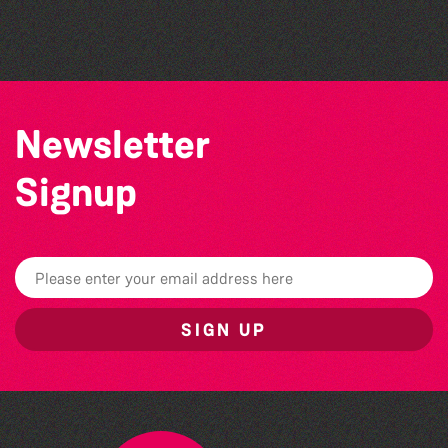
by Wendy Griffin
Newsletter
Signup
SIGN UP