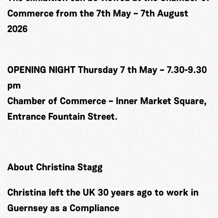
Commerce from the 7th May – 7th August
2026
OPENING NIGHT Thursday 7 th May – 7.30-9.30
pm
Chamber of Commerce – Inner Market Square,
Entrance Fountain Street.
About Christina Stagg
Christina left the UK 30 years ago to work in
Guernsey as a Compliance