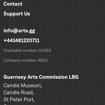
Contact
Support Us
info@arts.gg
+441481220711
Charitable number: CH280
Company number: 49101
Guernsey Arts Commission LBG
Candie Museum,
Candie Road,
St Peter Port,