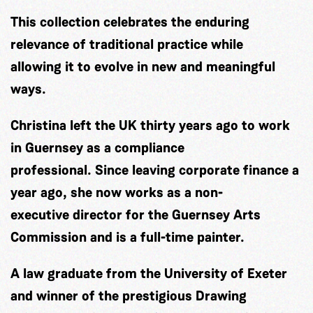
This collection celebrates the enduring
relevance of traditional practice while
allowing it to evolve in new and meaningful
ways.
Christina left the UK thirty years ago to work
in Guernsey as a compliance
professional. Since leaving corporate finance a
year ago, she now works as a non-
executive director for the Guernsey Arts
Commission and is a full-time painter.
A law graduate from the University of Exeter
and winner of the prestigious Drawing