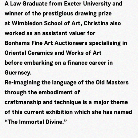
A Law Graduate from Exeter University and
winner of the prestigious drawing prize
at Wimbledon School of Art, Christina also
worked as an assistant valuer for
Bonhams Fine Art Auctioneers specialising in
Oriental Ceramics and Works of Art
before embarking on a finance career in
Guernsey.
Re-imagining the language of the Old Masters
through the embodiment of
craftmanship and technique is a major theme
of this current exhibition which she has named
“The Immortal Divine.”