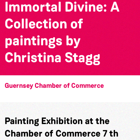
Immortal Divine: A
Collection of
paintings by
Christina Stagg
Guernsey Chamber of Commerce
Painting Exhibition at the
Chamber of Commerce 7 th