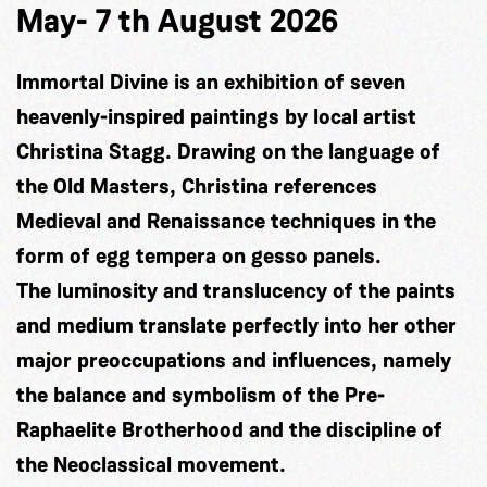
May- 7 th August 2026
Immortal Divine is an exhibition of seven
heavenly-inspired paintings by local artist
Christina Stagg. Drawing on the language of
the Old Masters, Christina references
Medieval and Renaissance techniques in the
form of egg tempera on gesso panels.
The luminosity and translucency of the paints
and medium translate perfectly into her other
major preoccupations and influences, namely
the balance and symbolism of the Pre-
Raphaelite Brotherhood and the discipline of
the Neoclassical movement.