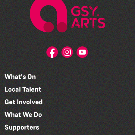
What's On
Local Talent
Get Involved
What We Do
Supporters