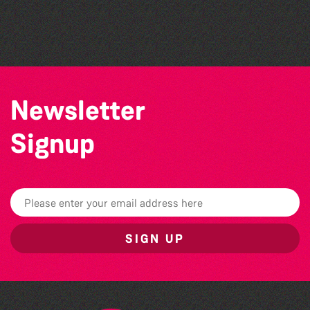
Colouring Takeover
Herm Art Retreat 2026
Newsletter
Signup
SIGN UP