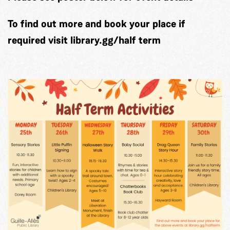
To find out more and book your place if
required visit library.gg/half term