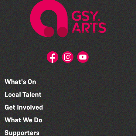
What's On
Local Talent
Get Involved
What We Do
Supporters