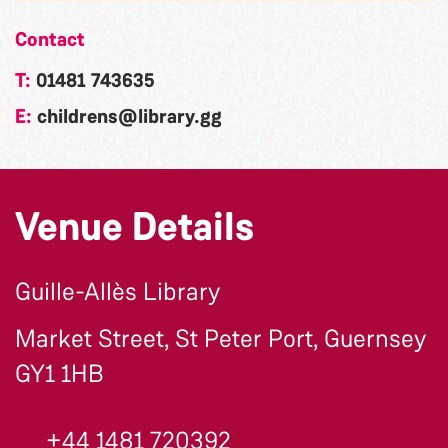
Contact
T:
01481 743635
E:
childrens@library.gg
Venue Details
Guille-Allès Library
Market Street, St Peter Port, Guernsey
GY1 1HB
+44 1481 720392