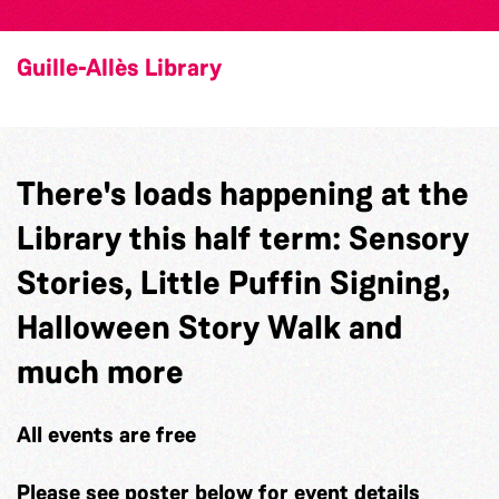
Guille-Allès Library
There's loads happening at the
Library this half term: Sensory
Stories, Little Puffin Signing,
Halloween Story Walk and
much more
All events are free
Please see poster below for event details