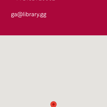
ga@library.gg