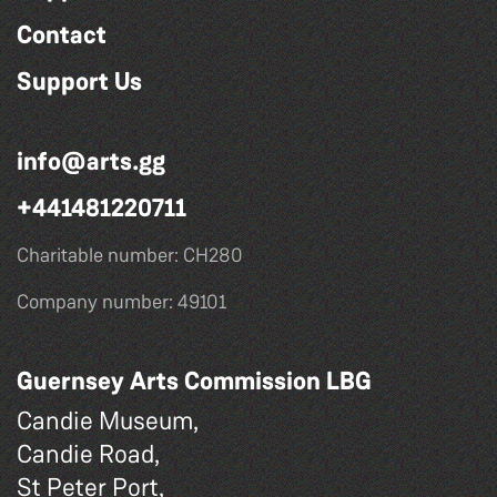
Contact
Support Us
info@arts.gg
+441481220711
Charitable number: CH280
Company number: 49101
Guernsey Arts Commission LBG
Candie Museum,
Candie Road,
St Peter Port,