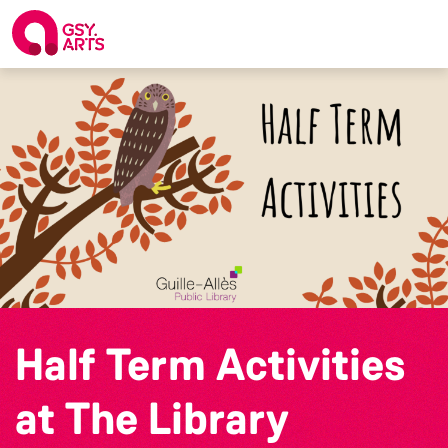
Half Term Activities
at The Library