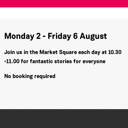
Monday 2 - Friday 6 August
Join us in the Market Square each day at 10.30
-11.00 for fantastic stories for everyone
No booking required