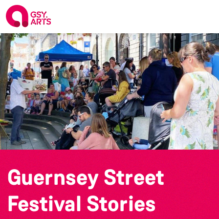
Guernsey Street
Festival Stories