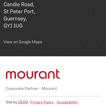
Candie Road,
St Peter Port,
Guernsey,
GY1 1UG
View on Google Maps
Corporate Partner -
Mourant
Site by
DEXM
Privacy Policy
Accessibility