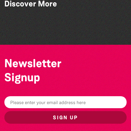
Discover More
Herm Art Retreat 2026
Community Library Crafts
Guille-Alles Library at the West Show!
Think & Drink
Newsletter
Signup
SIGN UP