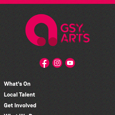
What's On
Local Talent
Get Involved