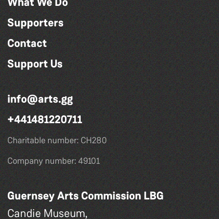
What We Do
Supporters
Contact
Support Us
info@arts.gg
+441481220711
Charitable number: CH280
Company number: 49101
Guernsey Arts Commission LBG
Candie Museum,