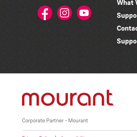
What 
Suppo
Conta
Suppo
Corporate Partner -
Mourant