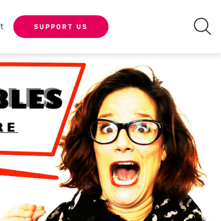
t
SUPPORT US