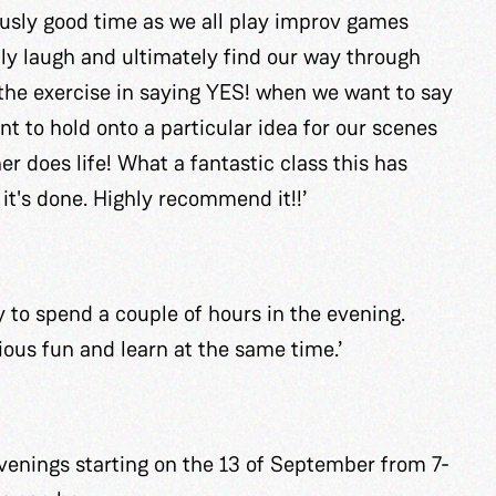
ously good time as we all play improv games
elly laugh and ultimately find our way through
the exercise in saying YES! when we want to say
t to hold onto a particular idea for our scenes
er does life! What a fantastic class this has
it's done. Highly recommend it!!’
 to spend a couple of hours in the evening.
ous fun and learn at the same time.’
enings starting on the 13 of September from 7-