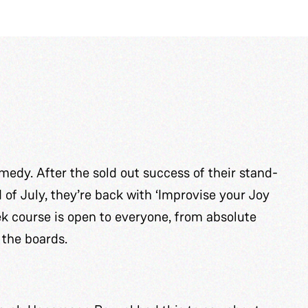
edy. After the sold out success of their stand-
f July, they’re back with ‘Improvise your Joy
k course is open to everyone, from absolute
 the boards.