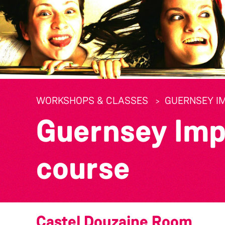
WORKSHOPS & CLASSES
GUERNSEY I
Guernsey Imp
course
Castel Douzaine Room