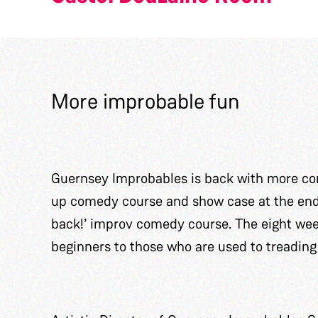
More improbable fun
Guernsey Improbables is back with more com
up comedy course and show case at the end o
back!’ improv comedy course. The eight wee
beginners to those who are used to treading