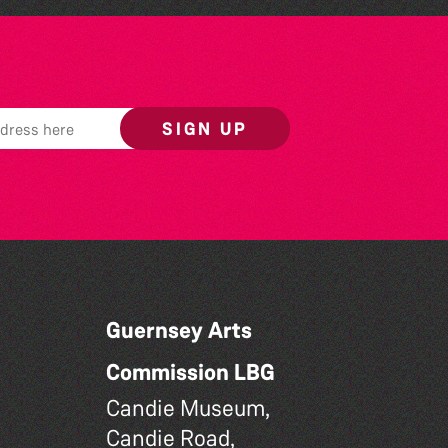
SIGN UP
Guernsey Arts
Commission LBG
Candie Museum,
Candie Road,