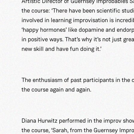
Artistic Director of Guernsey Improbables 
the course: ‘There have been scientific stud
involved in learning improvisation is incredib
‘happy hormones’ like dopamine and endorphi
in positive ways. That’s why it’s not just gr
new skill and have fun doing it.’
The enthusiasm of past participants in the 
the course again and again.
Diana Hurwitz performed in the improv showc
the course, ‘Sarah, from the Guernsey Impr