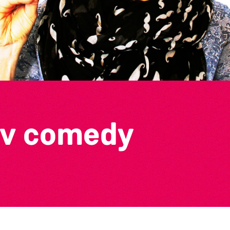
ov comedy