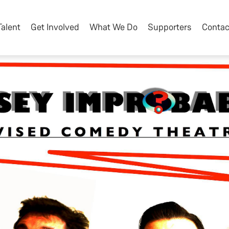
Talent
Get Involved
What We Do
Supporters
Contac