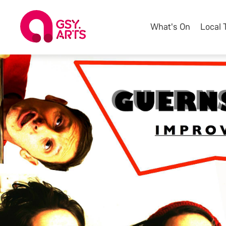
What's On
Local 