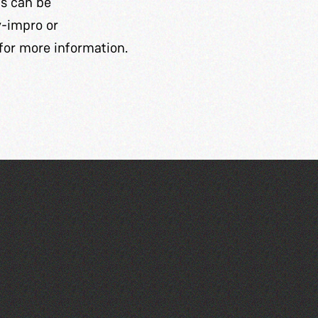
ts can be
y-impro
or
for more information.
Guille-Alles Library at the
West Show!