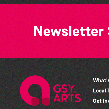
Newsletter
What'
Local 
Get In