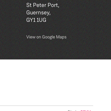
St Peter Port,
Guernsey,
GY1 1UG
View on Google Maps