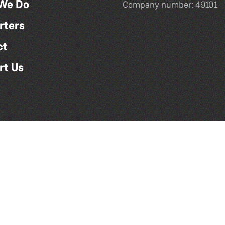
We Do
Company number: 49101
rters
ct
rt Us