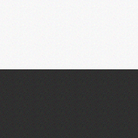
Community Library Crafts