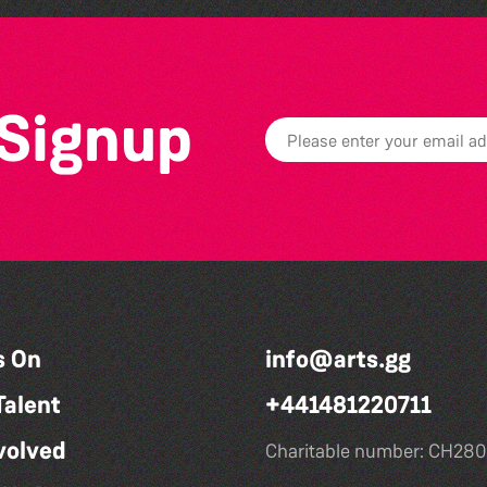
 Signup
s On
info@arts.gg
Talent
+441481220711
volved
Charitable number: CH280