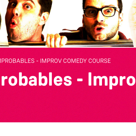
MPROBABLES - IMPROV COMEDY COURSE
robables - Impr