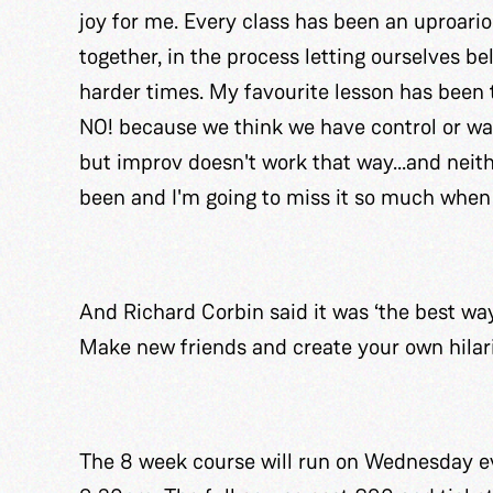
joy for me. Every class has been an uproari
together, in the process letting ourselves b
harder times. My favourite lesson has been 
NO! because we think we have control or wan
but improv doesn't work that way...and neith
been and I'm going to miss it so much when 
And Richard Corbin said it was ‘the best way
Make new friends and create your own hilari
The 8 week course will run on Wednesday ev