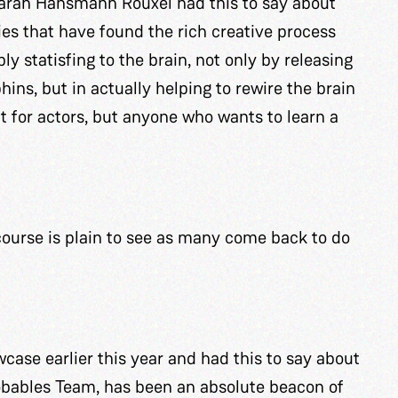
Sarah Hansmann Rouxel had this to say about
ies that have found the rich creative process
ly statisfing to the brain, not only by releasing
ns, but in actually helping to rewire the brain
eat for actors, but anyone who wants to learn a
course is plain to see as many come back to do
ase earlier this year and had this to say about
obables Team, has been an absolute beacon of