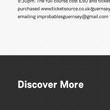
9:30pm. The full course cost £90 and ticke
purchased
www.ticketsource.co.uk/guernse
emailing
improbablesguernsey@gmail.com
Discover More
Read to the Beat: Summer
Reading Challenge event