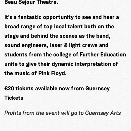
Beau Sejour Theatre.
It's a fantastic opportunity to see and hear a
broad range of top local talent both on the
stage and behind the scenes as the band,
sound engineers, laser & light crews and
students from the college of Further Education
unite to give their dynamic interpretation of
the music of Pink Floyd.
£20 tickets available now from Guernsey
Tickets
Profits from the event will go to Guernsey Arts