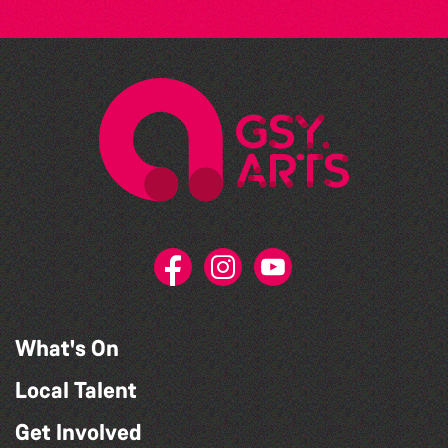
What's On
Local Talent
Get Involved