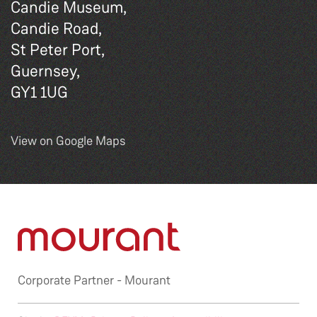
Candie Museum,
Candie Road,
St Peter Port,
Guernsey,
GY1 1UG
View on Google Maps
Corporate Partner -
Mourant