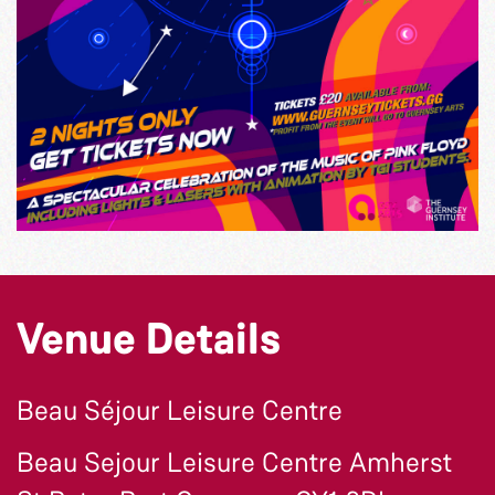
Venue Details
Beau Séjour Leisure Centre
Beau Sejour Leisure Centre Amherst