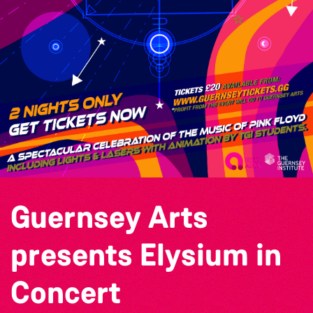
Guernsey Arts
presents Elysium in
Concert