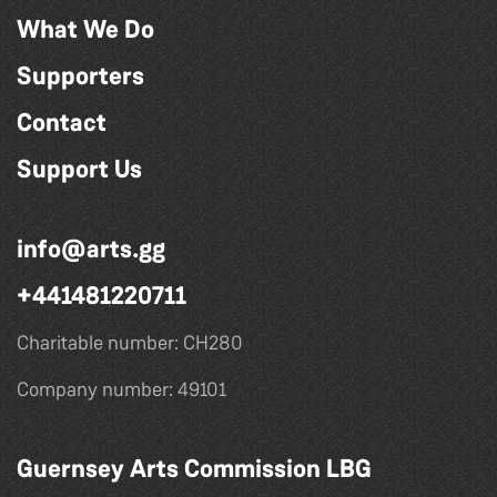
What We Do
Supporters
Contact
Support Us
info@arts.gg
+441481220711
Charitable number: CH280
Company number: 49101
Guernsey Arts Commission LBG