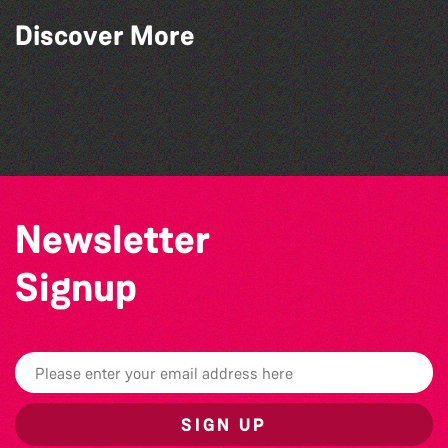
Discover More
Open mic nights at The Golden Lion
Katja Martin - Live at The Duck
Alderney Chamber Music Festival 2026
The Big Pink Party
Newsletter
Signup
SIGN UP