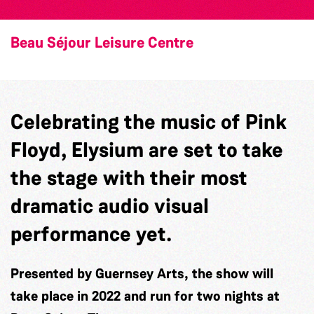
Beau Séjour Leisure Centre
Celebrating the music of Pink
Floyd, Elysium are set to take
the stage with their most
dramatic audio visual
performance yet.
Presented by Guernsey Arts, the show will
take place in 2022 and run for two nights at