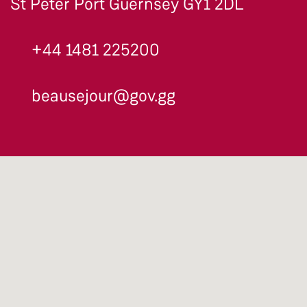
St Peter Port Guernsey GY1 2DL
+44 1481 225200
beausejour@gov.gg