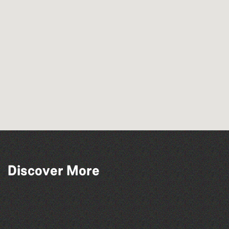
Discover More
Lit with Liberate: Graphic novels
Library Book Club
Lit with Liberate: Disappoint Me
Family Stories at Guille-Allès Library