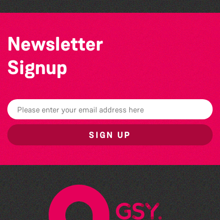
Newsletter
Signup
SIGN UP