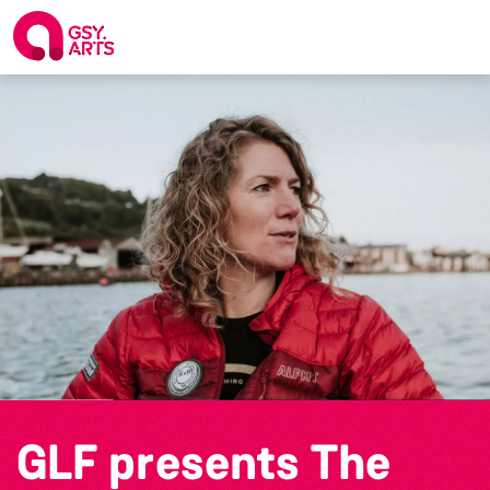
GLF presents The