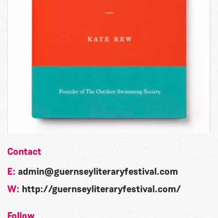
Contact
E:
admin@guernseyliteraryfestival.com
W:
http://guernseyliteraryfestival.com/
Follow