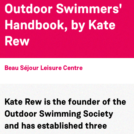
Outdoor Swimmers'
Handbook, by Kate
Rew
Beau Séjour Leisure Centre
Kate Rew is the founder of the
Outdoor Swimming Society
and has established three