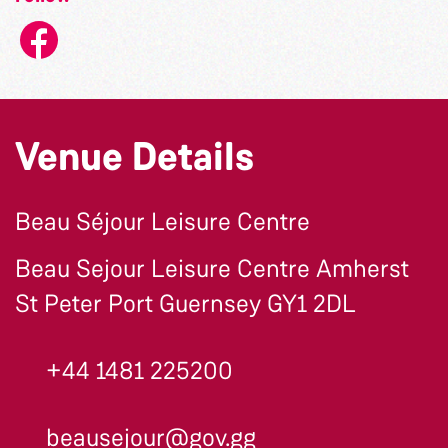
Venue Details
Beau Séjour Leisure Centre
Beau Sejour Leisure Centre Amherst
St Peter Port Guernsey GY1 2DL
+44 1481 225200
beausejour@gov.gg