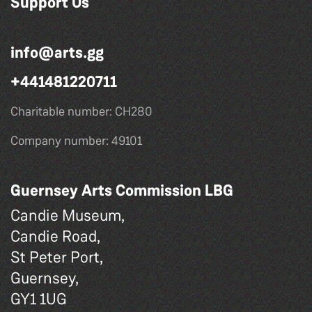
Support Us
info@arts.gg
+441481220711
Charitable number: CH280
Company number: 49101
Guernsey Arts Commission LBG
Candie Museum,
Candie Road,
St Peter Port,
Guernsey,
GY1 1UG