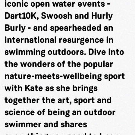
iconic open water events -
Dart10K, Swoosh and Hurly
Burly - and spearheaded an
international resurgence in
swimming outdoors. Dive into
the wonders of the popular
nature-meets-wellbeing sport
with Kate as she brings
together the art, sport and
science of being an outdoor
swimmer and shares