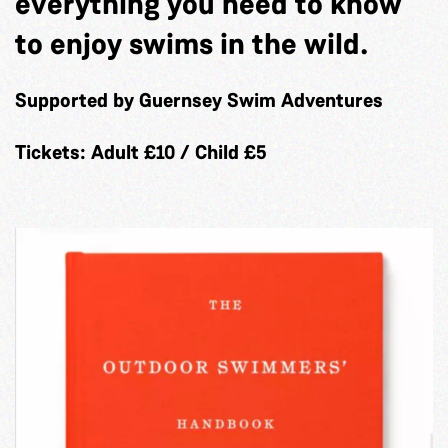
everything you need to know
to enjoy swims in the wild.
Supported by Guernsey Swim Adventures
Tickets: Adult £10 / Child £5