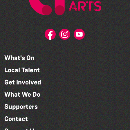
What's On
Local Talent
Get Involved
What We Do
Supporters
Contact