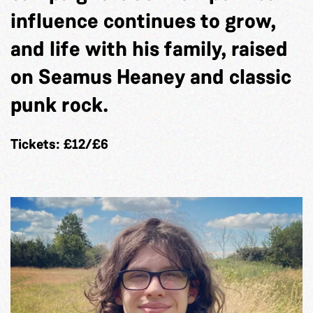
influence continues to grow,
and life with his family, raised
on Seamus Heaney and classic
punk rock.
Tickets: £12/£6