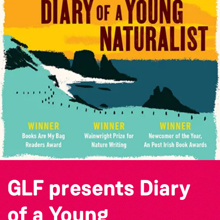
GLF presents Diary
of a Young