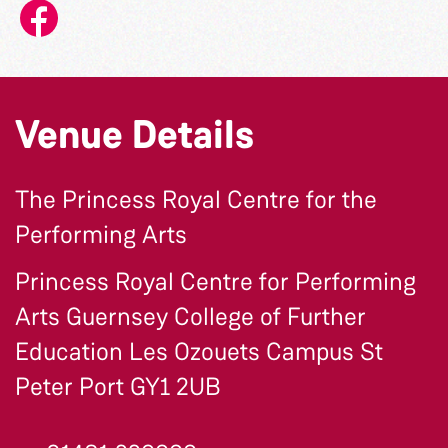
Venue Details
The Princess Royal Centre for the
Performing Arts
Princess Royal Centre for Performing
Arts Guernsey College of Further
Education Les Ozouets Campus St
Peter Port GY1 2UB