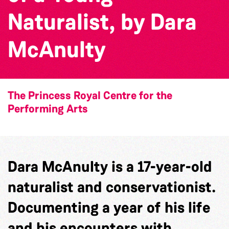
Naturalist, by Dara
McAnulty
The Princess Royal Centre for the
Performing Arts
Dara McAnulty is a 17-year-old
naturalist and conservationist.
Documenting a year of his life
and his encounters with