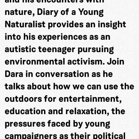
nature, Diary of a Young
Naturalist provides an insight
into his experiences as an
autistic teenager pursuing
environmental activism. Join
Dara in conversation as he
talks about how we can use the
outdoors for entertainment,
education and relaxation, the
pressures faced by young
campaigners as their political