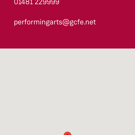
01481 229999
performingarts@gcfe.net