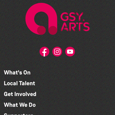
What's On
Local Talent
Get Involved
What We Do