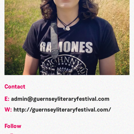
Contact
E:
admin@guernseyliteraryfestival.com
W:
http://guernseyliteraryfestival.com/
Follow