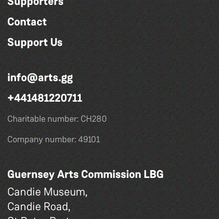
Supporters
Contact
Support Us
info@arts.gg
+441481220711
Charitable number: CH280
Company number: 49101
Guernsey Arts Commission LBG
Candie Museum,
Candie Road,