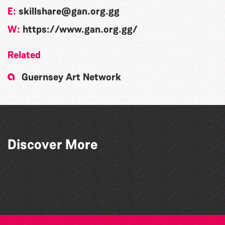
E:
skillshare@gan.org.gg
W:
https://www.gan.org.gg/
Related
Guernsey Art Network
Discover More
Community Library Crafts
Teen Maker Club: Paper flowers
Herm Art Retreat 2026
Guille-Alles Library at the West Show!