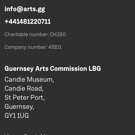
info@arts.gg
+441481220711
Charitable number: CH280
Company number: 49101
Guernsey Arts Commission LBG
Candie Museum,
Candie Road,
St Peter Port,
Guernsey,
GY1 1UG