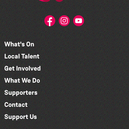
What's On
Local Talent
Get Involved
What We Do
Supporters
Contact
Support Us