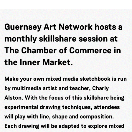
Guernsey Art Network hosts a
monthly skillshare session at
The Chamber of Commerce in
the Inner Market.
Make your own mixed media sketchbook is run
by multimedia artist and teacher, Charly
Alston. With the focus of this skillshare being
experimental drawing techniques, attendees
will play with line, shape and composition.
Each drawing will be adapted to explore mixed