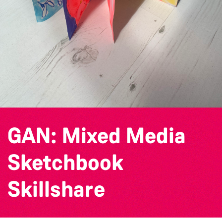
GAN: Mixed Media
Sketchbook
Skillshare