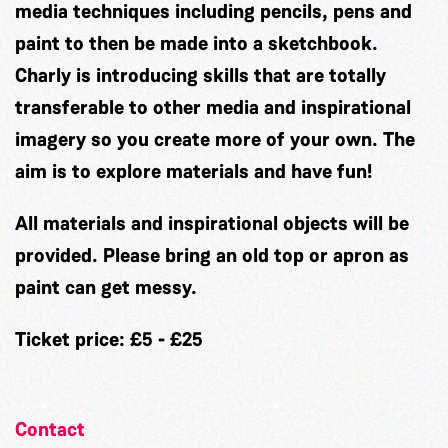
media techniques including pencils, pens and
paint to then be made into a sketchbook.
Charly is introducing skills that are totally
transferable to other media and inspirational
imagery so you create more of your own. The
aim is to explore materials and have fun!
All materials and inspirational objects will be
provided. Please bring an old top or apron as
paint can get messy.
Ticket price: £5 - £25
Contact