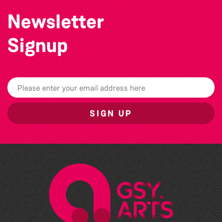
Newsletter
Signup
SIGN UP