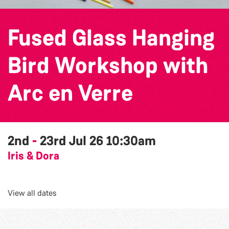
Fused Glass Hanging
Bird Workshop with
Arc en Verre
2nd
-
23rd Jul 26
10:30am
Iris & Dora
View all dates