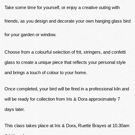
Take some time for yourself, or enjoy a creative outing with 
friends, as you design and decorate your own hanging glass bird 
for your garden or window. 
Choose from a colourful selection of frit, stringers, and confetti 
glass to create a unique piece that reflects your personal style 
and brings a touch of colour to your home. 
Once completed, your bird will be fired in a professional kiln and 
will be ready for collection from Iris & Dora approximately 7 
days later.
This class takes place at Iris & Dora, Ruette Brayes at 10.30am 