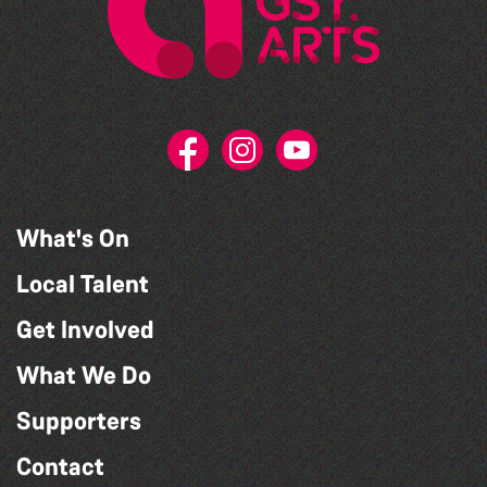
What's On
Local Talent
Get Involved
What We Do
Supporters
Contact