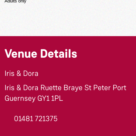
Adults only
Venue Details
Iris & Dora
Iris & Dora Ruette Braye St Peter Port
Guernsey GY1 1PL
01481 721375