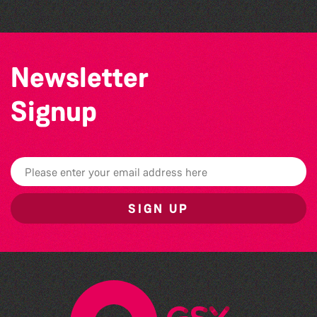
Newsletter
Signup
SIGN UP