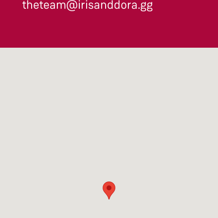
theteam@irisanddora.gg