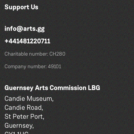
Support Us
info@arts.gg
+441481220711
Charitable number: CH280
Company number: 49101
Guernsey Arts Commission LBG
Candie Museum,
Candie Road,
St Peter Port,
Guernsey,