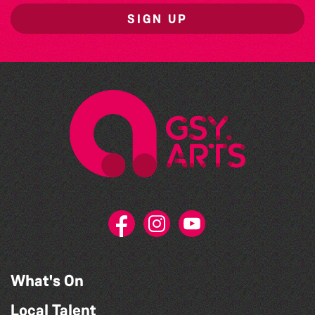
SIGN UP
What's On
Local Talent