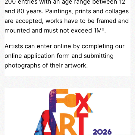
200 entries with an age range between 12
and 80 years. Paintings, prints and collages
are accepted, works have to be framed and
mounted and must not exceed 1M².
Artists can enter online by completing our
online application form and submitting
photographs of their artwork.