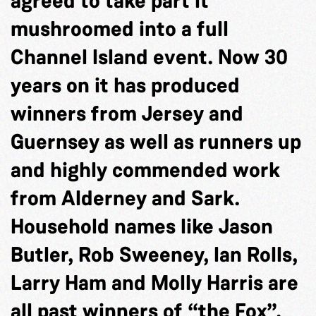
agreed to take part it
mushroomed into a full
Channel Island event. Now 30
years on it has produced
winners from Jersey and
Guernsey as well as runners up
and highly commended work
from Alderney and Sark.
Household names like Jason
Butler, Rob Sweeney, Ian Rolls,
Larry Ham and Molly Harris are
all past winners of “the Fox”.