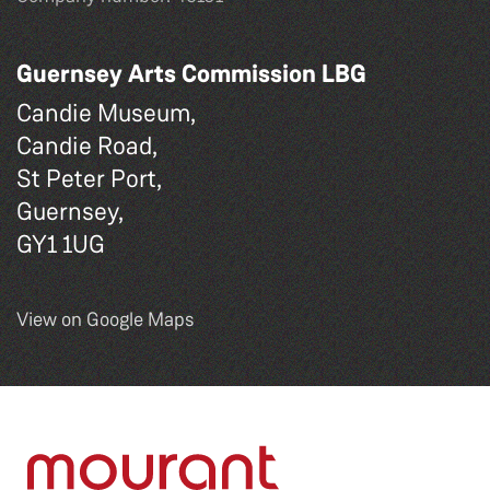
Guernsey Arts Commission LBG
Candie Museum,
Candie Road,
St Peter Port,
Guernsey,
GY1 1UG
View on Google Maps