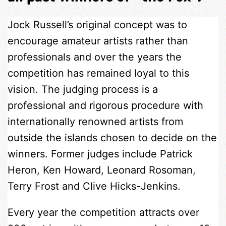
Jock Russell’s original concept was to
encourage amateur artists rather than
professionals and over the years the
competition has remained loyal to this
vision. The judging process is a
professional and rigorous procedure with
internationally renowned artists from
outside the islands chosen to decide on the
winners. Former judges include Patrick
Heron, Ken Howard, Leonard Rosoman,
Terry Frost and Clive Hicks-Jenkins.
Every year the competition attracts over