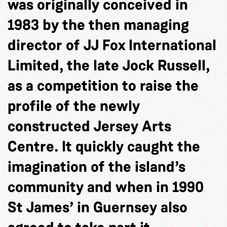
was originally conceived in
1983 by the then managing
director of JJ Fox International
Limited, the late Jock Russell,
as a competition to raise the
profile of the newly
constructed Jersey Arts
Centre. It quickly caught the
imagination of the island’s
community and when in 1990
St James’ in Guernsey also