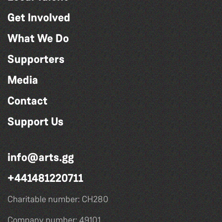
Get Involved
What We Do
Supporters
Media
Contact
Support Us
info@arts.gg
+441481220711
Charitable number: CH280
Company number: 49101