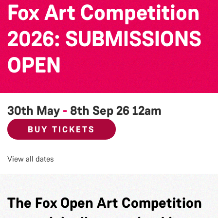
Fox Art Competition
2026: SUBMISSIONS
OPEN
30th May
-
8th Sep 26
12am
BUY TICKETS
View all dates
The Fox Open Art Competition