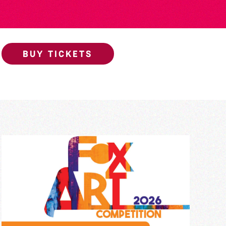
BUY TICKETS