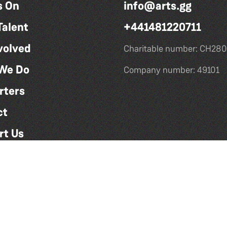
s On
info@arts.gg
Talent
+441481220711
volved
Charitable number: CH280
We Do
Company number: 49101
rters
ct
rt Us