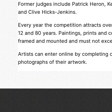
Former judges include Patrick Heron, 
and Clive Hicks-Jenkins.
Every year the competition attracts ov
12 and 80 years. Paintings, prints and 
framed and mounted and must not exc
Artists can enter online by completing 
photographs of their artwork.