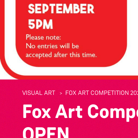
VISUAL ART
FOX ART COMPETITION 20
Fox Art Comp
OPEN