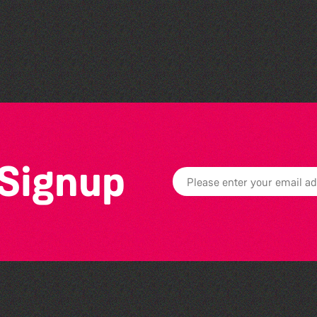
Bad Art Night
 Signup