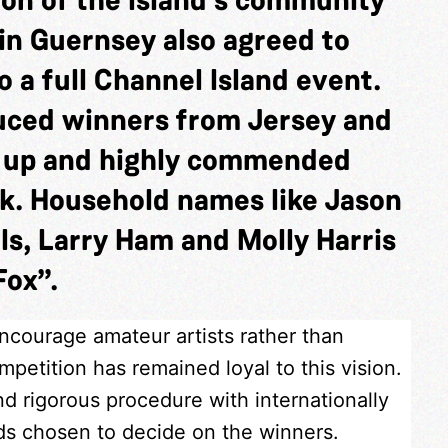
in Guernsey also agreed to
 a full Channel Island event.
duced winners from Jersey and
s up and highly commended
k. Household names like Jason
ls, Larry Ham and Molly Harris
Fox”.
encourage amateur artists rather than
petition has remained loyal to this vision.
nd rigorous procedure with internationally
nds chosen to decide on the winners.