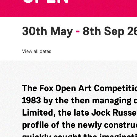
30th May
-
8th Sep 2
View all dates
The Fox Open Art Competitio
1983 by the then managing di
Limited, the late Jock Russel
profile of the newly constru
quickly caught the imaginat