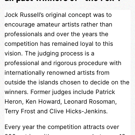
Jock Russell’s original concept was to
encourage amateur artists rather than
professionals and over the years the
competition has remained loyal to this
vision. The judging process is a
professional and rigorous procedure with
internationally renowned artists from
outside the islands chosen to decide on the
winners. Former judges include Patrick
Heron, Ken Howard, Leonard Rosoman,
Terry Frost and Clive Hicks-Jenkins.
Every year the competition attracts over