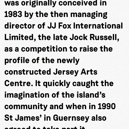
was originally conceived in
1983 by the then managing
director of JJ Fox International
Limited, the late Jock Russell,
as a competition to raise the
profile of the newly
constructed Jersey Arts
Centre. It quickly caught the
imagination of the island’s
community and when in 1990
St James’ in Guernsey also