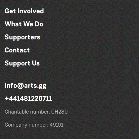
Get Involved
What We Do
Supporters
Contact
Support Us
info@arts.gg
+441481220711
Charitable number: CH280
Company number: 49101