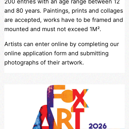
200 entries with an age range between 12
and 80 years. Paintings, prints and collages
are accepted, works have to be framed and
mounted and must not exceed 1M².
Artists can enter online by completing our
online application form and submitting
photographs of their artwork.