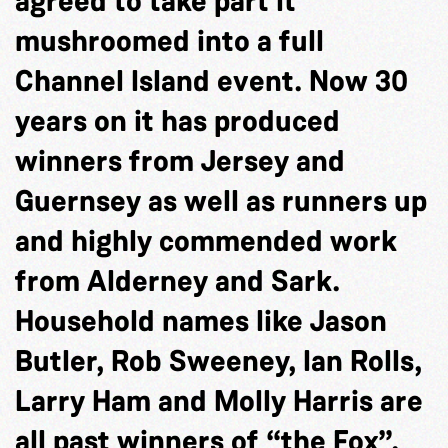
agreed to take part it
mushroomed into a full
Channel Island event. Now 30
years on it has produced
winners from Jersey and
Guernsey as well as runners up
and highly commended work
from Alderney and Sark.
Household names like Jason
Butler, Rob Sweeney, Ian Rolls,
Larry Ham and Molly Harris are
all past winners of “the Fox”.