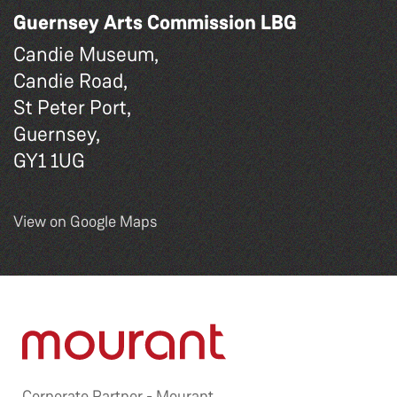
Guernsey Arts Commission LBG
Candie Museum,
Candie Road,
St Peter Port,
Guernsey,
GY1 1UG
View on Google Maps
Corporate Partner -
Mourant