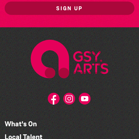
SIGN UP
What's On
Local Talent