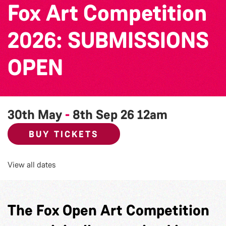
Fox Art Competition
2026: SUBMISSIONS
OPEN
30th May
-
8th Sep 26
12am
BUY TICKETS
View all dates
The Fox Open Art Competition