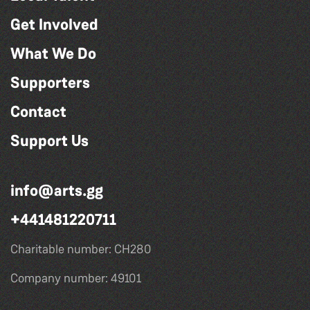
Get Involved
What We Do
Supporters
Contact
Support Us
info@arts.gg
+441481220711
Charitable number: CH280
Company number: 49101