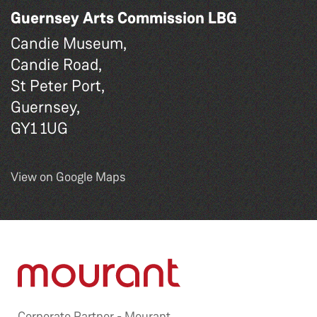
Guernsey Arts Commission LBG
Candie Museum,
Candie Road,
St Peter Port,
Guernsey,
GY1 1UG
View on Google Maps
Corporate Partner -
Mourant