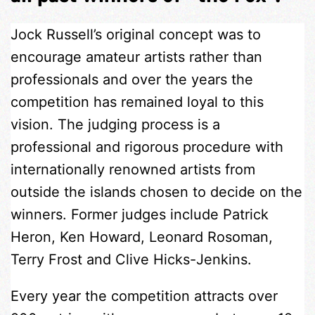
Jock Russell’s original concept was to
encourage amateur artists rather than
professionals and over the years the
competition has remained loyal to this
vision. The judging process is a
professional and rigorous procedure with
internationally renowned artists from
outside the islands chosen to decide on the
winners. Former judges include Patrick
Heron, Ken Howard, Leonard Rosoman,
Terry Frost and Clive Hicks-Jenkins.
Every year the competition attracts over