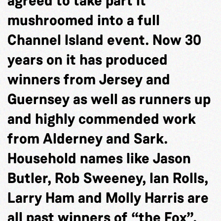
agreed to take part it
mushroomed into a full
Channel Island event. Now 30
years on it has produced
winners from Jersey and
Guernsey as well as runners up
and highly commended work
from Alderney and Sark.
Household names like Jason
Butler, Rob Sweeney, Ian Rolls,
Larry Ham and Molly Harris are
all past winners of “the Fox”.