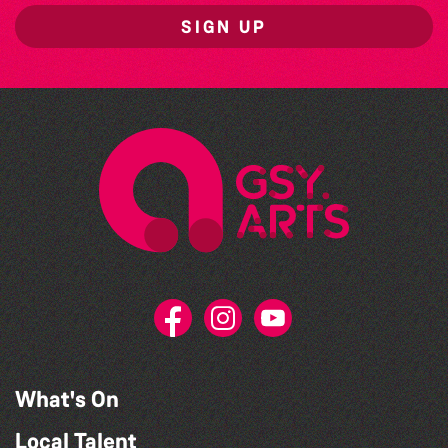
SIGN UP
What's On
Local Talent