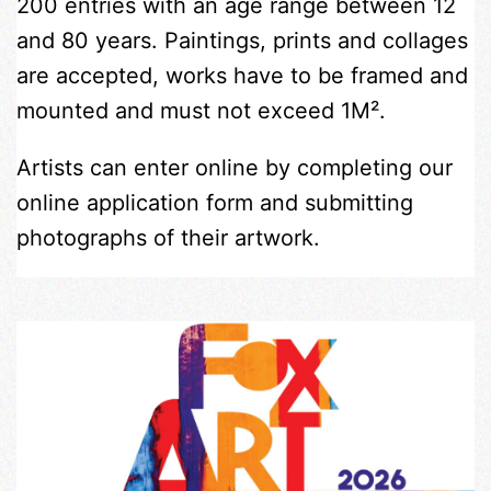
200 entries with an age range between 12
and 80 years. Paintings, prints and collages
are accepted, works have to be framed and
mounted and must not exceed 1M².
Artists can enter online by completing our
online application form and submitting
photographs of their artwork.