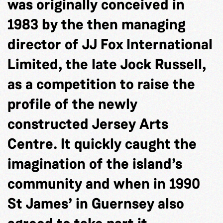
was originally conceived in
1983 by the then managing
director of JJ Fox International
Limited, the late Jock Russell,
as a competition to raise the
profile of the newly
constructed Jersey Arts
Centre. It quickly caught the
imagination of the island’s
community and when in 1990
St James’ in Guernsey also