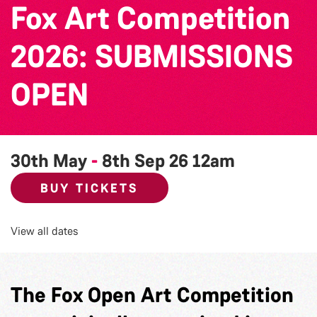
Fox Art Competition
2026: SUBMISSIONS
OPEN
30th May
-
8th Sep 26
12am
BUY TICKETS
View all dates
The Fox Open Art Competition