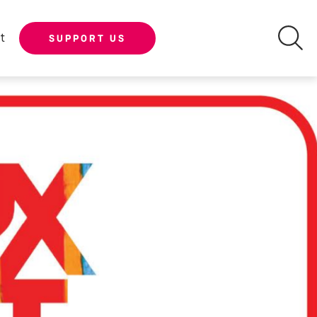
t
SUPPORT US