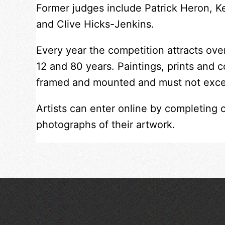
Former judges include Patrick Heron, 
and Clive Hicks-Jenkins.
Every year the competition attracts ov
12 and 80 years. Paintings, prints and 
framed and mounted and must not exc
Artists can enter online by completing 
photographs of their artwork.
Art at the Park: 'The