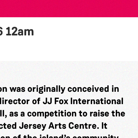
6
12am
n was originally conceived in
rector of JJ Fox International
l, as a competition to raise the
cted Jersey Arts Centre. It
ion of the island’s community