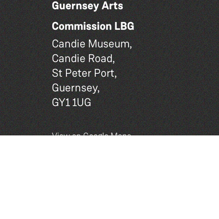
Guernsey Arts
Commission LBG
Candie Museum,
Candie Road,
St Peter Port,
Guernsey,
GY1 1UG
View on Google Maps