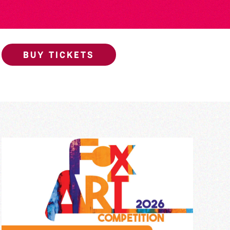
BUY TICKETS