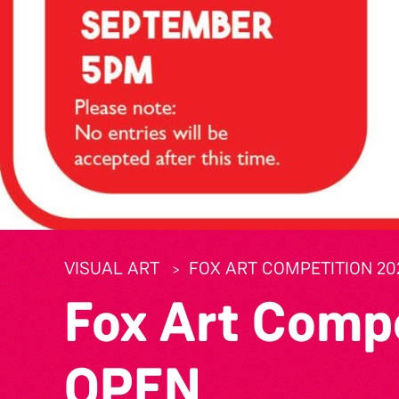
VISUAL ART
FOX ART COMPETITION 20
Fox Art Comp
OPEN