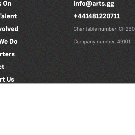
s On
info@arts.gg
Talent
+441481220711
volved
Charitable number: CH280
We Do
Company number: 49101
rters
ct
rt Us