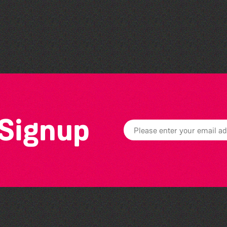
Societe Sercquaise
summer exhibition
 Signup