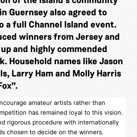
in Guernsey also agreed to
 a full Channel Island event.
duced winners from Jersey and
s up and highly commended
k. Household names like Jason
ls, Larry Ham and Molly Harris
Fox”.
encourage amateur artists rather than
petition has remained loyal to this vision.
nd rigorous procedure with internationally
nds chosen to decide on the winners.