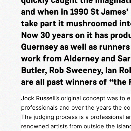
and when in 1990 St James’ 
take part it mushroomed into
Now 30 years on it has pro
Guernsey as well as runner
work from Alderney and Sar
Butler, Rob Sweeney, Ian Rol
are all past winners of “the 
Jock Russell’s original concept was to 
professionals and over the years the com
The judging process is a professional a
renowned artists from outside the isla