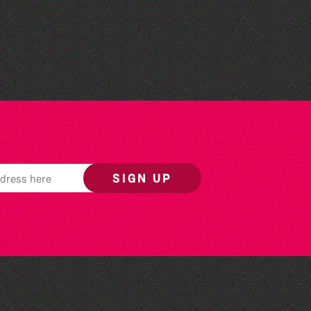
Herm Art Retreat 2026
SIGN UP