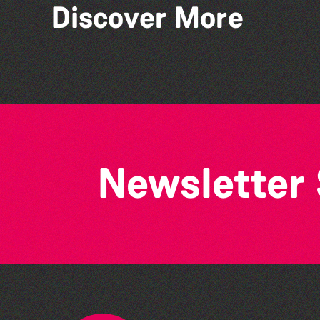
Discover More
Stillness of Place' by
Wendy Griffin
Newsletter