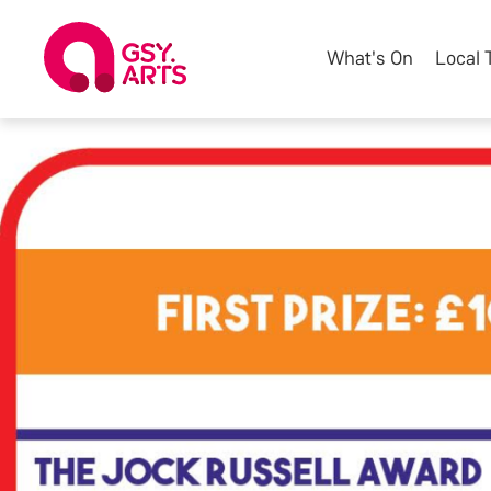
What's On
Local 