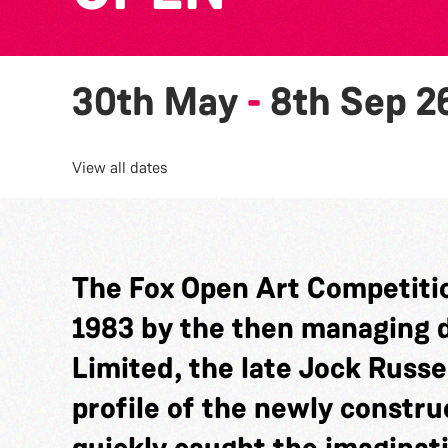
30th May
-
8th Sep 2
View all dates
The Fox Open Art Competitio
1983 by the then managing di
Limited, the late Jock Russel
profile of the newly constru
quickly caught the imaginat