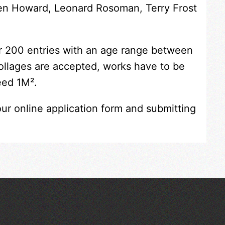
Ken Howard, Leonard Rosoman, Terry Frost
er 200 entries with an age range between
collages are accepted, works have to be
eed 1M².
our online application form and submitting
Across the Sea to Sark: La