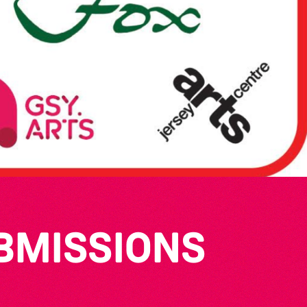
UBMISSIONS