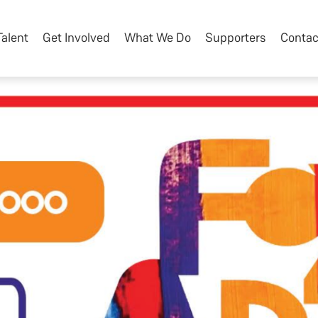
Talent
Get Involved
What We Do
Supporters
Contac