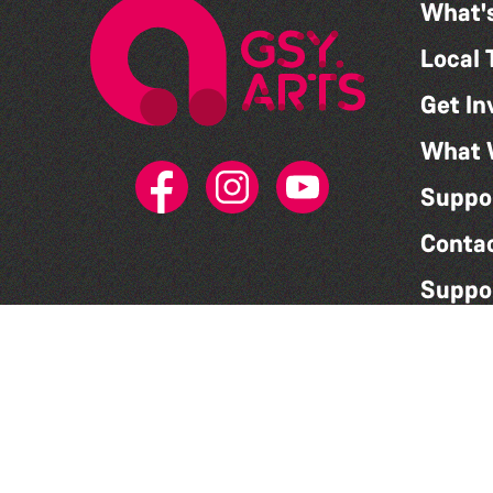
What'
Local 
Get In
What 
Suppo
Conta
Suppo