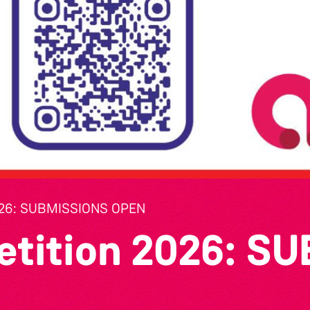
26: SUBMISSIONS OPEN
etition 2026: S