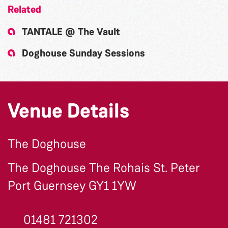
Related
TANTALE @ The Vault
Doghouse Sunday Sessions
Venue Details
The Doghouse
The Doghouse The Rohais St. Peter
Port Guernsey GY1 1YW
01481 721302