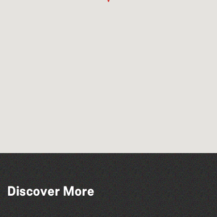
Discover More
Katja Martin - Live at The Duck
The North Show & Battle of Flowers 2026
The Fanny Davies International Piano