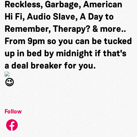
Reckless, Garbage, American
Hi Fi, Audio Slave, A Day to
Remember, Therapy? & more..
From 9pm so you can be tucked
up in bed by midnight if that's
a deal breaker for you.
Follow