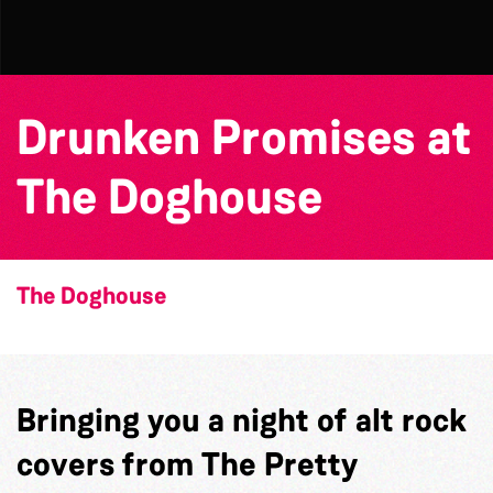
Drunken Promises at
The Doghouse
The Doghouse
Bringing you a night of alt rock
covers from The Pretty