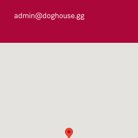
admin@doghouse.gg