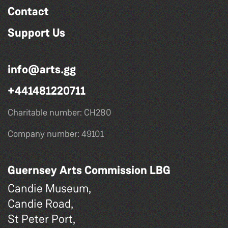
Contact
Support Us
info@arts.gg
+441481220711
Charitable number: CH280
Company number: 49101
Guernsey Arts Commission LBG
Candie Museum,
Candie Road,
St Peter Port,