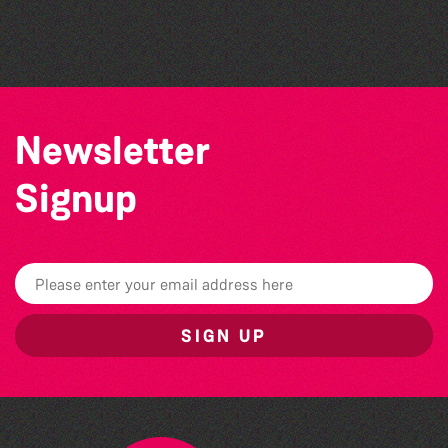
The Marmen Quartet
Series 26/27 Season
Newsletter
Signup
SIGN UP