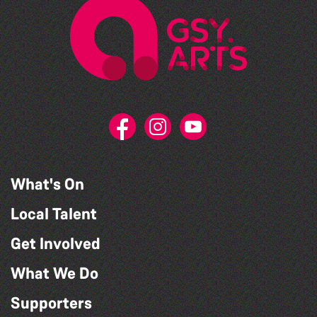
What's On
Local Talent
Get Involved
What We Do
Supporters