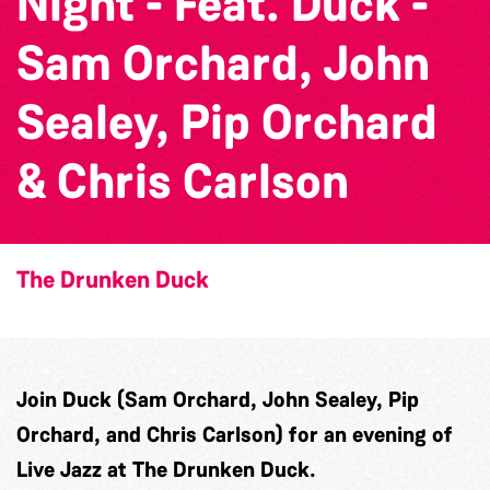
Night - Feat. Duck -
Sam Orchard, John
Sealey, Pip Orchard
& Chris Carlson
The Drunken Duck
Join Duck (Sam Orchard, John Sealey, Pip
Orchard, and Chris Carlson) for an evening of
Live Jazz at The Drunken Duck.