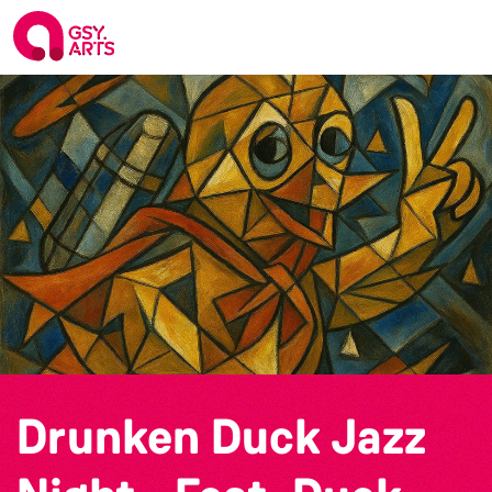
Drunken Duck Jazz