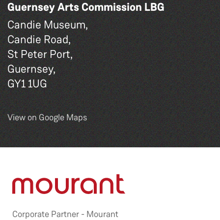
Guernsey Arts Commission LBG
Candie Museum,
Candie Road,
St Peter Port,
Guernsey,
GY1 1UG
View on Google Maps
Corporate Partner -
Mourant