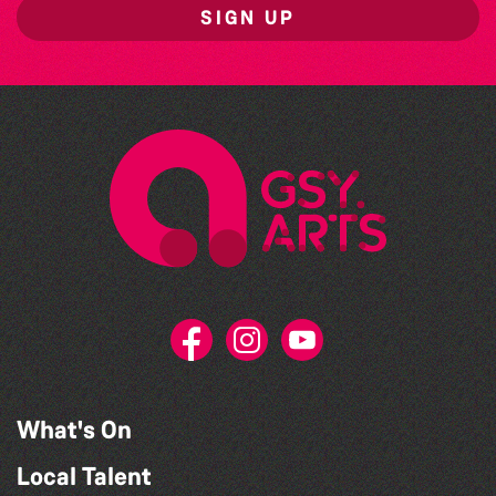
SIGN UP
What's On
Local Talent