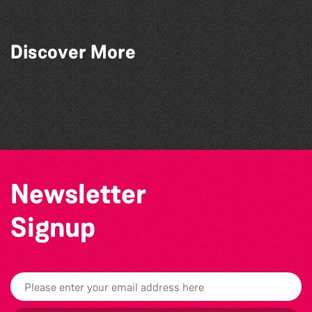
Discover More
The Marmen Quartet
The Big Pink Party
The West Show 2026
Katja Martin - Live at The Duck
Newsletter
Signup