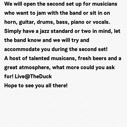
We will open the second set up for musicians
who want to jam with the band or sit in on
horn, guitar, drums, bass, piano or vocals.
Simply have a jazz standard or two in mind, let
the band know and we will try and
accommodate you during the second set!
A host of talented musicans, fresh beers and a
great atmosphere, what more could you ask
for!
Live@TheDuck
Hope to see you all there!