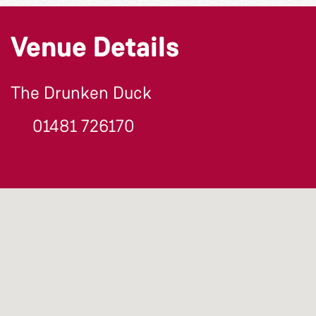
Venue Details
The Drunken Duck
01481 726170