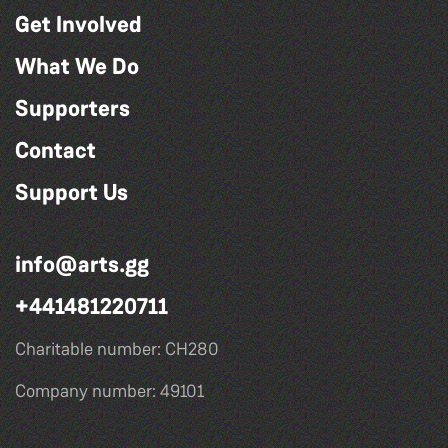
Get Involved
What We Do
Supporters
Contact
Support Us
info@arts.gg
+441481220711
Charitable number: CH280
Company number: 49101