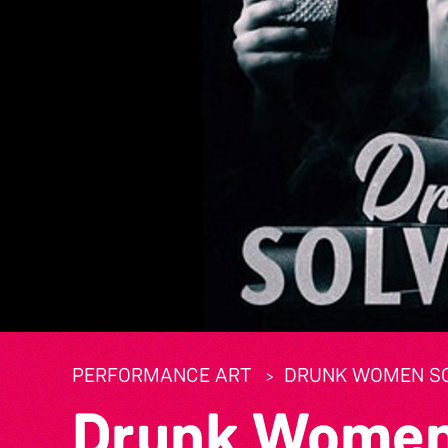
PERFORMANCE ART
DRUNK WOMEN SO
Drunk Women