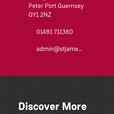
Peter Port Guernsey
GY1 2NZ
01481 711360
admin@stjames.gg
Discover More
Dear Evan Hansen