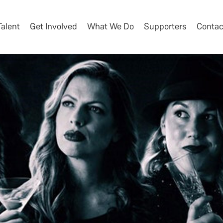
Talent
Get Involved
What We Do
Supporters
Contac