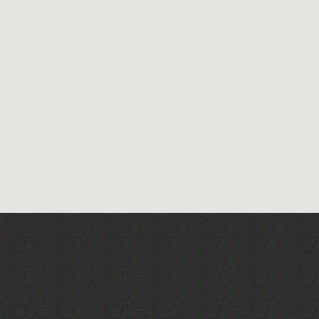
Wot Italian? Comedy and
Music with Boothby
Graffoe and Antonio
Forcione