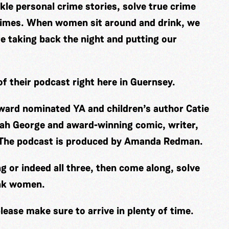
le personal crime stories, solve true crime
 crimes. When women sit around and drink, we
re taking back the night and putting our
f their podcast right here in Guernsey.
ard nominated YA and children’s author Catie
ah George and award-winning comic, writer,
. The podcast is produced by Amanda Redman.
ng or indeed all three, then come along, solve
unk women.
lease make sure to arrive in plenty of time.