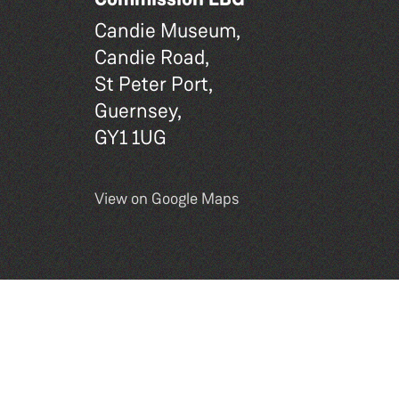
Candie Museum,
Candie Road,
St Peter Port,
Guernsey,
GY1 1UG
View on Google Maps