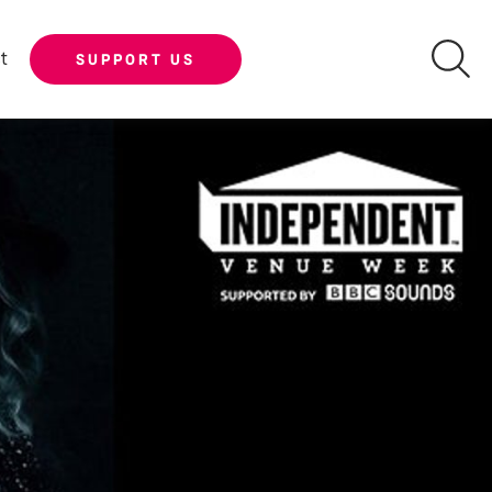
t
SUPPORT US