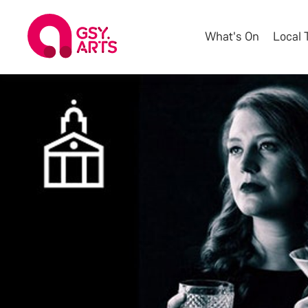
What's On
Local 