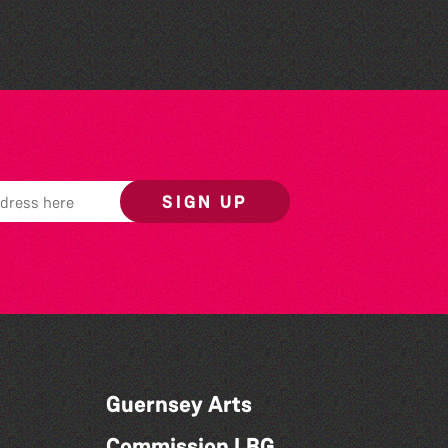
SIGN UP
Guernsey Arts
Commission LBG