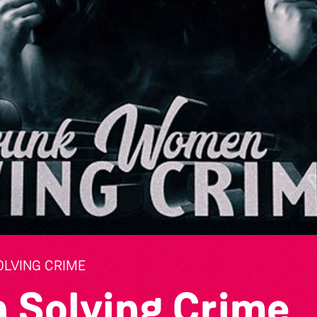
LVING CRIME
 Solving Crime