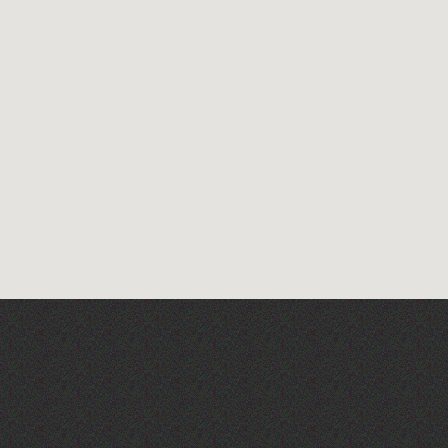
TRIGGER HAPPY TV LIVE!