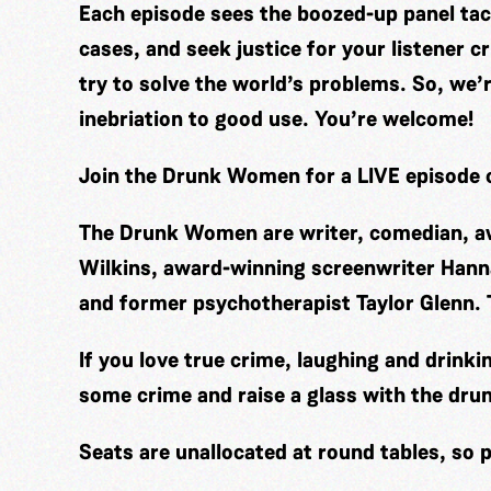
Each episode sees the boozed-up panel tack
cases, and seek justice for your listener
try to solve the world’s problems. So, we’
inebriation to good use. You’re welcome!
Join the Drunk Women for a LIVE episode o
The Drunk Women are writer, comedian, aw
Wilkins, award-winning screenwriter Hann
and former psychotherapist Taylor Glenn
If you love true crime, laughing and drinki
some crime and raise a glass with the dr
Seats are unallocated at round tables, so p