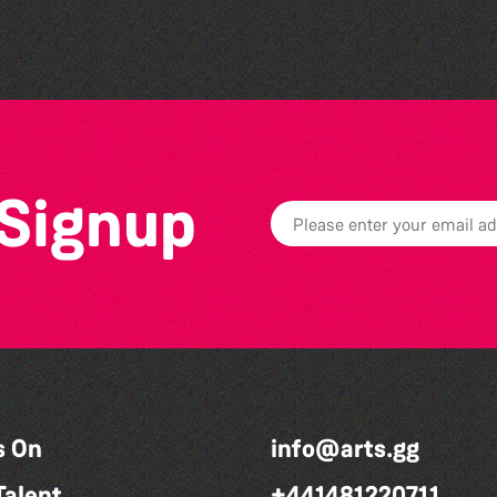
 Signup
s On
info@arts.gg
Talent
+441481220711