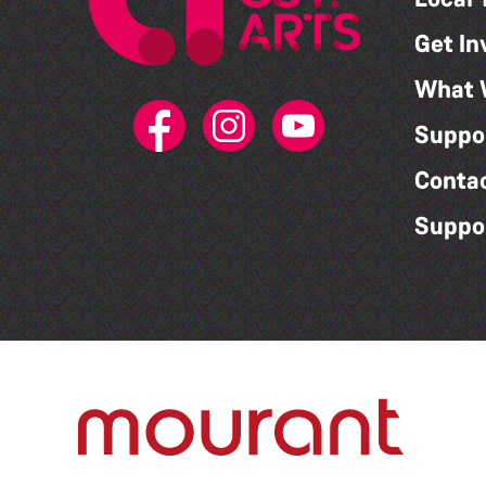
Get In
What 
Suppo
Conta
Suppo