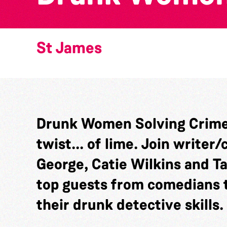
St James
Drunk Women Solving Crime 
twist... of lime. Join write
George, Catie Wilkins and T
top guests from comedians t
their drunk detective skills.