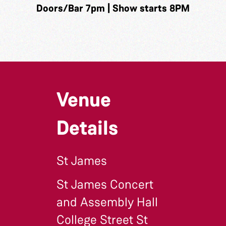
Doors/Bar 7pm | Show starts 8PM
Venue
Details
St James
St James Concert
and Assembly Hall
College Street St