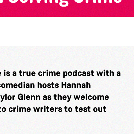
is a true crime podcast with a
r/comedian hosts Hannah
aylor Glenn as they welcome
o crime writers to test out