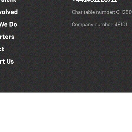
volved
Charitable number: CH280
We Do
Company number: 49101
rters
ct
rt Us