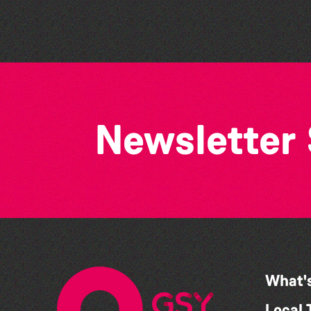
Newsletter
What'
Local 