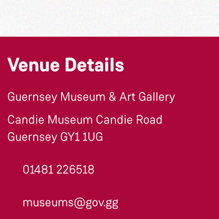
Venue Details
Guernsey Museum & Art Gallery
Candie Museum Candie Road
Guernsey GY1 1UG
01481 226518
museums@gov.gg