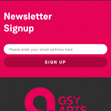
Newsletter
Signup
SIGN UP