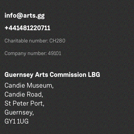
info@arts.gg
+441481220711
Charitable number: CH280
Company number: 49101
Guernsey Arts Commission LBG
Candie Museum,
Candie Road,
St Peter Port,
Guernsey,
GY1 1UG