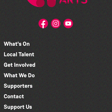
What's On
Local Talent
Get Involved
What We Do
Supporters
Contact
Support Us