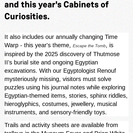
and this year's Cabinets of
Curiosities.
It also includes our annually changing Time
Warp - this year's theme,
, is
Escape the Tomb
inspired by the 2025 discovery of Thutmose
II's burial site and ongoing Egyptian
excavations. With our Egyptologist Renouf
mysteriously missing, visitors must solve
puzzles using his journal notes while exploring
Egyptian‑themed items, stories, sphinx riddles,
hieroglyphics, costumes, jewellery, musical
instruments, and sensory-friendly toys.
Trails and activity sheets are available from