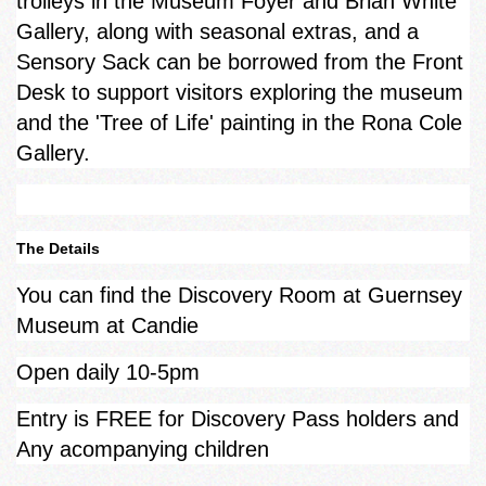
trolleys in the Museum Foyer and Brian White
Gallery, along with seasonal extras, and a
Sensory Sack can be borrowed from the Front
Desk to support visitors exploring the museum
and the 'Tree of Life' painting in the Rona Cole
Gallery.
The Details
You can find the Discovery Room at Guernsey
Museum at Candie
Open daily 10-5pm
Entry is FREE for Discovery Pass holders and
Any acompanying children