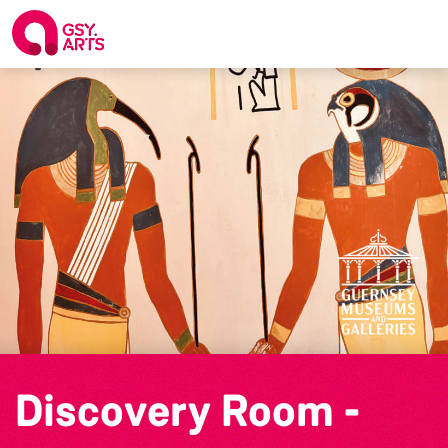
Discovery Room -