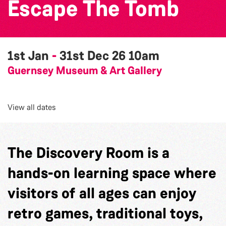
Escape The Tomb
1st Jan
-
31st Dec 26
10am
Guernsey Museum & Art Gallery
View all dates
The Discovery Room is a
hands-on learning space where
visitors of all ages can enjoy
retro games, traditional toys,