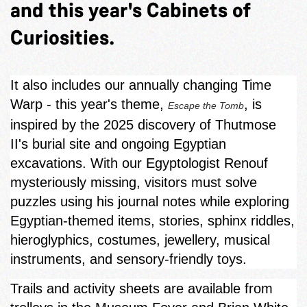
and this year's Cabinets of
Curiosities.
It also includes our annually changing Time
Warp - this year's theme,
, is
Escape the Tomb
inspired by the 2025 discovery of Thutmose
II's burial site and ongoing Egyptian
excavations. With our Egyptologist Renouf
mysteriously missing, visitors must solve
puzzles using his journal notes while exploring
Egyptian‑themed items, stories, sphinx riddles,
hieroglyphics, costumes, jewellery, musical
instruments, and sensory-friendly toys.
Trails and activity sheets are available from