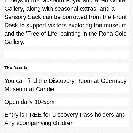
trolleys in the Museum Foyer and Brian White
Gallery, along with seasonal extras, and a
Sensory Sack can be borrowed from the Front
Desk to support visitors exploring the museum
and the 'Tree of Life' painting in the Rona Cole
Gallery.
The Details
You can find the Discovery Room at Guernsey
Museum at Candie
Open daily 10-5pm
Entry is FREE for Discovery Pass holders and
Any acompanying children