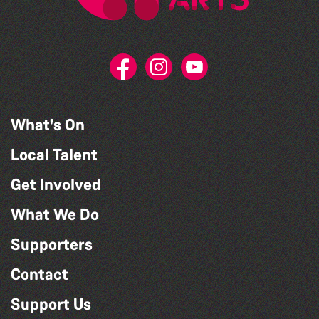
What's On
Local Talent
Get Involved
What We Do
Supporters
Contact
Support Us