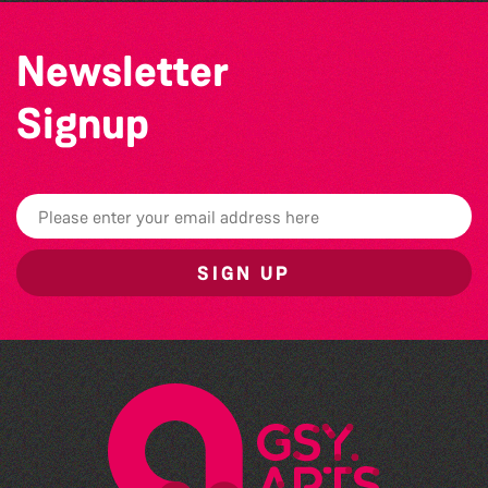
Newsletter
Signup
SIGN UP