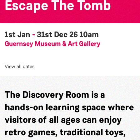
Escape The Tomb
1st Jan
-
31st Dec 26
10am
Guernsey Museum & Art Gallery
View all dates
The Discovery Room is a
hands-on learning space where
visitors of all ages can enjoy
retro games, traditional toys,