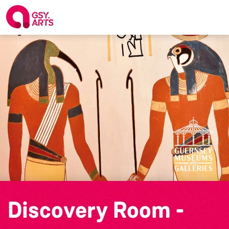
Discovery Room -