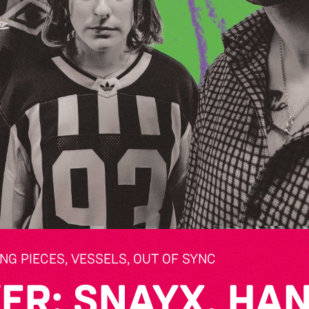
NG PIECES, VESSELS, OUT OF SYNC
ER: SNAYX, HAN