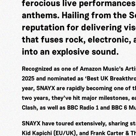
ferocious live performances
anthems. Hailing from the So
reputation for delivering vi
that fuses rock, electronic
into an explosive sound.
Recognized as one of Amazon Music’s Artis
2025 and nominated as ‘Best UK Breakthro
year, SNAYX are rapidly becoming one of t
two years, they’ve hit major milestones, 
Clash, as well as BBC Radio 1 and BBC 6 Mu
SNAYX have toured extensively, sharing sta
Kid Kapichi (EU/UK), and Frank Carter & Th