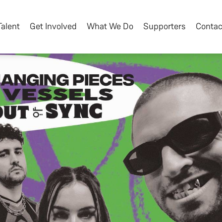
Talent
Get Involved
What We Do
Supporters
Contac