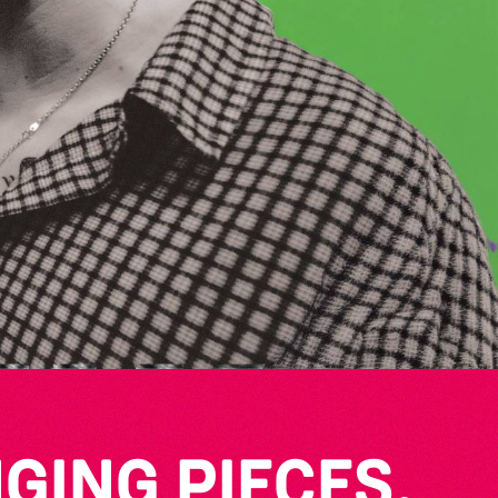
GING PIECES,