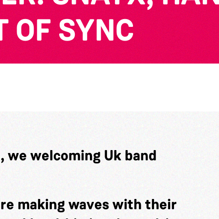
T OF SYNC
t, we welcoming Uk band
are making waves with their