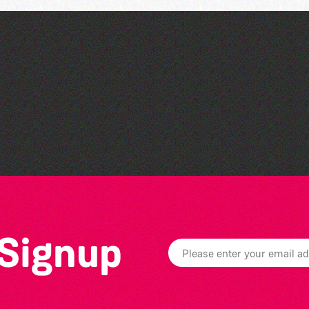
Open mic nights at The
Golden Lion
 Signup