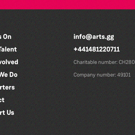
s On
info@arts.gg
Talent
+441481220711
volved
Charitable number: CH280
We Do
Company number: 49101
rters
ct
rt Us