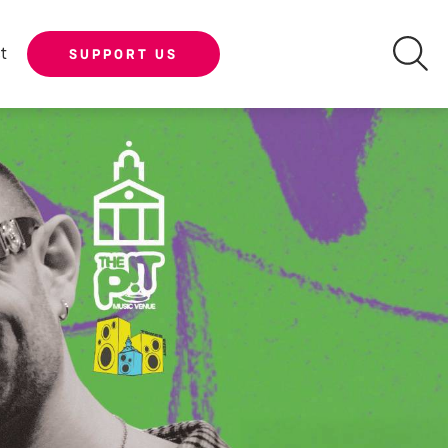
t
SUPPORT US