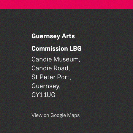
Guernsey Arts
Commission LBG
Candie Museum,
Candie Road,
St Peter Port,
Guernsey,
GY1 1UG
View on Google Maps