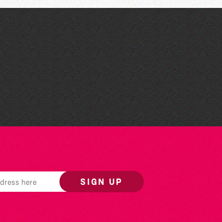
The West Show 2026
SIGN UP