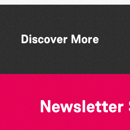
Discover More
The Big Pink Party
Newsletter