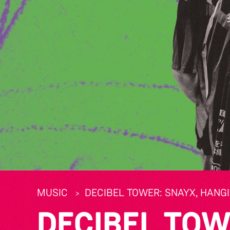
MUSIC
DECIBEL TOWER: SNAYX, HANGI
DECIBEL TOW