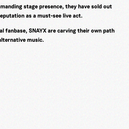
mmanding stage presence, they have sold out
eputation as a must-see live act.
yal fanbase, SNAYX are carving their own path
alternative music.