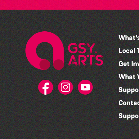
What'
Local 
Get In
What 
Suppo
Conta
Suppo