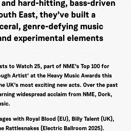
 and hard-hitting, bass-driven
uth East, they’ve built a
sceral, genre-defying music
, and experimental elements
ts to Watch 25, part of NME’s Top 100 for
ugh Artist’ at the Heavy Music Awards this
he UK’s most exciting new acts. Over the past
earning widespread acclaim from NME, Dork,
sic.
ges with Royal Blood (EU), Billy Talent (UK),
e Rattlesnakes (Electric Ballroom 2025).