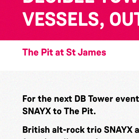
VESSELS, OU
The Pit at St James
For the next DB Tower even
SNAYX to The Pit.
British alt-rock trio SNAYX 