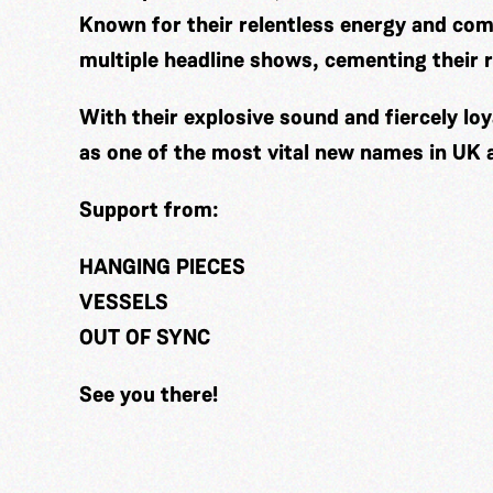
Known for their relentless energy and co
multiple headline shows, cementing their r
With their explosive sound and fiercely lo
as one of the most vital new names in UK 
Support from:
HANGING PIECES
VESSELS
OUT OF SYNC
See you there!