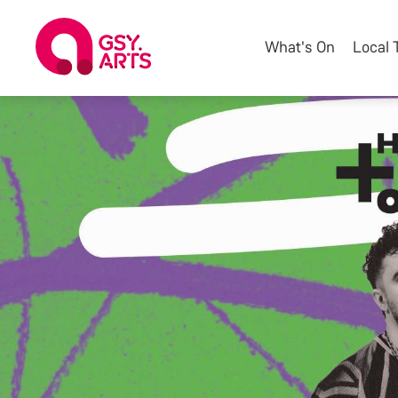
What's On
Local 