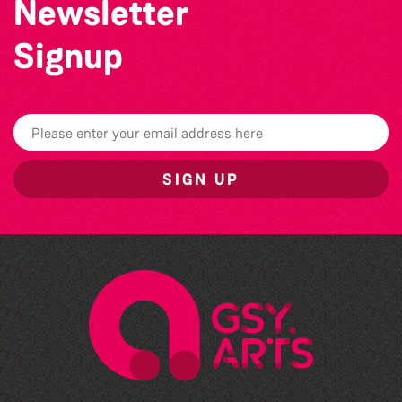
Newsletter
Signup
SIGN UP