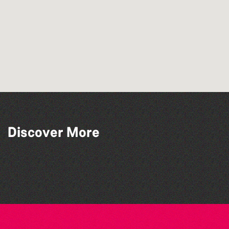
Discover More
Silent Book Club
Family Stories at Guille-Allès Library
Library Book Club
Tots @ 10:00