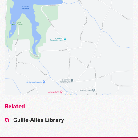
Related
Guille-Allès Library