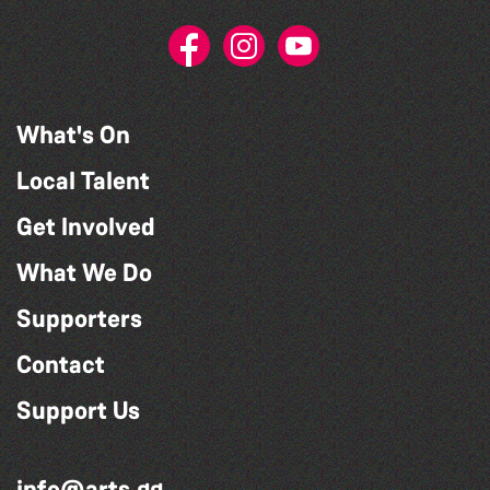
What's On
Local Talent
Get Involved
What We Do
Supporters
Contact
Support Us
info@arts.gg