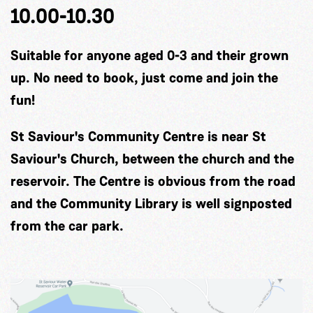
10.00-10.30
Suitable for anyone aged 0-3 and their grown
up. No need to book, just come and join the
fun!
St Saviour's Community Centre is near St
Saviour's Church, between the church and the
reservoir. The Centre is obvious from the road
and the Community Library is well signposted
from the car park.