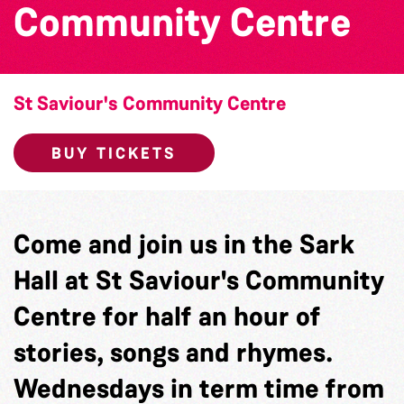
Community Centre
St Saviour's Community Centre
BUY TICKETS
Come and join us in the Sark
Hall at St Saviour's Community
Centre for half an hour of
stories, songs and rhymes.
Wednesdays in term time from