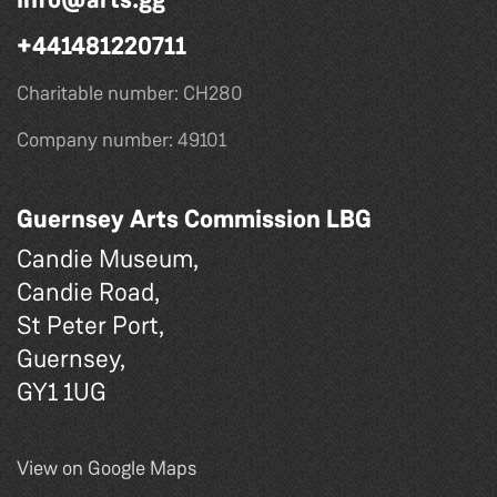
+441481220711
Charitable number: CH280
Company number: 49101
Guernsey Arts Commission LBG
Candie Museum,
Candie Road,
St Peter Port,
Guernsey,
GY1 1UG
View on Google Maps