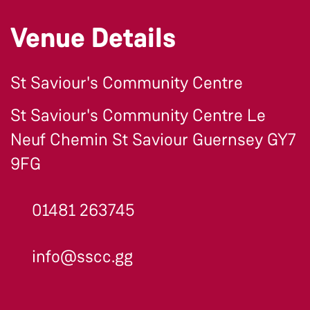
Venue Details
St Saviour's Community Centre
St Saviour's Community Centre Le
Neuf Chemin St Saviour Guernsey GY7
9FG
01481 263745
info@sscc.gg