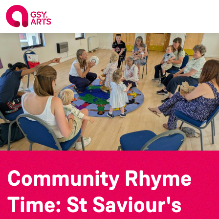
Community Rhyme
Time: St Saviour's