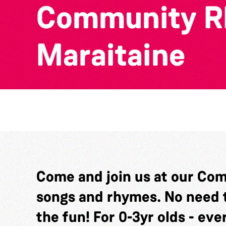
Community Rh
Maraitaine
Come and join us at our Com
songs and rhymes. No need t
the fun! For 0-3yr olds - ev