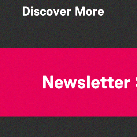
Discover More
Lit with Liberate: Graphic
novels
Newsletter