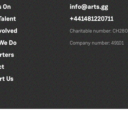
s On
info@arts.gg
Talent
+441481220711
volved
Charitable number: CH280
We Do
Company number: 49101
rters
ct
rt Us