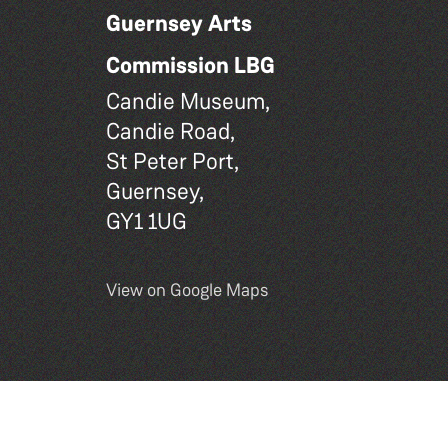
Guernsey Arts
Commission LBG
Candie Museum,
Candie Road,
St Peter Port,
Guernsey,
GY1 1UG
View on Google Maps