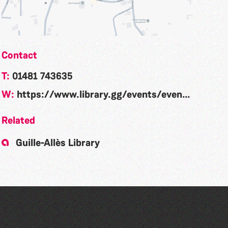
Contact
T:
01481 743635
W:
https://www.library.gg/events/event/community-rhyme-time-la-nouvelle-maraitaine-300
Related
Guille-Allès Library
Community Rhyme Time: