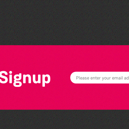
Lit with Liberate:
Woodworking
 Signup