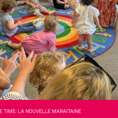
 TIME: LA NOUVELLE MARAITAINE