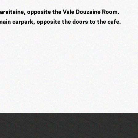
araitaine, opposite the Vale Douzaine Room.
 main carpark, opposite the doors to the cafe.