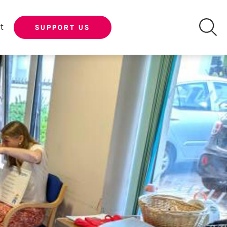
t
SUPPORT US