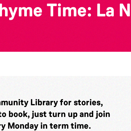
yme Time: La N
munity Library for stories,
o book, just turn up and join
ery Monday in term time.