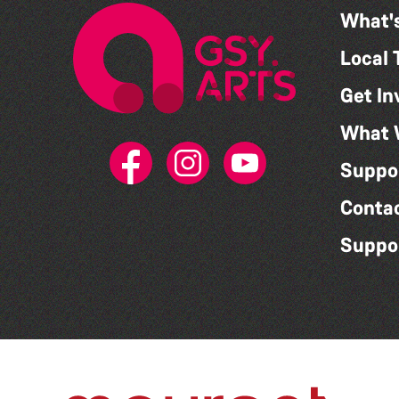
What'
Local 
Get In
What 
Suppo
Conta
Suppo