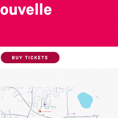
ouvelle
BUY TICKETS