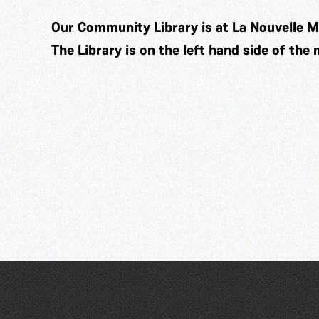
Our Community Library is at La Nouvelle M
The Library is on the left hand side of the