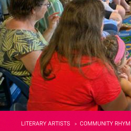
LITERARY ARTISTS
COMMUNITY RHYME