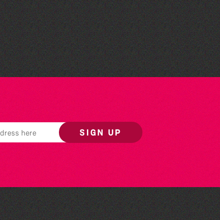
St Saviour's Community
Centre
SIGN UP