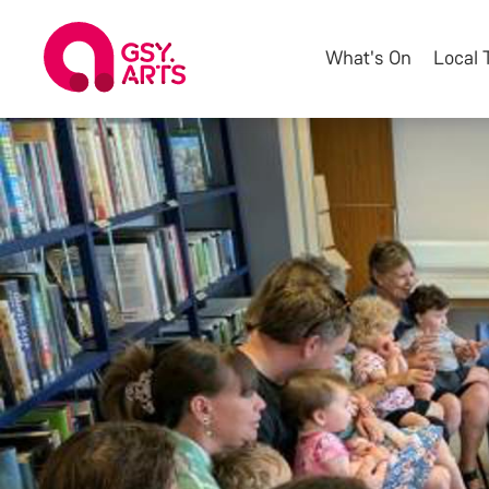
What's On
Local 