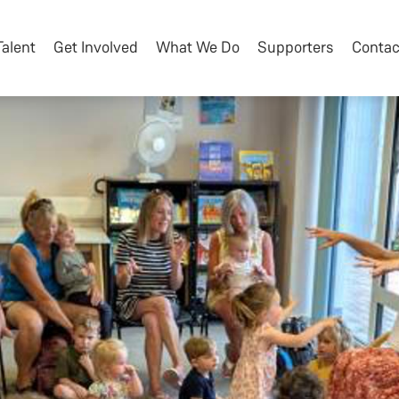
Talent
Get Involved
What We Do
Supporters
Contac