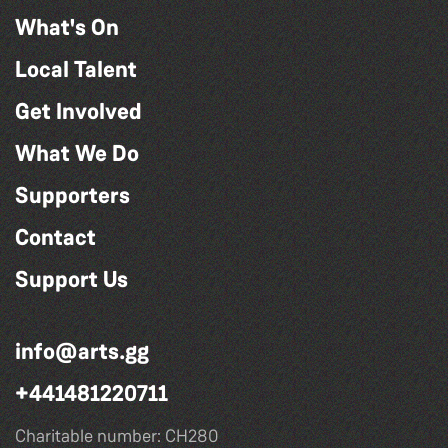
What's On
Local Talent
Get Involved
What We Do
Supporters
Contact
Support Us
info@arts.gg
+441481220711
Charitable number: CH280