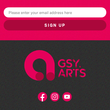
SIGN UP