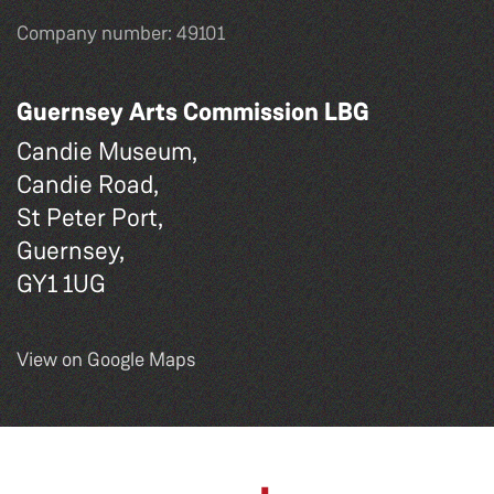
Company number: 49101
Guernsey Arts Commission LBG
Candie Museum,
Candie Road,
St Peter Port,
Guernsey,
GY1 1UG
View on Google Maps