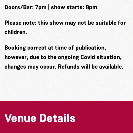
Doors/Bar: 7pm | show starts: 8pm
Please note: this show may not be suitable for
children.
Booking correct at time of publication,
however, due to the ongoing Covid situation,
changes may occur. Refunds will be available.
Venue Details