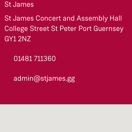
St James
St James Concert and Assembly Hall
College Street St Peter Port Guernsey
GY1 2NZ
01481 711360
admin@stjames.gg