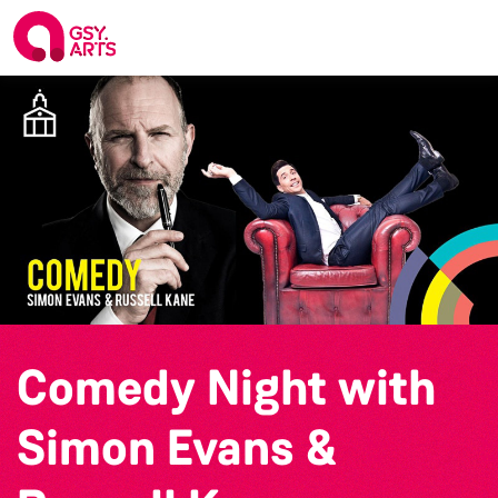
Comedy Night with
Simon Evans &