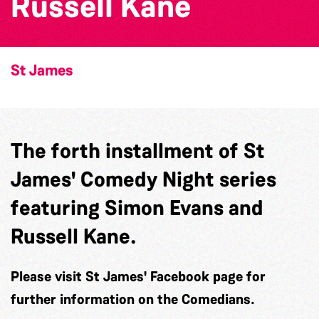
Russell Kane
St James
The forth installment of St
James' Comedy Night series
featuring Simon Evans and
Russell Kane.
Please visit St James' Facebook page for
further information on the Comedians.