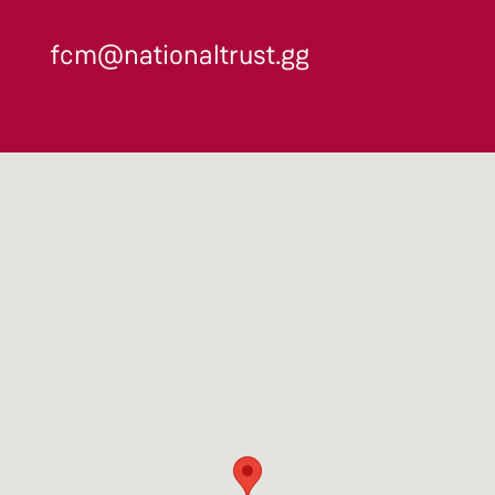
fcm@nationaltrust.gg