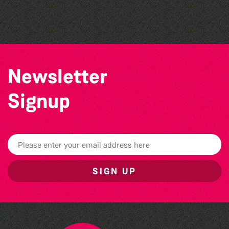
by Wendy Griffin
Herm Art Retreat 2026
Newsletter
Signup
SIGN UP