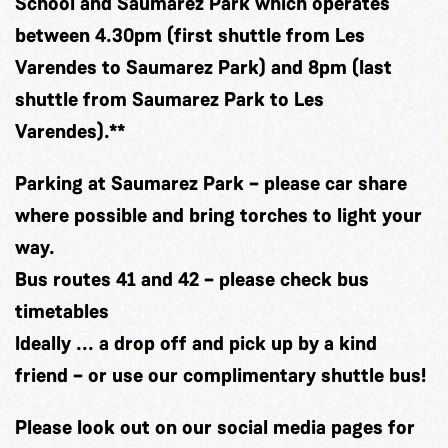
School and Saumarez Park
which operates
between 4.30pm (first shuttle from Les
Varendes to Saumarez Park) and 8pm (last
shuttle from Saumarez Park to Les
Varendes).**
Parking at Saumarez Park
– please car share
where possible and bring torches to light your
way.
Bus routes 41 and 4
2 – please check bus
timetables
Ideally
... a drop off and pick up by a kind
friend – or use our complimentary shuttle bus!
Please look out on our social media pages for