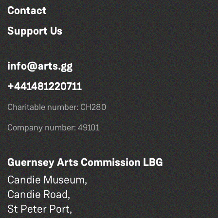
Contact
Support Us
info@arts.gg
+441481220711
Charitable number: CH280
Company number: 49101
Guernsey Arts Commission LBG
Candie Museum,
Candie Road,
St Peter Port,