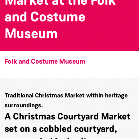
and Costume
Museum
Folk and Costume Museum
Traditional Christmas Market within heritage
surroundings.
A Christmas Courtyard Market
set on a cobbled courtyard,