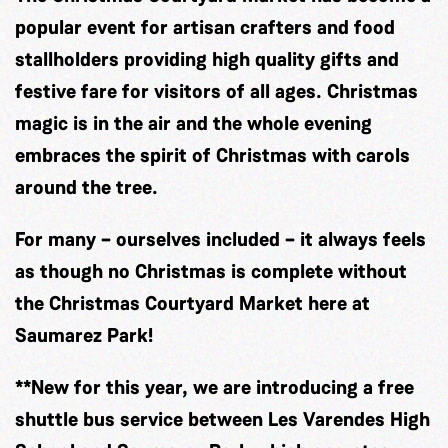
popular event for artisan crafters and food
stallholders providing high quality gifts and
festive fare for visitors of all ages. Christmas
magic is in the air and the whole evening
embraces the spirit of Christmas with carols
around the tree.
For many – ourselves included – it always feels
as though no Christmas is complete without
the Christmas Courtyard Market here at
Saumarez Park!
**New for this year, we are introducing a free
shuttle bus service between Les Varendes High