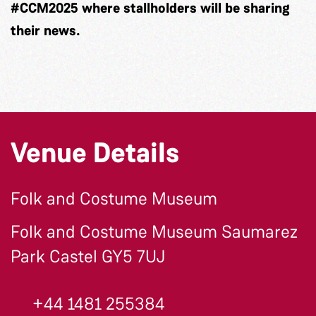
#CCM2025 where stallholders will be sharing
their news.
Venue Details
Folk and Costume Museum
Folk and Costume Museum Saumarez
Park Castel GY5 7UJ
+44 1481 255384