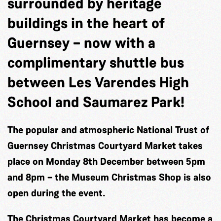
surrounded by heritage
buildings in the heart of
Guernsey – now with a
complimentary shuttle bus
between Les Varendes High
School and Saumarez Park!
The popular and atmospheric National Trust of
Guernsey Christmas Courtyard Market takes
place on Monday 8th December between 5pm
and 8pm – the Museum Christmas Shop is also
open during the event.
The Christmas Courtyard Market has become a