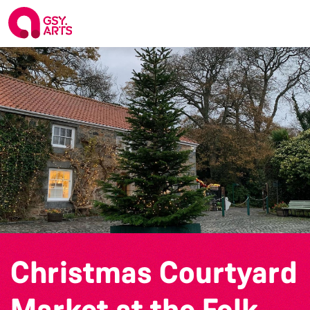
Christmas Courtyard
Market at the Folk