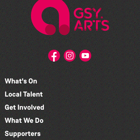
What's On
Local Talent
Get Involved
What We Do
Supporters