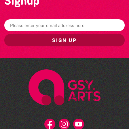
Signup
SIGN UP