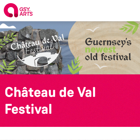
Château de Val
Festival