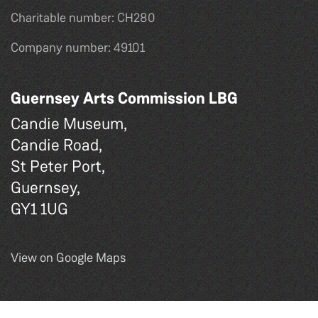
Charitable number: CH280
Company number: 49101
Guernsey Arts Commission LBG
Candie Museum,
Candie Road,
St Peter Port,
Guernsey,
GY1 1UG
View on Google Maps