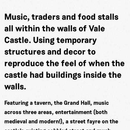
Music, traders and food stalls
all within the walls of Vale
Castle. Using temporary
structures and decor to
reproduce the feel of when the
castle had buildings inside the
walls.
Featuring a tavern, the Grand Hall, music
across three areas, entertainment (both
medieval and modern!), a street fayre on the