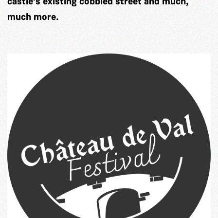
castle’s existing cobbled street and much,
much more.