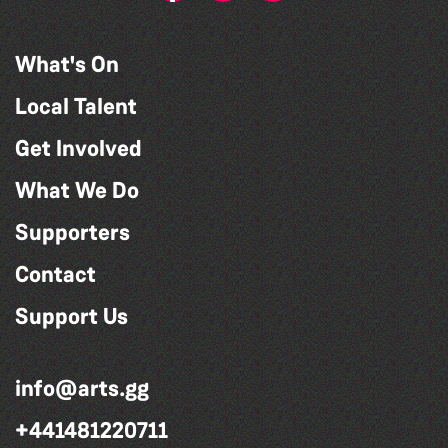
What's On
Local Talent
Get Involved
What We Do
Supporters
Contact
Support Us
info@arts.gg
+441481220711