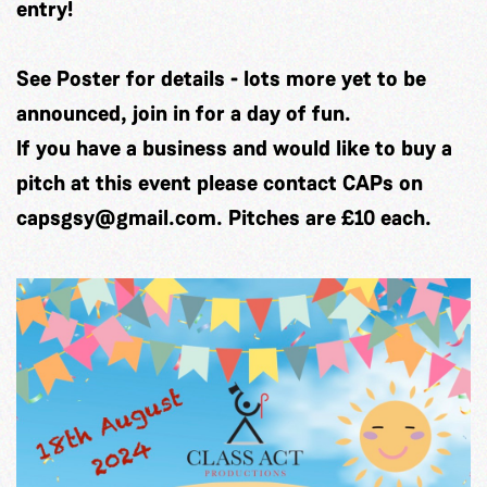
entry!
See Poster for details - lots more yet to be
announced, join in for a day of fun.
If you have a business and would like to buy a
pitch at this event please contact CAPs on
capsgsy@gmail.com
. Pitches are £10 each.