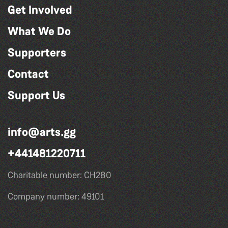
Get Involved
What We Do
Supporters
Contact
Support Us
info@arts.gg
+441481220711
Charitable number: CH280
Company number: 49101