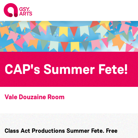
CAP's Summer Fete!
Vale Douzaine Room
Class Act Productions Summer Fete. Free