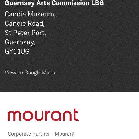
Guernsey Arts Commission LBG
Candie Museum,
Candie Road,
St Peter Port,
Guernsey,
GY1 1UG
View on Google Maps
Corporate Partner -
Mourant