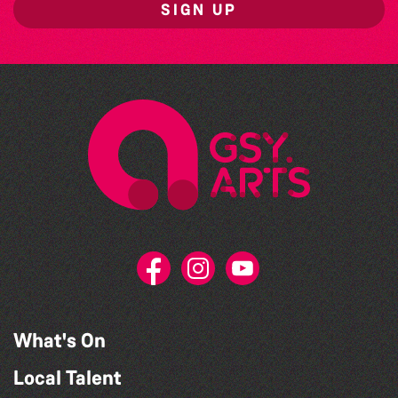
SIGN UP
What's On
Local Talent