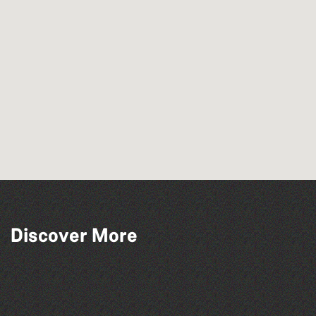
Discover More
La Fête des Bêtes 2026
The West Show 2026
The North Show & Battle of Flowers 2026
Open mic nights at The Golden Lion