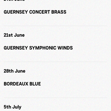
GUERNSEY CONCERT BRASS
21st June
GUERNSEY SYMPHONIC WINDS
28th June
BORDEAUX BLUE
5th July