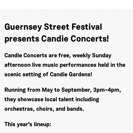
Guernsey Street Festival
presents Candie Concerts!
Candie Concerts
are free, weekly Sunday
afternoon live music performances held in the
scenic setting of Candie Gardens!
Running from May to September, 3pm–4pm,
they showcase local talent including
orchestras, choirs, and bands.
This year's lineup: