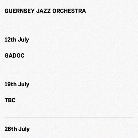
GUERNSEY JAZZ ORCHESTRA
12th July
GADOC
19th July
TBC
26th July