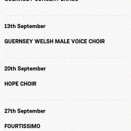
13th September
GUERNSEY WELSH MALE VOICE CHOIR
20th September
HOPE CHOIR
27th September
FOURTISSIMO