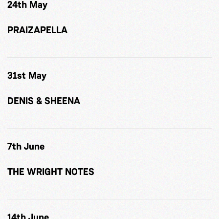
24th May
PRAIZAPELLA
31st May
DENIS & SHEENA
7th June
THE WRIGHT NOTES
14th June