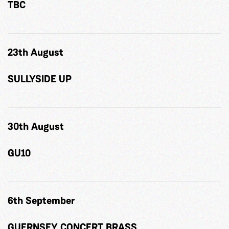
TBC
23th August
SULLYSIDE UP
30th August
GU10
6th September
GUERNSEY CONCERT BRASS