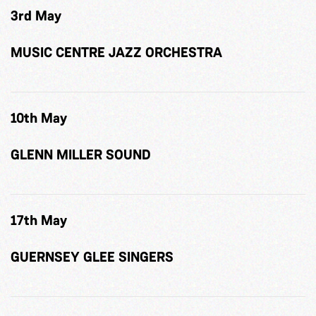
3rd May
MUSIC CENTRE JAZZ ORCHESTRA
10th May
GLENN MILLER SOUND
17th May
GUERNSEY GLEE SINGERS