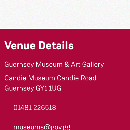
Venue Details
Guernsey Museum & Art Gallery
Candie Museum Candie Road
Guernsey GY1 1UG
01481 226518
museums@gov.gg