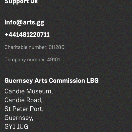
Support Us
info@arts.gg
+441481220711
Charitable number: CH280
Company number: 49101
Guernsey Arts Commission LBG
Candie Museum,
Candie Road,
St Peter Port,
Guernsey,
GY1 1UG