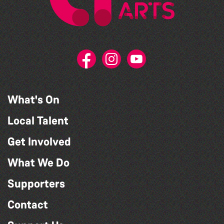
What's On
Local Talent
Get Involved
What We Do
Supporters
Contact