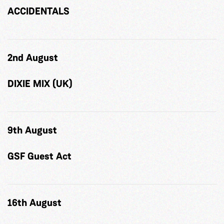
ACCIDENTALS
2nd August
DIXIE MIX (UK)
9th August
GSF Guest Act
16th August