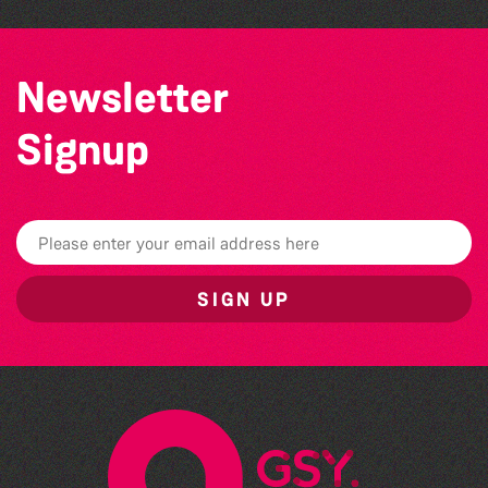
Newsletter
Signup
SIGN UP