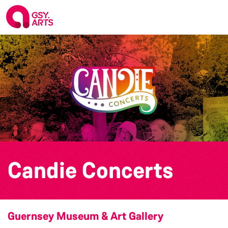
Candie Concerts
Guernsey Museum & Art Gallery