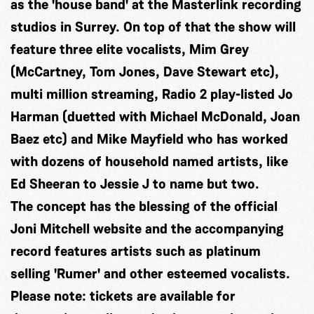
as the 'house band' at the Masterlink recording
studios in Surrey. On top of that the show will
feature three elite vocalists, Mim Grey
(McCartney, Tom Jones, Dave Stewart etc),
multi million streaming, Radio 2 play-listed Jo
Harman (duetted with Michael McDonald, Joan
Baez etc) and Mike Mayfield who has worked
with dozens of household named artists, like
Ed Sheeran to Jessie J to name but two.
The concept has the blessing of the official
Joni Mitchell website and the accompanying
record features artists such as platinum
selling 'Rumer' and other esteemed vocalists.
Please note: tickets are available for