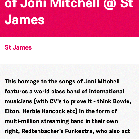
of Joni Mitchell @ St
James
St James
This homage to the songs of Joni Mitchell
features a world class band of international
musicians (with CV's to prove it - think Bowie,
Elton, Herbie Hancock etc) in the form of
multi-million streaming band in their own
right, Redtenbacher's Funkestra, who also act