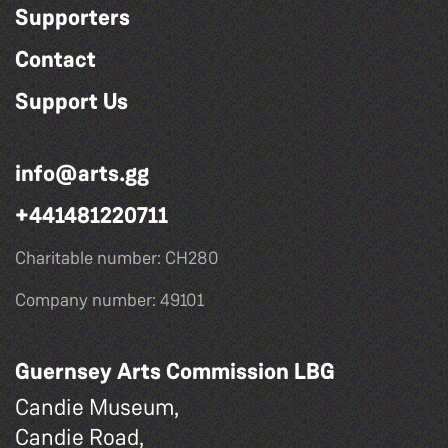
Supporters
Contact
Support Us
info@arts.gg
+441481220711
Charitable number: CH280
Company number: 49101
Guernsey Arts Commission LBG
Candie Museum,
Candie Road,