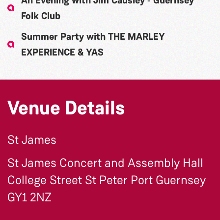
An Evening with Jim Causley ‐ Guernsey
Folk Club
Summer Party with THE MARLEY
EXPERIENCE & YAS
Venue Details
St James
St James Concert and Assembly Hall
College Street St Peter Port Guernsey
GY1 2NZ