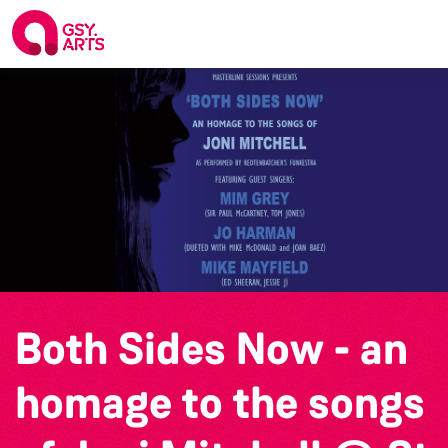
Both Sides Now - an
homage to the songs