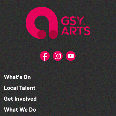
What's On
Local Talent
Get Involved
What We Do