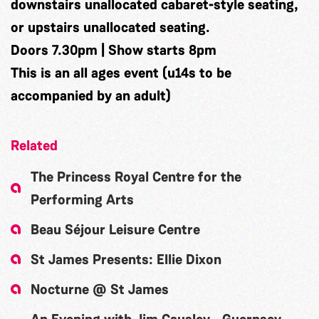
downstairs unallocated cabaret-style seating,
or upstairs unallocated seating.
Doors 7.30pm | Show starts 8pm
This is an all ages event (u14s to be
accompanied by an adult)
Related
The Princess Royal Centre for the
Performing Arts
Beau Séjour Leisure Centre
St James Presents: Ellie Dixon
Nocturne @ St James