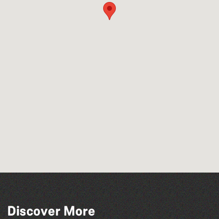
Discover More
The Fanny Davies International Piano