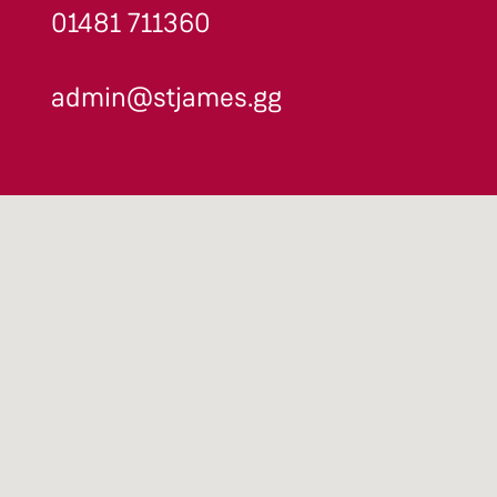
01481 711360
admin@stjames.gg