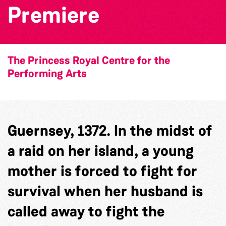
Premiere
The Princess Royal Centre for the
Performing Arts
Guernsey, 1372. In the midst of
a raid on her island, a young
mother is forced to fight for
survival when her husband is
called away to fight the