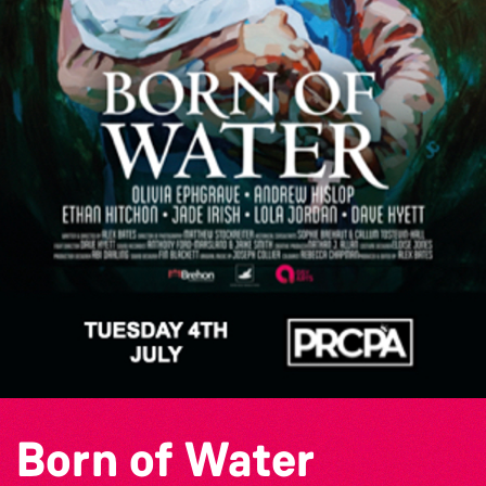
Born of Water