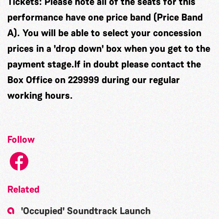
Tickets:
Please note all of the seats for this
performance have one price band (Price Band
A). You will be able to select your concession
prices in a 'drop down' box when you get to the
payment stage.If in doubt please contact the
Box Office on 229999 during our regular
working hours.
Follow
Related
'Occupied' Soundtrack Launch