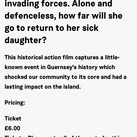
invading forces. Alone and
defenceless, how far will she
go to return to her sick
daughter?
This historical action film captures a little-
known event in Guernsey's history which
shocked our community to its core and had a
lasting impact on the island.
Pricing:
Ticket
£6.00