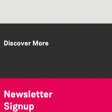
Across the Sea to Sark: La Societe
Discover More
Sercquaise summer exhibition
Bad Art Night
The North Show & Battle of Flowers 2026
The South Show 2026
Newsletter
Signup