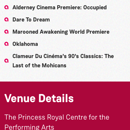
Alderney Cinema Premiere: Occupied
Dare To Dream
Marooned Awakening World Premiere
Oklahoma
Clameur Du Cinéma’s 90’s Classics: The
Last of the Mohicans
Venue Details
The Princess Royal Centre for the
Performing Arts