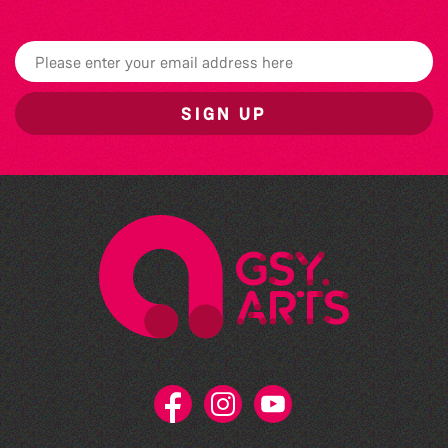
SIGN UP