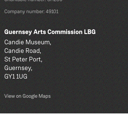
Company number: 49101
Guernsey Arts Commission LBG
Candie Museum,
Candie Road,
St Peter Port,
Guernsey,
GY1 1UG
View on Google Maps