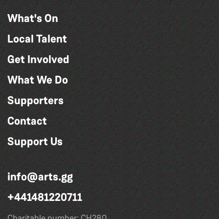
What's On
Local Talent
Get Involved
What We Do
Supporters
Contact
Support Us
info@arts.gg
+441481220711
Charitable number: CH280