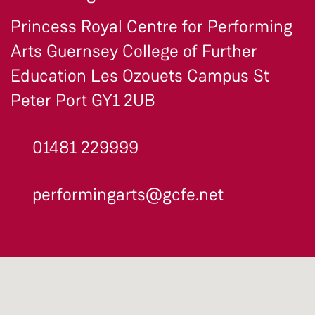
Princess Royal Centre for Performing
Arts Guernsey College of Further
Education Les Ozouets Campus St
Peter Port GY1 2UB
01481 229999
performingarts@gcfe.net