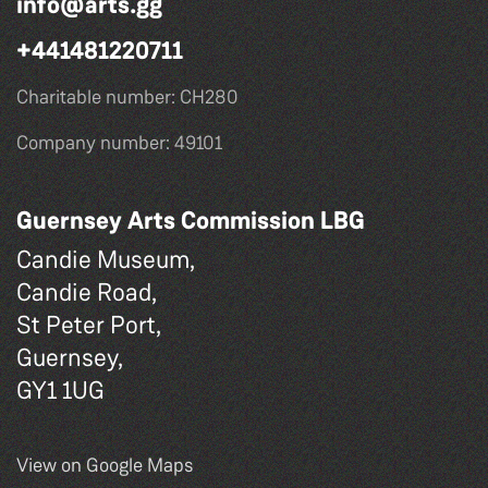
info@arts.gg
+441481220711
Charitable number: CH280
Company number: 49101
Guernsey Arts Commission LBG
Candie Museum,
Candie Road,
St Peter Port,
Guernsey,
GY1 1UG
View on Google Maps