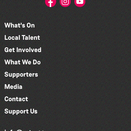
What's On
Local Talent
Get Involved
What We Do
Supporters
Media
Contact
Support Us