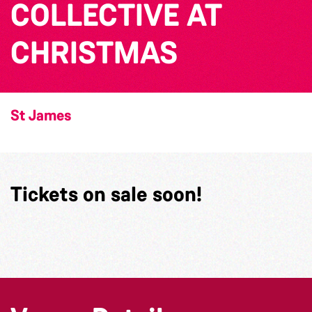
COLLECTIVE AT
CHRISTMAS
St James
Tickets on sale soon!