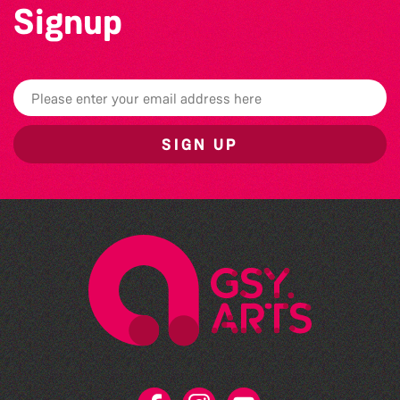
Signup
SIGN UP