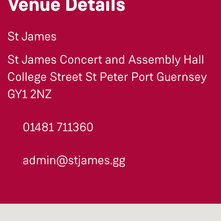
Venue Details
St James
St James Concert and Assembly Hall
College Street St Peter Port Guernsey
GY1 2NZ
01481 711360
admin@stjames.gg