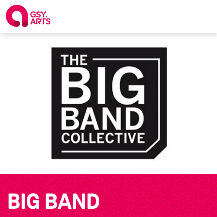
BIG BAND