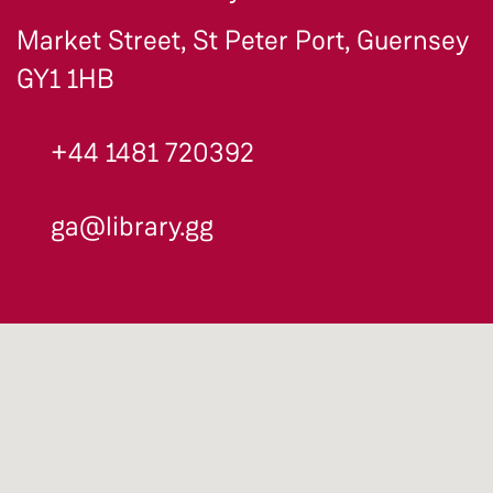
Market Street, St Peter Port, Guernsey
GY1 1HB
+44 1481 720392
ga@library.gg