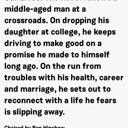
middle-aged man at a
crossroads. On dropping his
daughter at college, he keeps
driving to make good on a
promise he made to himself
long ago. On the run from
troubles with his health, career
and marriage, he sets out to
reconnect with a life he fears
is slipping away.
Chaired by Ben Hinshaw.