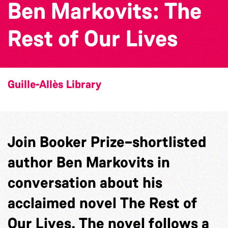
Ben Markovits: The
Rest of Our Lives
Guille-Allès Library
Join Booker Prize–shortlisted
author Ben Markovits in
conversation about his
acclaimed novel The Rest of
Our Lives. The novel follows a