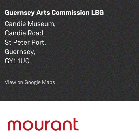
Guernsey Arts Commission LBG
Candie Museum,
Candie Road,
St Peter Port,
Guernsey,
GY1 1UG
View on Google Maps