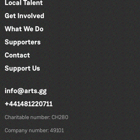
Local Talent
Get Involved
What We Do
Supporters
Contact
Support Us
info@arts.gg
+441481220711
Charitable number: CH280
Company number: 49101