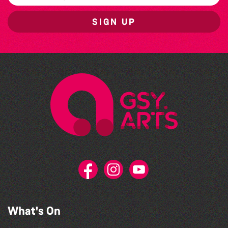
SIGN UP
What's On