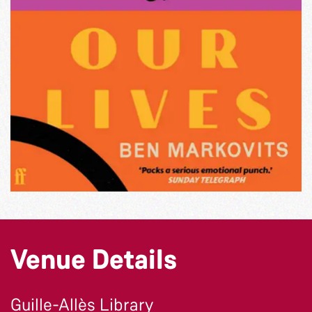
Venue Details
Guille-Allès Library