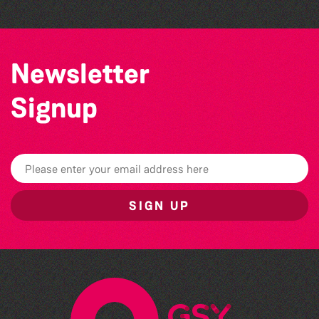
Newsletter
Signup
SIGN UP