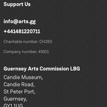
Support Us
info@arts.gg
+441481220711
Charitable number: CH280
Company number: 49101
Guernsey Arts Commission LBG
Candie Museum,
Candie Road,
St Peter Port,
Guernsey,
GY1 1UG