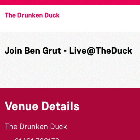
The Drunken Duck
Join Ben Grut - Live@TheDuck
Venue Details
The Drunken Duck