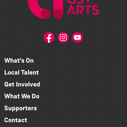
What's On
Local Talent
Get Involved
What We Do
Supporters
Contact