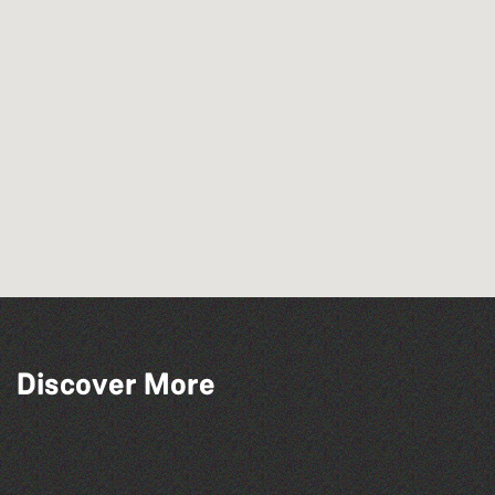
Discover More
The North Show & Battle of Flowers 2026
La Fête des Bêtes 2026
The Marmen Quartet
BWCI Youth Camerata Concert