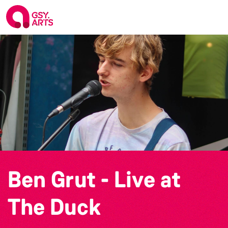
Ben Grut - Live at
The Duck