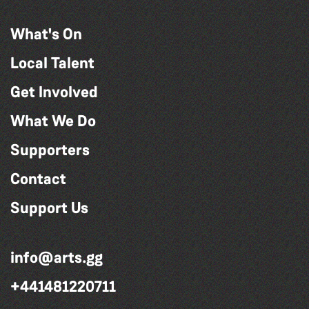
What's On
Local Talent
Get Involved
What We Do
Supporters
Contact
Support Us
info@arts.gg
+441481220711