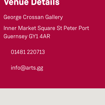
Venue Details
George Crossan Gallery
Inner Market Square St Peter Port
Guernsey GY1 4AR
01481 220713
info@arts.gg