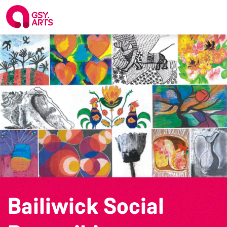
Bailiwick Social