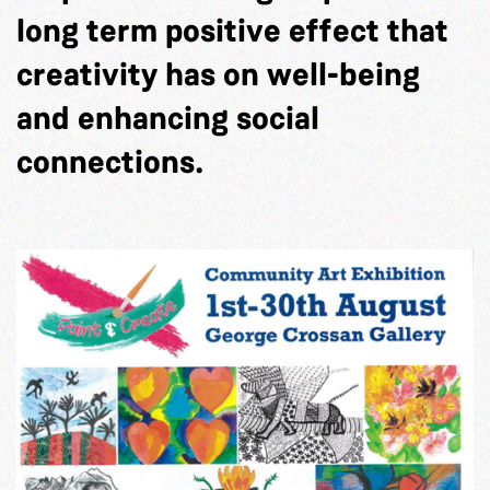
long term positive effect that
creativity has on well-being
and enhancing social
connections.