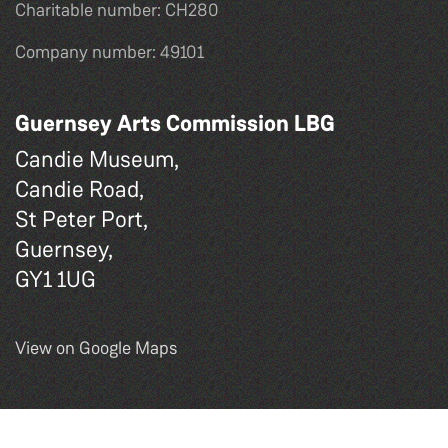
Charitable number: CH280
Company number: 49101
Guernsey Arts Commission LBG
Candie Museum,
Candie Road,
St Peter Port,
Guernsey,
GY1 1UG
View on Google Maps