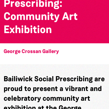
Prescribing:
Community Art
Exhibition
George Crossan Gallery
Bailiwick Social Prescribing
are
proud to present a vibrant and
celebratory community art
exhibition at the George