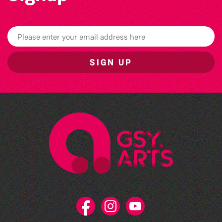
SIGN UP