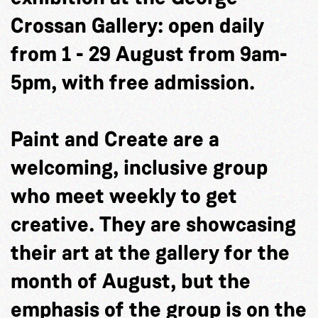
Crossan Gallery: open daily
from 1 - 29 August from 9am-
5pm, with free admission.
Paint and Create are a
welcoming, inclusive group
who meet weekly to get
creative. They are showcasing
their art at the gallery for the
month of August, but the
emphasis of the group is on the