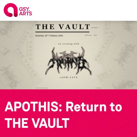
APOTHIS: Return to
THE VAULT