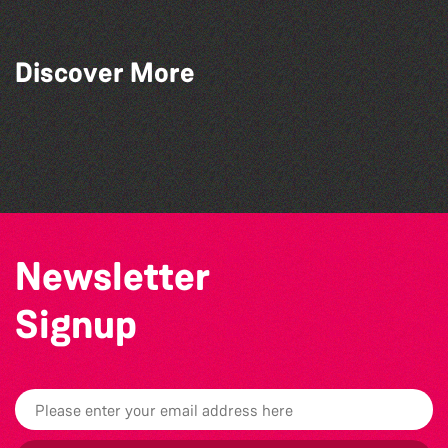
Discover More
The North Show & Battle of Flowers 2026
The Marmen Quartet
La Fête des Bêtes 2026
BWCI Youth Camerata Concert
Newsletter
Signup