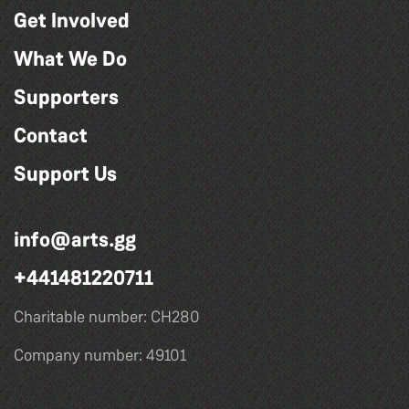
Get Involved
What We Do
Supporters
Contact
Support Us
info@arts.gg
+441481220711
Charitable number: CH280
Company number: 49101