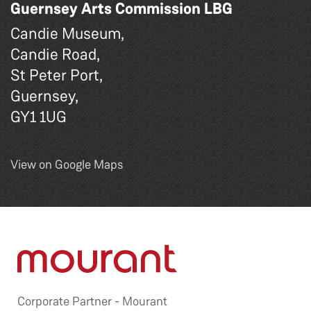
Guernsey Arts Commission LBG
Candie Museum,
Candie Road,
St Peter Port,
Guernsey,
GY1 1UG
View on Google Maps
Corporate Partner -
Mourant