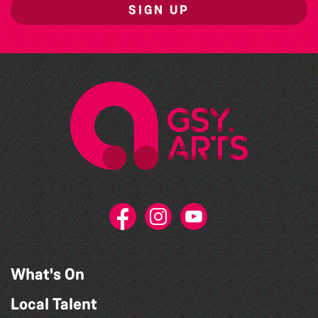
SIGN UP
What's On
Local Talent