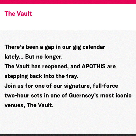
The Vault
There’s been a gap in our gig calendar
lately… But no longer.
The Vault has reopened, and APOTHIS are
stepping back into the fray.
Join us for one of our signature, full-force
two-hour sets in one of Guernsey’s most iconic
venues, The Vault.