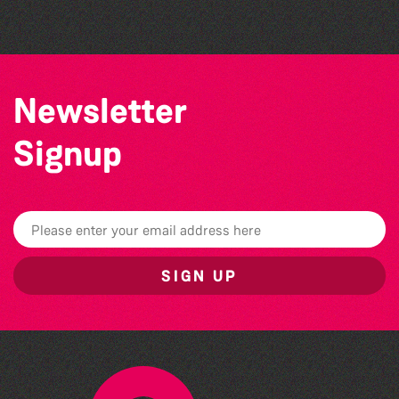
Newsletter
Signup
SIGN UP