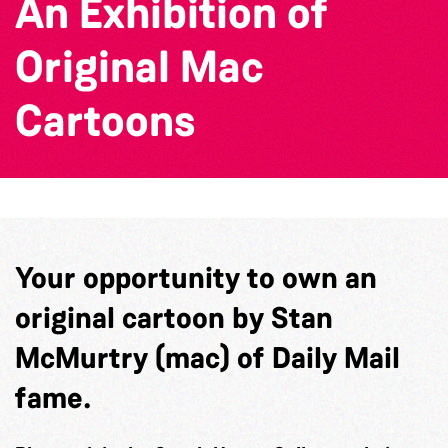
An Exhibition of
Original Mac
Cartoons
Your opportunity to own an
original cartoon by Stan
McMurtry (mac) of Daily Mail
fame.