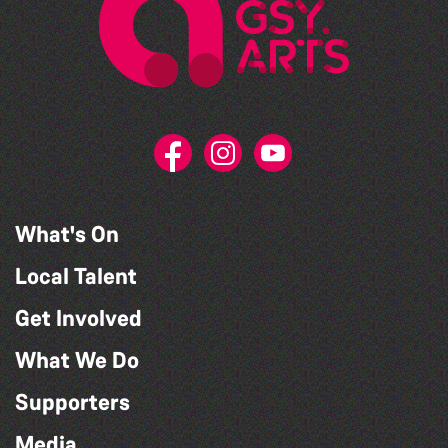
What's On
Local Talent
Get Involved
What We Do
Supporters
Media