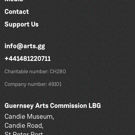
Contact
Support Us
info@arts.gg
+441481220711
Charitable number: CH280
Company number: 49101
Guernsey Arts Commission LBG
Candie Museum,
Candie Road,
St Peter Port,