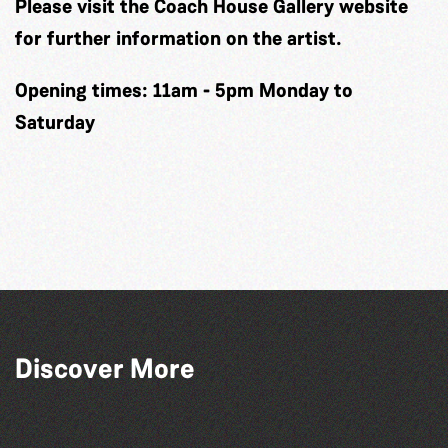
Please visit the Coach House Gallery website
for further information on the artist.
Opening times: 11am - 5pm Monday to
Saturday
Discover More
Herm Art Retreat 2026
Read to the Beat: Summer Reading
The West Show 2026
Across the Sea to Sark: La Societe
Challenge event
Sercquaise summer exhibition