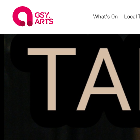
What's On
Local 