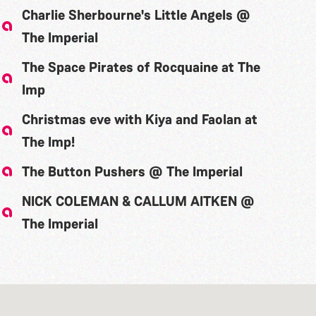
Charlie Sherbourne's Little Angels @
The Imperial
The Space Pirates of Rocquaine at The
Imp
Christmas eve with Kiya and Faolan at
The Imp!
The Button Pushers @ The Imperial
NICK COLEMAN & CALLUM AITKEN @
The Imperial