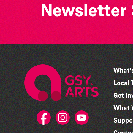
Newsletter
What'
Local 
Get In
What 
Suppo
Conta