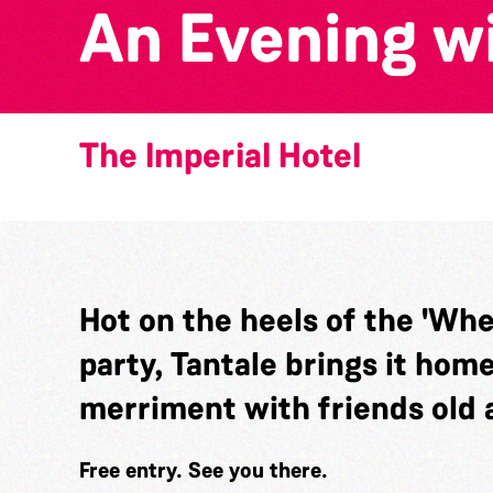
An Evening wi
The Imperial Hotel
Hot on the heels of the 'Wh
party, Tantale brings it hom
merriment with friends old 
Free entry. See you there.