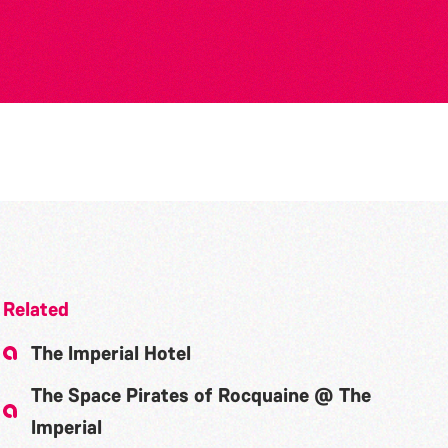
Related
The Imperial Hotel
The Space Pirates of Rocquaine @ The
Imperial