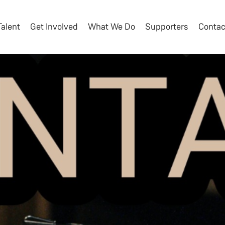
Talent
Get Involved
What We Do
Supporters
Contac