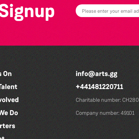
 Signup
s On
info@arts.gg
Talent
+441481220711
volved
Charitable number: CH280
We Do
Company number: 49101
rters
ct