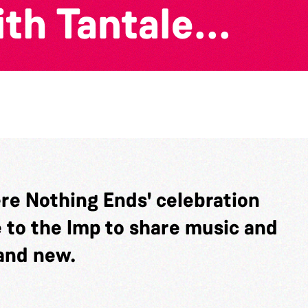
th Tantale...
ere Nothing Ends' celebration
e to the Imp to share music and
and new.