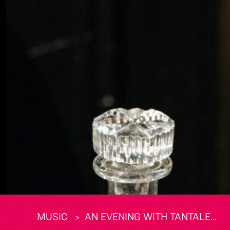
MUSIC
AN EVENING WITH TANTALE...