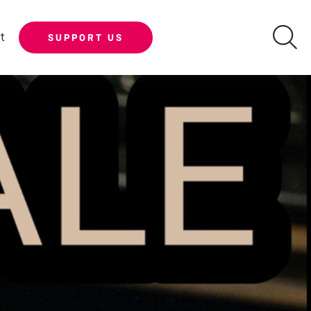
t
SUPPORT US