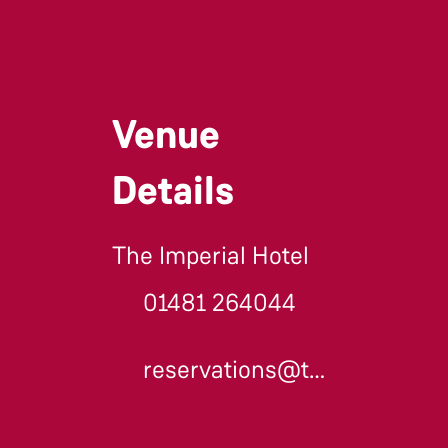
Venue
Details
The Imperial Hotel
01481 264044
reservations@theimperial.gg