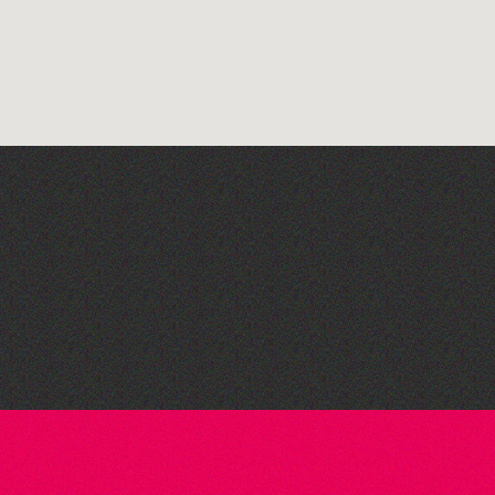
The Fanny Davies
International Piano Series
26/27 Season