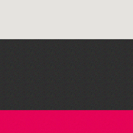
Open mic nights at The
Golden Lion