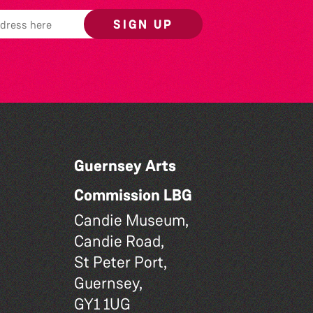
SIGN UP
Guernsey Arts
Commission LBG
Candie Museum,
Candie Road,
St Peter Port,
Guernsey,
GY1 1UG