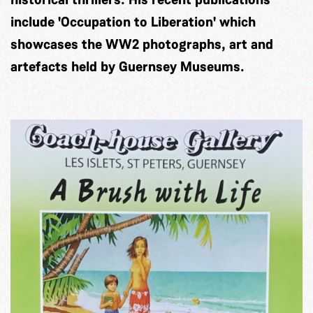
include 'Occupation to Liberation' which
showcases the WW2 photographs, art and
artefacts held by Guernsey Museums.