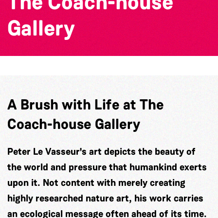
The Coach-house
Gallery
A Brush with Life at The
Coach-house Gallery
Peter Le Vasseur's art depicts the beauty of
the world and pressure that humankind exerts
upon it. Not content with merely creating
highly researched nature art, his work carries
an ecological message often ahead of its time.