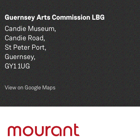
Guernsey Arts Commission LBG
Candie Museum,
Candie Road,
St Peter Port,
Guernsey,
GY1 1UG
View on Google Maps