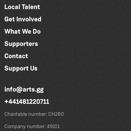
Local Talent
Get Involved
What We Do
Supporters
Contact
Support Us
info@arts.gg
+441481220711
Charitable number: CH280
Company number: 49101