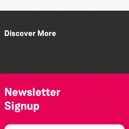
Across the Sea to Sark: La Societe
Discover More
Sercquaise summer exhibition
Guernsey Film Fest 2026
Herm Art Retreat 2026
The West Show 2026
Newsletter
Signup