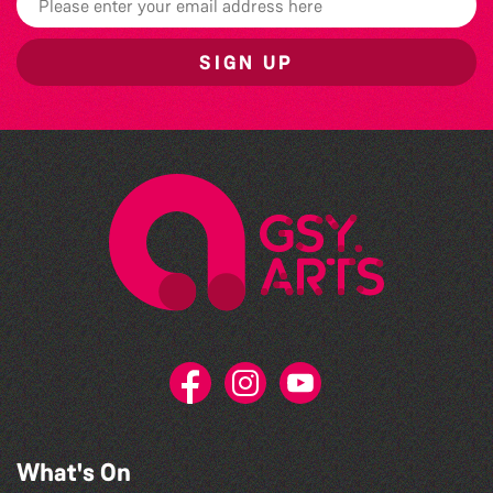
SIGN UP
What's On