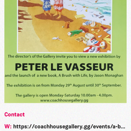
Contact
W:
https://coachhousegallery.gg/events/a-brush-with-life-peter-le-vasseur/