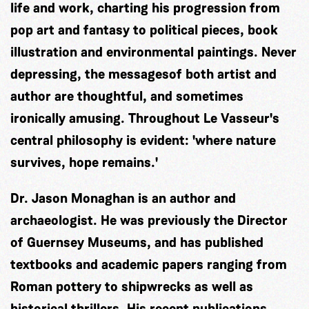
life and work, charting his progression from
pop art and fantasy to political pieces, book
illustration and environmental paintings. Never
depressing, the messagesof both artist and
author are thoughtful, and sometimes
ironically amusing. Throughout Le Vasseur's
central philosophy is evident: 'where nature
survives, hope remains.'
Dr. Jason Monaghan is an author and
archaeologist. He was previously the Director
of Guernsey Museums, and has published
textbooks and academic papers ranging from
Roman pottery to shipwrecks as well as
historical thrillers. His recent publications