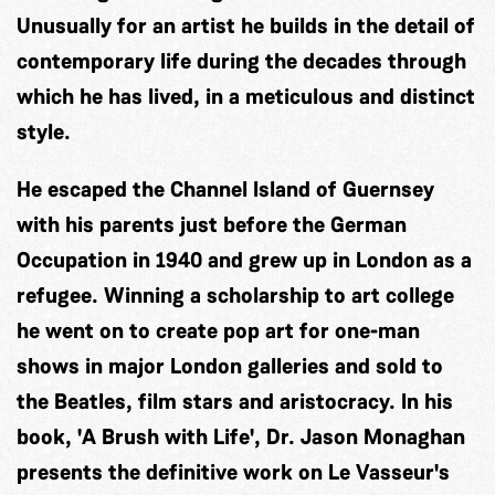
Unusually for an artist he builds in the detail of
contemporary life during the decades through
which he has lived, in a meticulous and distinct
style.
He escaped the Channel Island of Guernsey
with his parents just before the German
Occupation in 1940 and grew up in London as a
refugee. Winning a scholarship to art college
he went on to create pop art for one-man
shows in major London galleries and sold to
the Beatles, film stars and aristocracy. In his
book, 'A Brush with Life', Dr. Jason Monaghan
presents the definitive work on Le Vasseur's