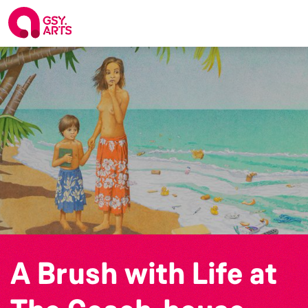
A Brush with Life at