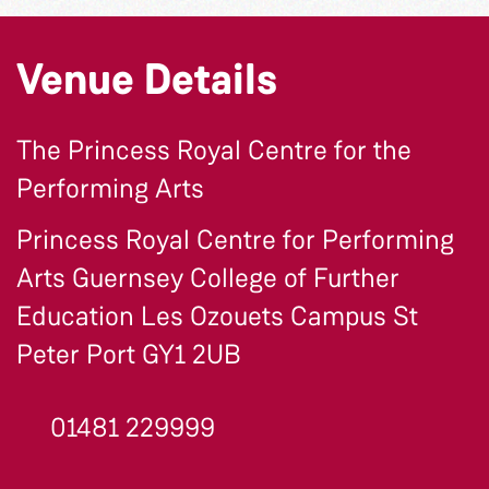
Venue Details
The Princess Royal Centre for the
Performing Arts
Princess Royal Centre for Performing
Arts Guernsey College of Further
Education Les Ozouets Campus St
Peter Port GY1 2UB
01481 229999