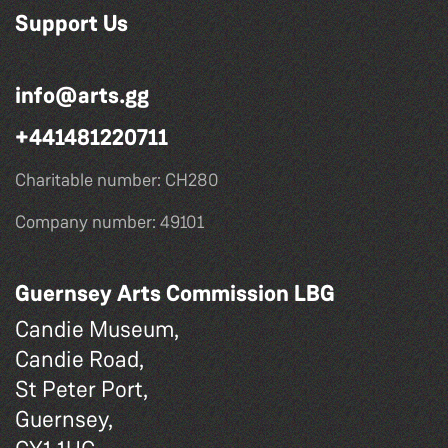
Support Us
info@arts.gg
+441481220711
Charitable number: CH280
Company number: 49101
Guernsey Arts Commission LBG
Candie Museum,
Candie Road,
St Peter Port,
Guernsey,