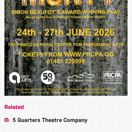
Related
5 Quarters Theatre Company