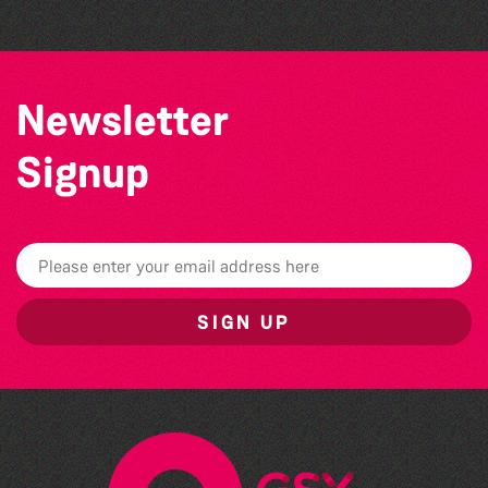
Newsletter
Signup
SIGN UP