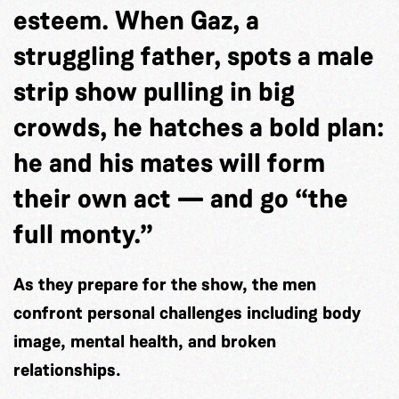
esteem. When Gaz, a
struggling father, spots a male
strip show pulling in big
crowds, he hatches a bold plan:
he and his mates will form
their own act — and go “the
full monty.”
As they prepare for the show, the men
confront personal challenges including body
image, mental health, and broken
relationships.