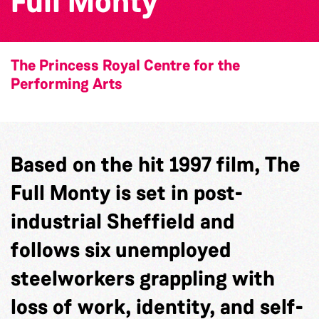
Full Monty
The Princess Royal Centre for the
Performing Arts
Based on the hit 1997 film, The
Full Monty is set in post-
industrial Sheffield and
follows six unemployed
steelworkers grappling with
loss of work, identity, and self-