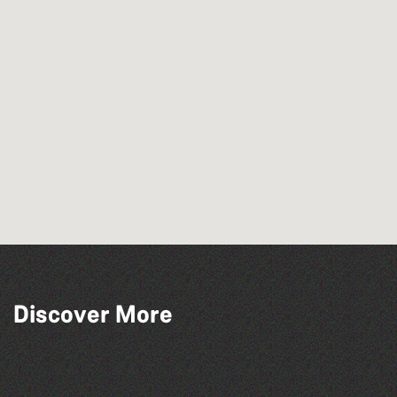
Guernsey Arts presents: The Garden
Discover More
Series
Dear Evan Hansen
TRIGGER HAPPY TV LIVE!
People's Emergency Briefing