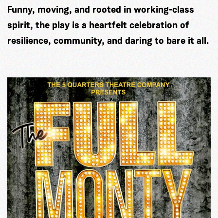
Funny, moving, and rooted in working-class
spirit, the play is a heartfelt celebration of
resilience, community, and daring to bare it all.