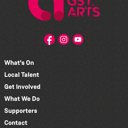
What's On
Local Talent
Get Involved
What We Do
Supporters
Contact