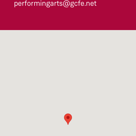
performingarts@gcfe.net