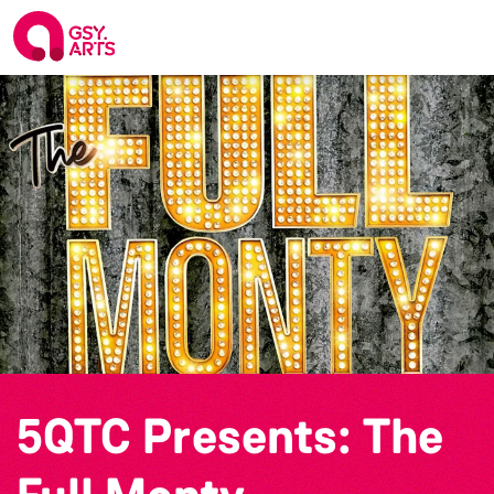
5QTC Presents: The