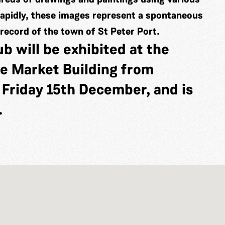
rapidly, these images represent a spontaneous
 record of the town of St Peter Port.
b will be exhibited at the
he Market Building from
Friday 15th December, and is
.