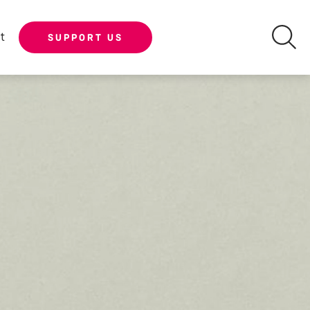
t
SUPPORT US