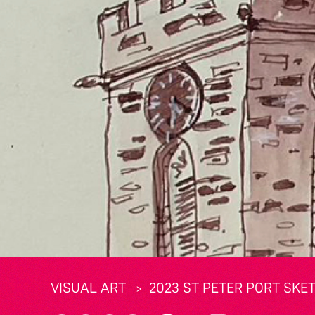
VISUAL ART
2023 ST PETER PORT SKE