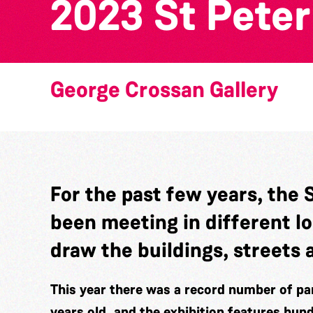
2023 St Peter
George Crossan Gallery
For the past few years, the 
been meeting in different l
draw the buildings, streets 
This year there was a record number of par
years old, and the exhibition features hun