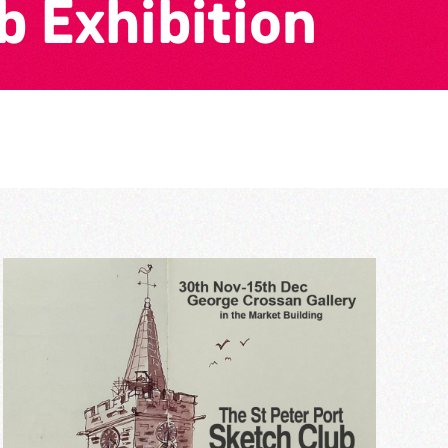
b Exhibition