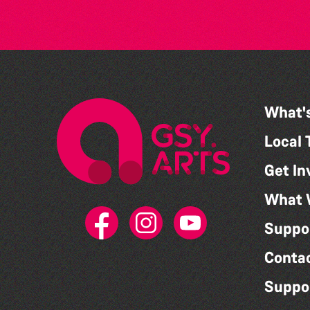
What'
Local 
Get In
What 
Suppo
Conta
Suppo