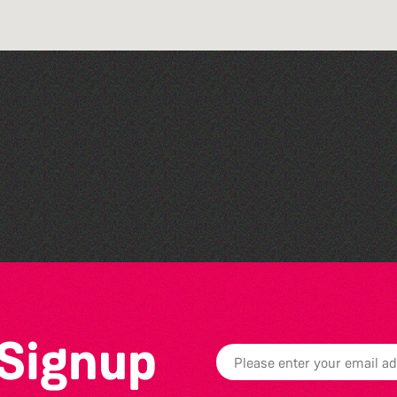
Art at the Park: 'The
Stillness of Place' by
Wendy Griffin
 Signup