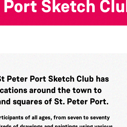
 Port Sketch Clu
St Peter Port Sketch Club has
ocations around the town to
and squares of St. Peter Port.
ticipants of all ages, from seven to seventy
dreds of drawings and paintings using various