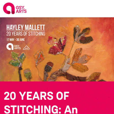
20 YEARS OF
STITCHING: An