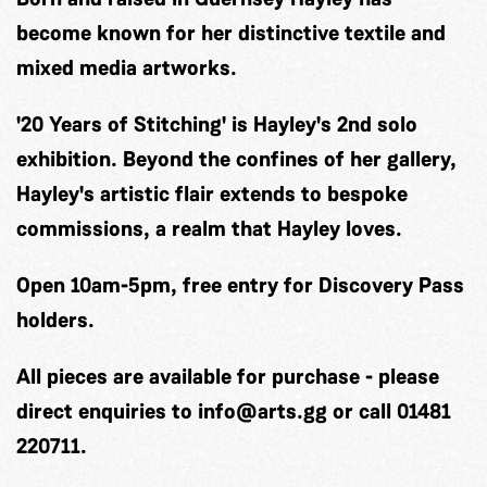
become known for her distinctive textile and
mixed media artworks.
'20 Years of Stitching' is Hayley's 2nd solo
exhibition. Beyond the confines of her gallery,
Hayley's artistic flair extends to bespoke
commissions, a realm that Hayley loves.
Open 10am-5pm, free entry for Discovery Pass
holders.
All pieces are available for purchase - please
direct enquiries to
info@arts.gg
or call 01481
220711.