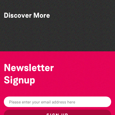
Read to the Beat: Summer Reading
Discover More
Challenge event
Herm Art Retreat 2026
Colouring Takeover
The West Show 2026
Newsletter
Signup