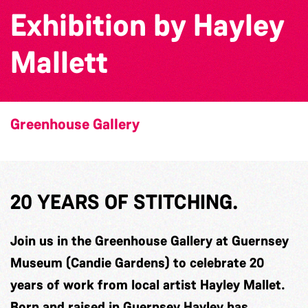
Exhibition by Hayley
Mallett
Greenhouse Gallery
20 YEARS OF STITCHING.
Join us in the Greenhouse Gallery at Guernsey
Museum (Candie Gardens) to celebrate 20
years of work from local artist Hayley Mallet.
Born and raised in Guernsey Hayley has