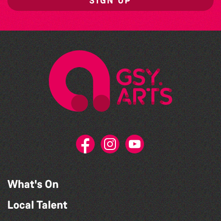
SIGN UP
What's On
Local Talent