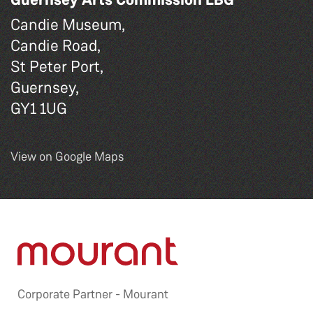
Candie Museum,
Candie Road,
St Peter Port,
Guernsey,
GY1 1UG
View on Google Maps
Corporate Partner -
Mourant