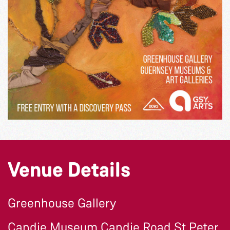
Venue Details
Greenhouse Gallery
Candie Museum Candie Road St Peter