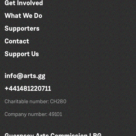
Get Involved
What We Do
Supporters
Contact
Support Us
info@arts.gg
+441481220711
Charitable number: CH280
Company number: 49101
Guernsey Arts Commission LBG