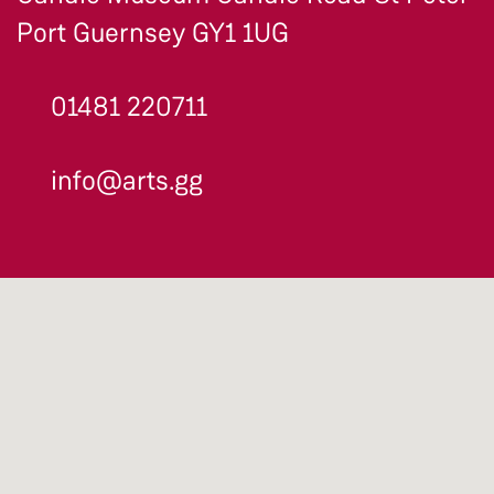
Port Guernsey GY1 1UG
01481 220711
info@arts.gg