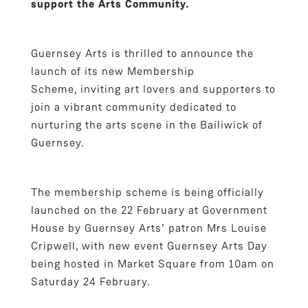
support the Arts Community.
Guernsey Arts is thrilled to announce the
launch of its new Membership
Scheme, inviting art lovers and supporters to
join a vibrant community dedicated to
nurturing the arts scene in the Bailiwick of
Guernsey.
The membership scheme is being officially
launched on the 22 February at Government
House by Guernsey Arts’ patron Mrs Louise
Cripwell, with new event Guernsey Arts Day
being hosted in Market Square from 10am on
Saturday 24 February.