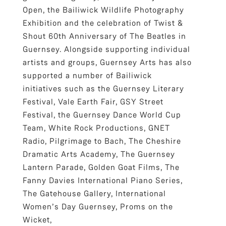
Open, the Bailiwick Wildlife Photography
Exhibition and the celebration of Twist &
Shout 60th Anniversary of The Beatles in
Guernsey. Alongside supporting individual
artists and groups, Guernsey Arts has also
supported a number of Bailiwick
initiatives such as the Guernsey Literary
Festival, Vale Earth Fair, GSY Street
Festival, the Guernsey Dance World Cup
Team, White Rock Productions, GNET
Radio, Pilgrimage to Bach, The Cheshire
Dramatic Arts Academy, The Guernsey
Lantern Parade, Golden Goat Films, The
Fanny Davies International Piano Series,
The Gatehouse Gallery, International
Women’s Day Guernsey, Proms on the
Wicket,