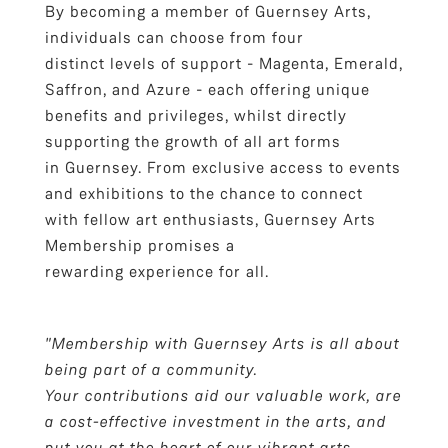
By becoming a member of Guernsey Arts,
individuals can choose from four
distinct levels of support - Magenta, Emerald,
Saffron, and Azure - each offering unique
benefits and privileges, whilst directly
supporting the growth of all art forms
in Guernsey. From exclusive access to events
and exhibitions to the chance to connect
with fellow art enthusiasts, Guernsey Arts
Membership promises a
rewarding experience for all.
"Membership with Guernsey Arts is all about
being part of a community.
Your contributions aid our valuable work, are
a cost-effective investment in the arts, and
put you at the heart of our vibrant arts