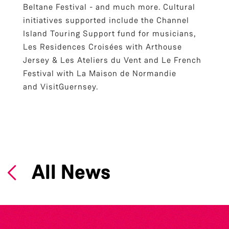
Beltane Festival - and much more. Cultural
initiatives supported include the Channel
Island Touring Support fund for musicians,
Les Residences Croisées with Arthouse
Jersey & Les Ateliers du Vent and Le French
Festival with La Maison de Normandie
and VisitGuernsey.
All News