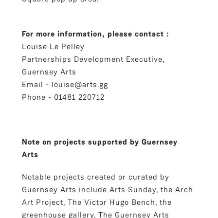
For more information, please contact :
Louise Le Pelley
Partnerships Development Executive,
Guernsey Arts
Email -
louise@arts.gg
Phone - 01481 220712
Note on projects supported by Guernsey
Arts
Notable projects created or curated by
Guernsey Arts include Arts Sunday, the Arch
Art Project, The Victor Hugo Bench, the
greenhouse gallery, The Guernsey Arts