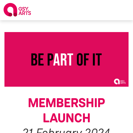
MEMBERSHIP
LAUNCH
21 February 2024