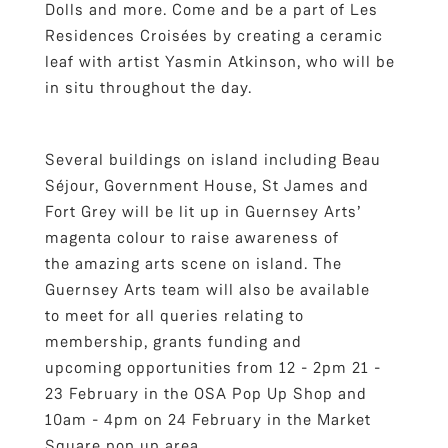
Dolls and more. Come and be a part of Les
Residences Croisées by creating a ceramic
leaf with artist Yasmin Atkinson, who will be
in situ throughout the day.
Several buildings on island including Beau
Séjour, Government House, St James and
Fort Grey will be lit up in Guernsey Arts’
magenta colour to raise awareness of
the amazing arts scene on island. The
Guernsey Arts team will also be available
to meet for all queries relating to
membership, grants funding and
upcoming opportunities from 12 - 2pm 21 -
23 February in the OSA Pop Up Shop and
10am - 4pm on 24 February in the Market
Square pop up area.