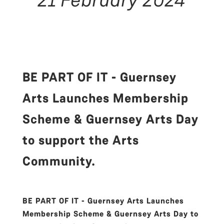
BE PART OF IT - Guernsey
Arts Launches Membership
Scheme & Guernsey Arts Day
to support the Arts
Community.
BE PART OF IT - Guernsey Arts Launches
Membership Scheme & Guernsey Arts Day to