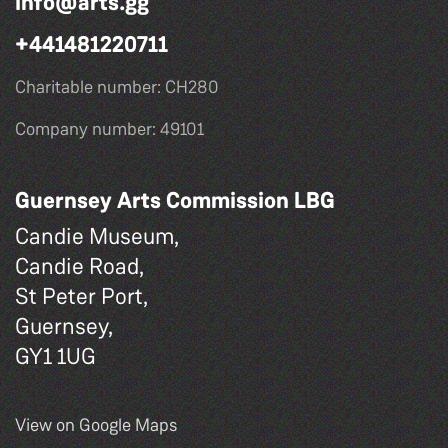
info@arts.gg
+441481220711
Charitable number: CH280
Company number: 49101
Guernsey Arts Commission LBG
Candie Museum,
Candie Road,
St Peter Port,
Guernsey,
GY1 1UG
View on Google Maps