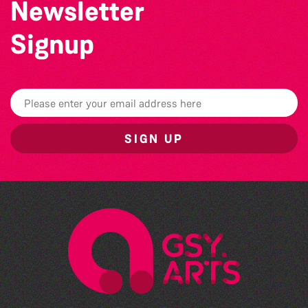
Newsletter
Signup
SIGN UP