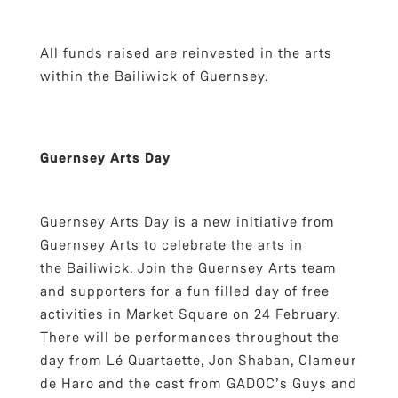
All funds raised are reinvested in the arts
within the Bailiwick of Guernsey.
Guernsey Arts Day
Guernsey Arts Day is a new initiative from
Guernsey Arts to celebrate the arts in
the Bailiwick. Join the Guernsey Arts team
and supporters for a fun filled day of free
activities in Market Square on 24 February.
There will be performances throughout the
day from Lé Quartaette, Jon Shaban, Clameur
de Haro and the cast from GADOC’s Guys and