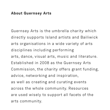
About Guernsey Arts
Guernsey Arts is the umbrella charity which
directly supports Island artists and Bailiwick
arts organisations in a wide variety of arts
disciplines including performing
arts, dance, visual arts, music and literature.
Established in 2008 as the Guernsey Arts
Commission, the charity offers grant funding,
advice, networking and inspiration,
as well as creating and curating events
across the whole community. Resources
are used wisely to support all facets of the
arts community.