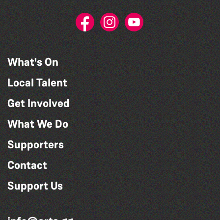
What's On
Local Talent
Get Involved
What We Do
Supporters
Contact
Support Us