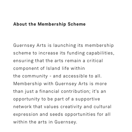
About the Membership Scheme
Guernsey Arts is launching its membership
scheme to increase its funding capabilities,
ensuring that the arts remain a critical
component of Island life within
the community - and accessible to all.
Membership with Guernsey Arts is more
than just a financial contribution; it's an
opportunity to be part of a supportive
network that values creativity and cultural
expression and seeds opportunities for all
within the arts in Guernsey.