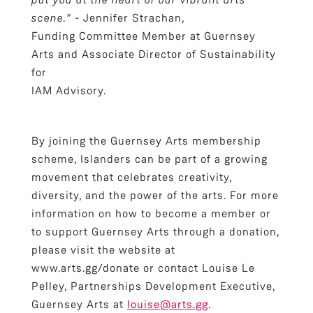
scene."
- Jennifer Strachan,
Funding Committee Member at Guernsey
Arts and Associate Director of Sustainability
for
IAM Advisory.
By joining the Guernsey Arts membership
scheme, Islanders can be part of a growing
movement that celebrates creativity,
diversity, and the power of the arts. For more
information on how to become a member or
to support Guernsey Arts through a donation,
please visit the website at
www.arts.gg/donate or contact Louise Le
Pelley, Partnerships Development Executive,
Guernsey Arts at
louise@arts.gg
.