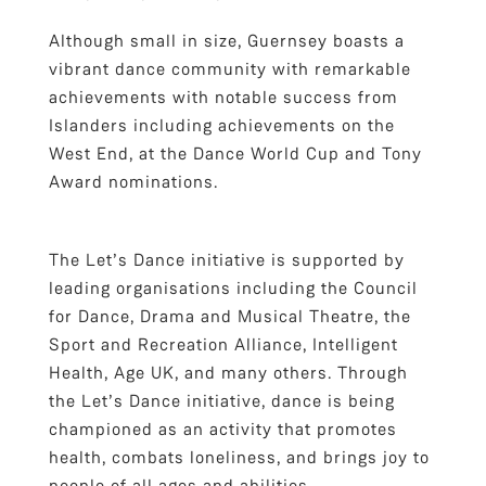
Although small in size, Guernsey boasts a
vibrant dance community with remarkable
achievements with notable success from
Islanders including achievements on the
West End, at the Dance World Cup and Tony
Award nominations.
The Let’s Dance initiative is supported by
leading organisations including the Council
for Dance, Drama and Musical Theatre, the
Sport and Recreation Alliance, Intelligent
Health, Age UK, and many others. Through
the Let’s Dance initiative, dance is being
championed as an activity that promotes
health, combats loneliness, and brings joy to
people of all ages and abilities.