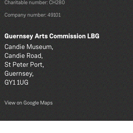
Charitable number: CH280
Company number: 49101
Guernsey Arts Commission LBG
Candie Museum,
Candie Road,
St Peter Port,
Guernsey,
GY1 1UG
View on Google Maps