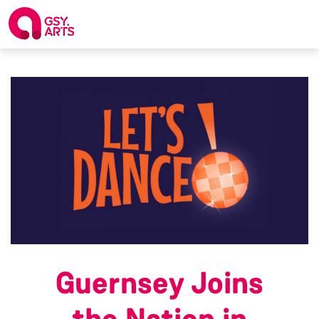
Guernsey Joins