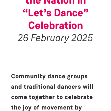
the Nation in
“Let’s Dance”
Celebration
26 February 2025
Community dance groups
and traditional dancers will
come together to celebrate
the joy of movement by