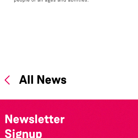
All News
Newsletter
Signup