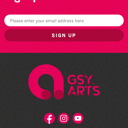
SIGN UP