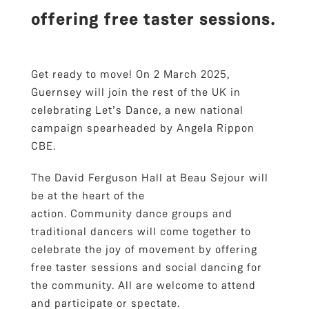
offering free taster sessions.
Get ready to move! On 2 March 2025,
Guernsey will join the rest of the UK in
celebrating Let’s Dance, a new national
campaign spearheaded by Angela Rippon
CBE.
The David Ferguson Hall at Beau Sejour will
be at the heart of the
action. Community dance groups and
traditional dancers will come together to
celebrate the joy of movement by offering
free taster sessions and social dancing for
the community. All are welcome to attend
and participate or spectate.