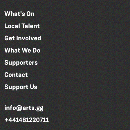
What's On
Local Talent
Get Involved
What We Do
Supporters
Contact
Support Us
info@arts.gg
+441481220711