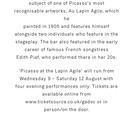
subject of one of Picasso’s most
recognisable artworks, Au Lapin Agile, which
he
painted in 1905 and features himself
alongside two individuals who feature in the
stageplay. The bar also featured in the early
career of famous French songstress
Edith Piaf, who performed there in her 20s.
‘Picasso at the Lapin Agile’ will run from
Wednesday 9 – Saturday 12 August with
four evening performances only. Tickets are
available online from
www.ticketsource.co.uk/gadoc or in
person/on the door.