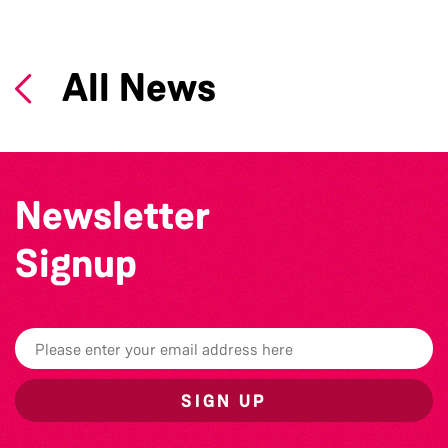
All News
Newsletter
Signup
SIGN UP