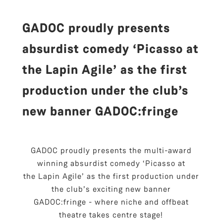
GADOC proudly presents
absurdist comedy ‘Picasso at
the Lapin Agile’ as the first
production under the club’s
new banner GADOC:fringe
GADOC proudly presents the multi-award
winning absurdist comedy ‘Picasso at
the Lapin Agile’ as the first production under
the club’s exciting new banner
GADOC:fringe - where niche and offbeat
theatre takes centre stage!