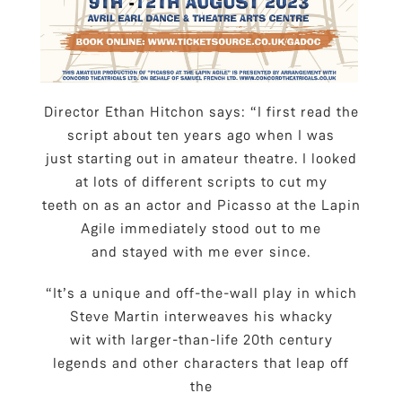
Director Ethan Hitchon says: “I first read the
script about ten years ago when I was
just starting out in amateur theatre. I looked
at lots of different scripts to cut my
teeth on as an actor and Picasso at the Lapin
Agile immediately stood out to me
and stayed with me ever since.
“It’s a unique and off-the-wall play in which
Steve Martin interweaves his whacky
wit with larger-than-life 20th century
legends and other characters that leap off
the