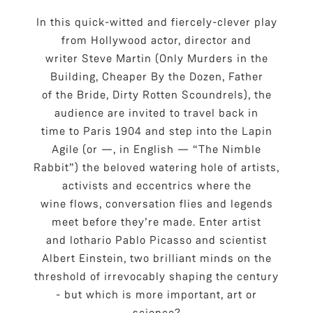
In this quick-witted and fiercely-clever play
from Hollywood actor, director and
writer Steve Martin (Only Murders in the
Building, Cheaper By the Dozen, Father
of the Bride, Dirty Rotten Scoundrels), the
audience are invited to travel back in
time to Paris 1904 and step into the Lapin
Agile (or —, in English — “The Nimble
Rabbit”) the beloved watering hole of artists,
activists and eccentrics where the
wine flows, conversation flies and legends
meet before they’re made. Enter artist
and lothario Pablo Picasso and scientist
Albert Einstein, two brilliant minds on the
threshold of irrevocably shaping the century
- but which is more important, art or
science?