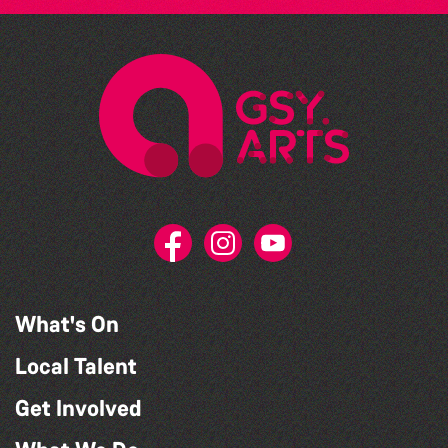
What's On
Local Talent
Get Involved