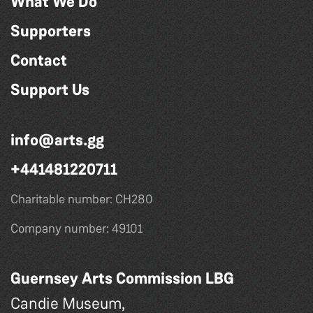
What We Do
Supporters
Contact
Support Us
info@arts.gg
+441481220711
Charitable number: CH280
Company number: 49101
Guernsey Arts Commission LBG
Candie Museum,