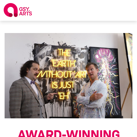
AWARD-WINNING