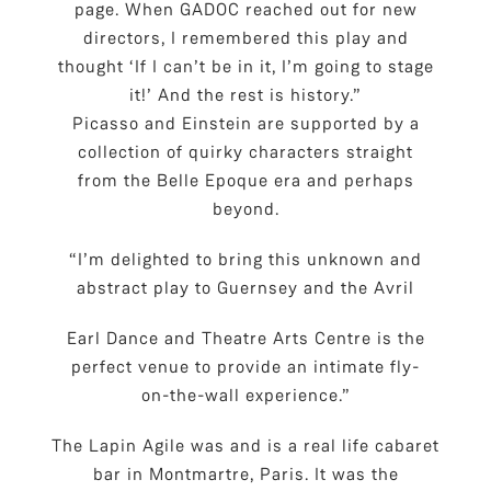
page. When GADOC reached out for new
directors, I remembered this play and
thought ‘If I can’t be in it, I’m going to stage
it!’ And the rest is history.”
Picasso and Einstein are supported by a
collection of quirky characters straight
from the Belle Epoque era and perhaps
beyond.
“I’m delighted to bring this unknown and
abstract play to Guernsey and the Avril
Earl Dance and Theatre Arts Centre is the
perfect venue to provide an intimate fly-
on-the-wall experience.”
The Lapin Agile was and is a real life cabaret
bar in Montmartre, Paris. It was the