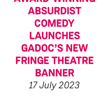
ABSURDIST
COMEDY
LAUNCHES
GADOC’S NEW
FRINGE THEATRE
BANNER
17 July 2023