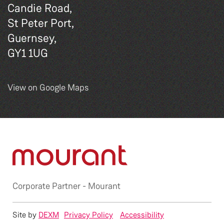
Candie Road,
St Peter Port,
Guernsey,
GY1 1UG
View on Google Maps
Corporate Partner -
Mourant
Site by
DEXM
Privacy Policy
Accessibility