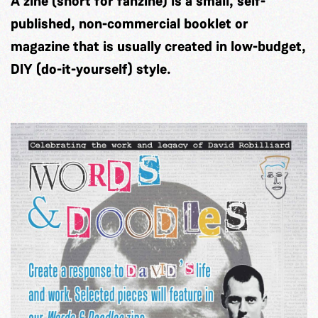
A zine (short for fanzine) is a small, self-
published, non-commercial booklet or
magazine that is usually created in low-budget,
DIY (do-it-yourself) style.