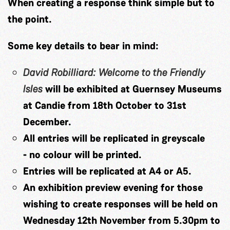
When creating a response think simple but to
the point.
Some key details to bear in mind:
David Robilliard: Welcome to the Friendly
Isles
will be exhibited at Guernsey Museums
at Candie from 18th October to 31st
December.
All entries will be replicated in greyscale
-
no colour will be printed.
Entries will be replicated at A4 or A5.
An exhibition preview evening for those
wishing to create responses will be held on
Wednesday 12th November from 5.30pm to