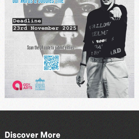
Discover More