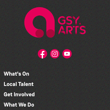
What's On
Local Talent
Get Involved
What We Do