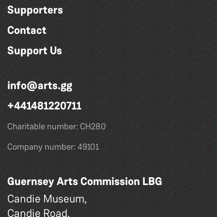
Supporters
Contact
Support Us
info@arts.gg
+441481220711
Charitable number: CH280
Company number: 49101
Guernsey Arts Commission LBG
Candie Museum,
Candie Road,