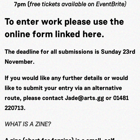
7pm (
free tickets available on
EventBrite
)
To enter work please use the
online form linked here.
The deadline for all submissions is
Sunday 23rd
November
.
If you would like any further details or would
like to submit your entry via an alternative
route, please contact
Jade@arts.gg
or
01481
220713
.
WHAT IS A ZINE?