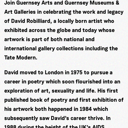
Join Guernsey Arts and Guernsey Museums &
Art Galleries in celebrating the work and legacy
of David Robilliard, a locally
born artist who
exhibited across the globe and today whose
artwork is part of both national and
international gallery collections including the
Tate Modern.
David moved to London in 1975 to pursue a
career in poetry which soon flourished into an
exploration of art, sexuality and life. His first
published book of poetry and first exhibition of
his artwork both happened in 1984 which
subsequently saw David’s career thrive. In
1988 during the height of the UK’s AIDS