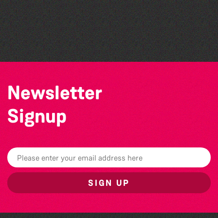
Think & Drink
Colouring Takeover
Bad Art Night
Community Library Crafts
Newsletter
Signup
SIGN UP