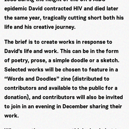
epidemic David contracted HIV and died later
the same year, tragically cutting short both his
life and his creative journey.
The brief is to create works in response to
David's life and work. This can be in the form
of poetry, prose, a simple doodle or a sketch.
Selected works will be chosen to feature in a
“Words and Doodles” zine (distributed to
contributors and available to the public for a
donation), and contributors will also be invited
to join in an evening in December sharing their
work.