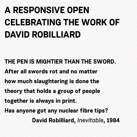
A RESPONSIVE OPEN
CELEBRATING THE WORK OF
DAVID ROBILLIARD
THE PEN IS MIGHTIER THAN THE SWORD.
After all swords rot and no matter
how much slaughtering is done the
theory that holds a group of people
together is always in print.
Has anyone got any nuclear fibre tips?
David Robilliard,
Inevitable
, 1984