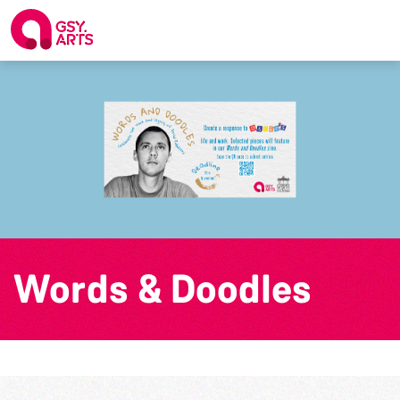
Words & Doodles