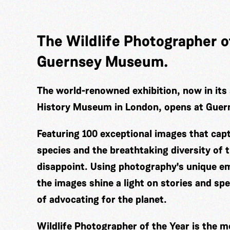
The Wildlife Photographer of
Guernsey Museum.
The world-renowned exhibition, now in its 
History Museum in London, opens at Gue
Featuring 100 exceptional images that cap
species and the breathtaking diversity of t
disappoint. Using photography's unique em
the images shine a light on stories and sp
of advocating for the planet.
Wildlife Photographer of the Year is the m