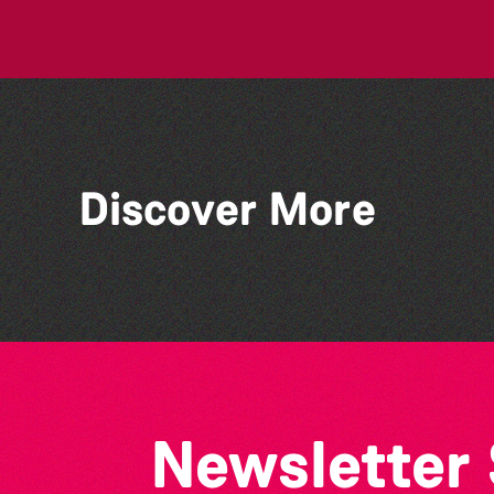
Discover More
Guernsey Film Fest 2026
Newsletter