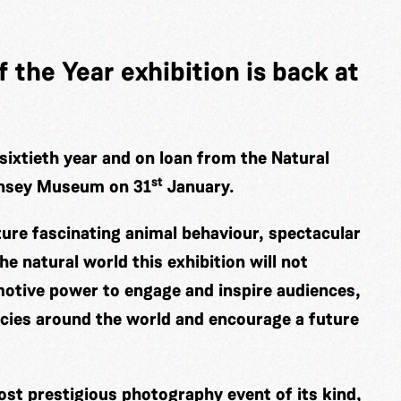
 the Year exhibition is back at
sixtieth year and on loan from the Natural
st
rnsey Museum on 31
January.
ture fascinating animal behaviour, spectacular
he natural world this exhibition will not
otive power to engage and inspire audiences,
ecies around the world and encourage a future
ost prestigious photography event of its kind,