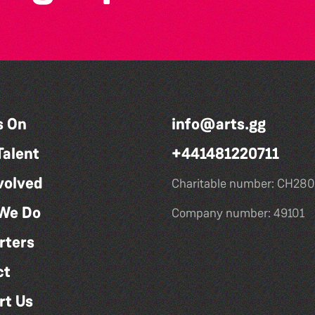
s On
info@arts.gg
Talent
+441481220711
volved
Charitable number: CH280
We Do
Company number: 49101
rters
ct
rt Us