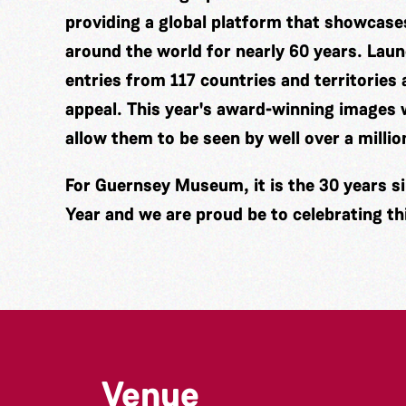
providing a global platform that showcas
around the world for nearly 60 years. Laun
entries from 117 countries and territories a
appeal. This year's award-winning images w
allow them to be seen by well over a millio
For Guernsey Museum, it is the 30 years si
Year and we are proud be to celebrating th
Venue