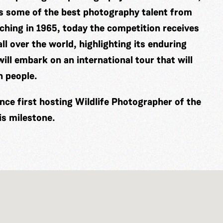
es some of the best photography talent from
ching in 1965, today the competition receives
ll over the world, highlighting its enduring
ill embark on an international tour that will
n people.
nce first hosting Wildlife Photographer of the
is milestone.