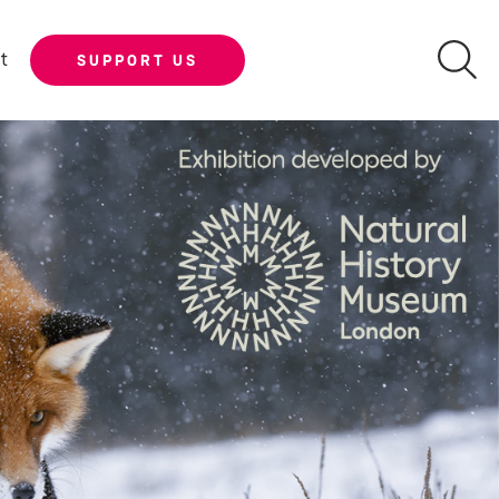
t
SUPPORT US