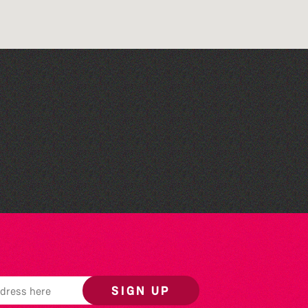
Across the Sea to Sark: La
Societe Sercquaise
summer exhibition
SIGN UP