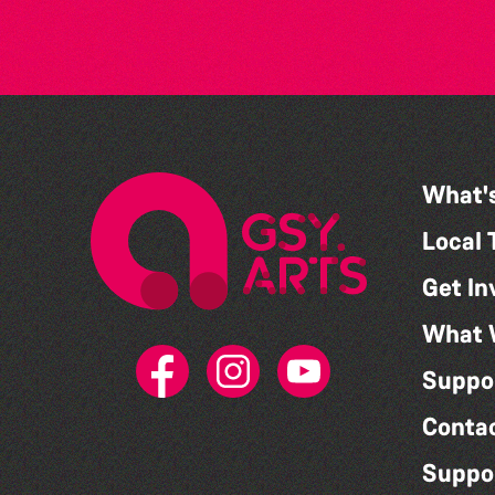
What'
Local 
Get In
What 
Suppo
Conta
Suppo