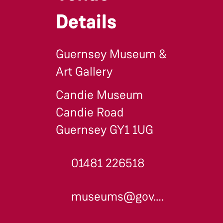
Details
Guernsey Museum &
Art Gallery
Candie Museum
Candie Road
Guernsey GY1 1UG
01481 226518
museums@gov.gg