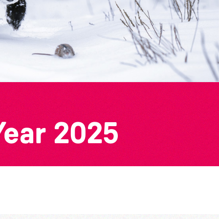
Year 2025