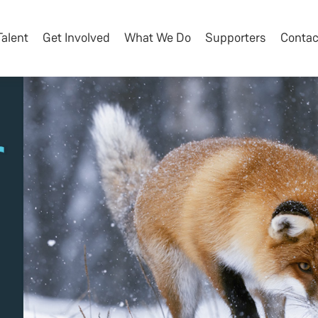
Talent
Get Involved
What We Do
Supporters
Contac