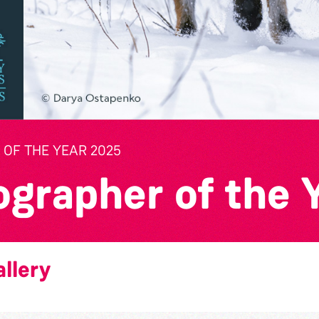
OF THE YEAR 2025
ographer of the 
llery