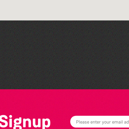
The West Show 2026
 Signup