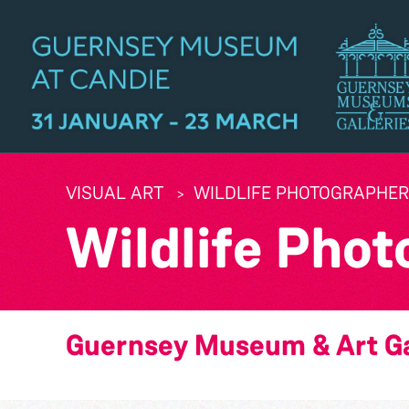
VISUAL ART
WILDLIFE PHOTOGRAPHER 
Wildlife Phot
Guernsey Museum & Art Ga