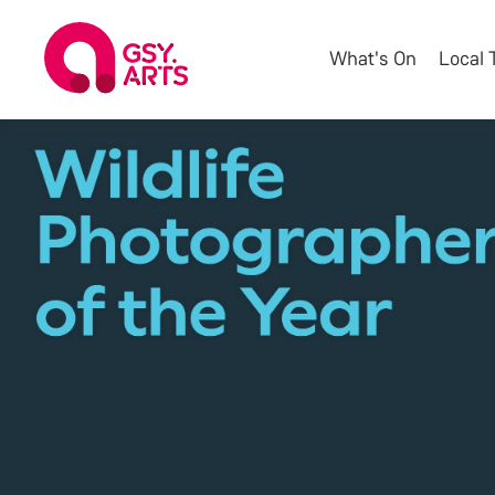
What's On
Local 