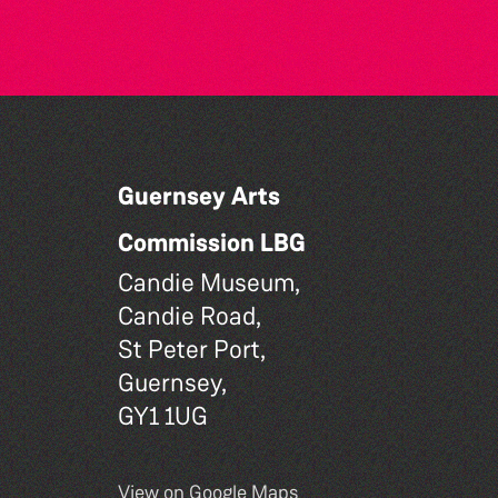
Guernsey Arts
Commission LBG
Candie Museum,
Candie Road,
St Peter Port,
Guernsey,
GY1 1UG
View on Google Maps